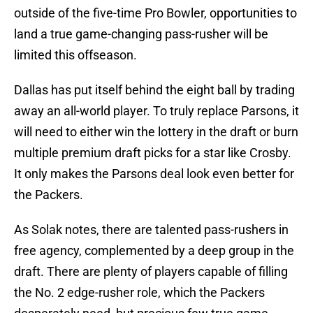
outside of the five-time Pro Bowler, opportunities to
land a true game-changing pass-rusher will be
limited this offseason.
Dallas has put itself behind the eight ball by trading
away an all-world player. To truly replace Parsons, it
will need to either win the lottery in the draft or burn
multiple premium draft picks for a star like Crosby.
It only makes the Parsons deal look even better for
the Packers.
As Solak notes, there are talented pass-rushers in
free agency, complemented by a deep group in the
draft. There are plenty of players capable of filling
the No. 2 edge-rusher role, which the Packers