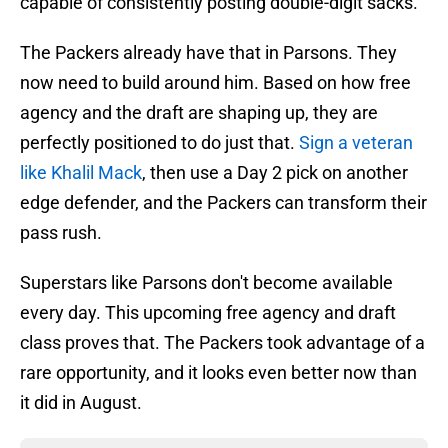
capable of consistently posting double-digit sacks.
The Packers already have that in Parsons. They
now need to build around him. Based on how free
agency and the draft are shaping up, they are
perfectly positioned to do just that.
Sign a veteran
like Khalil Mack
, then use a Day 2 pick on another
edge defender, and the Packers can transform their
pass rush.
Superstars like Parsons don't become available
every day. This upcoming free agency and draft
class proves that. The Packers took advantage of a
rare opportunity, and it looks even better now than
it did in August.