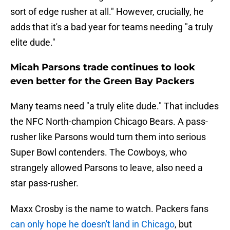
sort of edge rusher at all." However, crucially, he
adds that it's a bad year for teams needing "a truly
elite dude."
Micah Parsons trade continues to look
even better for the Green Bay Packers
Many teams need "a truly elite dude." That includes
the NFC North-champion Chicago Bears. A pass-
rusher like Parsons would turn them into serious
Super Bowl contenders. The Cowboys, who
strangely allowed Parsons to leave, also need a
star pass-rusher.
Maxx Crosby is the name to watch. Packers fans
can only hope he doesn't land in Chicago
, but