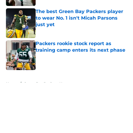
The best Green Bay Packers player
to wear No. 1 isn't Micah Parsons
just yet
Published by on Invalid Date
Packers rookie stock report as
training camp enters its next phase
Published by on Invalid Date
5 related articles loaded
Home
/
Green Bay Packers News
About
Openings