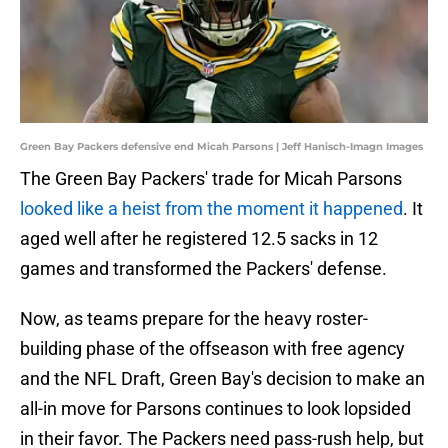
Green Bay Packers defensive end Micah Parsons | Jeff Hanisch-Imagn Images
The Green Bay Packers' trade for Micah Parsons
looked like a heist from the moment it happened
. It
aged well after he registered 12.5 sacks in 12
games and transformed the Packers' defense.
Now, as teams prepare for the heavy roster-
building phase of the offseason with free agency
and the NFL Draft, Green Bay's decision to make an
all-in move for Parsons continues to look lopsided
in their favor. The Packers need pass-rush help, but