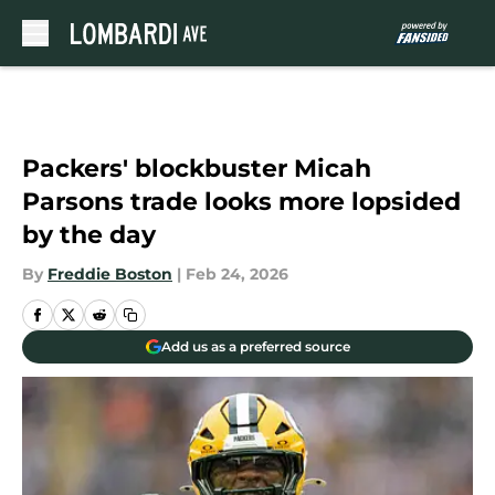
Skip to main content
Packers' blockbuster Micah
Parsons trade looks more lopsided
by the day
By
Freddie Boston
|
Feb 24, 2026
Add us as a preferred source