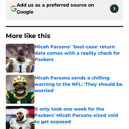
Add us as a preferred source on
Google
More like this
Micah Parsons' 'best-case' return
date comes with a reality check for
Packers
Published by on Invalid Date
Micah Parsons sends a chilling
warning to the NFL: 'They should be
worried'
Published by on Invalid Date
It only took one week for the
Packers' Micah Parsons-sized void
to get exposed
Published by on Invalid Date