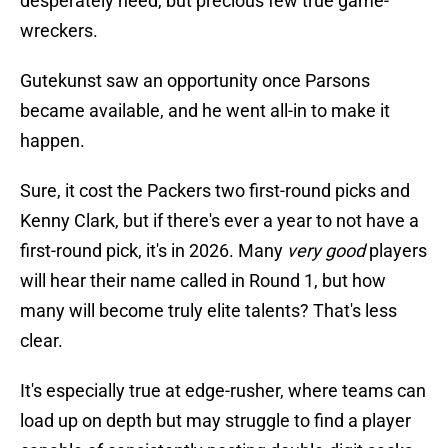
desperately need, but precious few true game-
wreckers.
Gutekunst saw an opportunity once Parsons
became available, and he went all-in to make it
happen.
Sure, it cost the Packers two first-round picks and
Kenny Clark, but if there's ever a year to not have a
first-round pick, it's in 2026. Many
very good
players
will hear their name called in Round 1, but how
many will become truly elite talents? That's less
clear.
It's especially true at edge-rusher, where teams can
load up on depth but may struggle to find a player