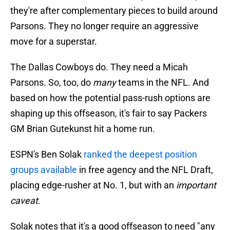
they're after complementary pieces to build around
Parsons. They no longer require an aggressive
move for a superstar.
The Dallas Cowboys do. They need a Micah
Parsons. So, too, do
many
teams in the NFL. And
based on how the potential pass-rush options are
shaping up this offseason, it's fair to say Packers
GM Brian Gutekunst hit a home run.
ESPN's Ben Solak
ranked the deepest position
groups available
in free agency and the NFL Draft,
placing edge-rusher at No. 1, but with an
important
caveat
.
Solak notes that it's a good offseason to need "any