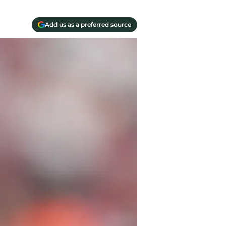
Add us as a preferred source