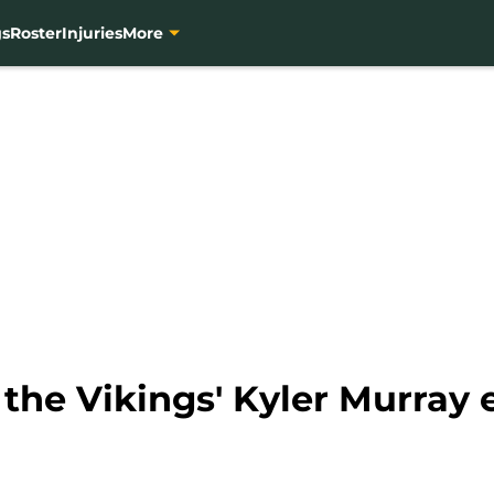
gs
Roster
Injuries
More
 the Vikings' Kyler Murray 