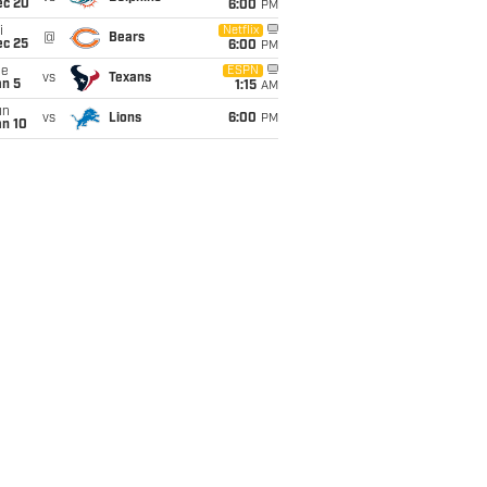
ec 20
6:00
PM
i
Netflix
@
Bears
ec 25
6:00
PM
ue
ESPN
vs
Texans
an 5
1:15
AM
un
vs
Lions
6:00
PM
an 10