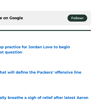
ce on
Google
Follow
amp practice for Jordan Love to begin
st question
e
that will define the Packers' offensive line
e
lly breathe a sigh of relief after latest Aaron