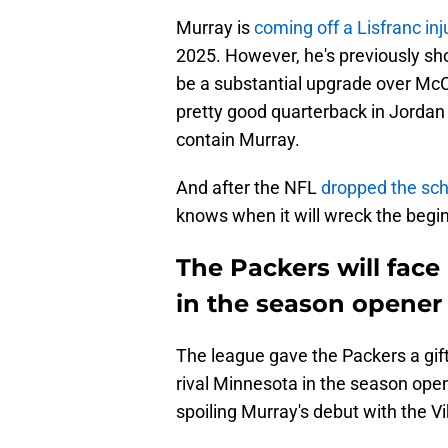
Murray is
coming off a Lisfranc inj
2025. However, he's previously sho
be a substantial upgrade over McC
pretty good quarterback in Jordan
contain Murray.
And after the NFL
dropped the sc
knows when it will wreck the begin
The Packers will face
in the season opener
The league gave the Packers a gift
rival Minnesota in the season opener
spoiling Murray's debut with the Vi