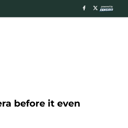
era before it even