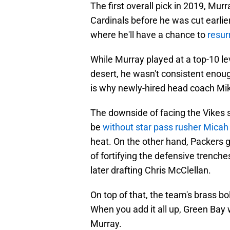
The first overall pick in 2019, Mu
Cardinals before he was cut earlier
where he'll have a chance to
resur
While Murray played at a top-10 lev
desert, he wasn't consistent enou
is why newly-hired head coach Mik
The downside of facing the Vikes so
be
without star pass rusher Micah
heat. On the other hand, Packers 
of fortifying the defensive trench
later drafting Chris McClellan.
On top of that, the team's brass b
When you add it all up, Green Bay 
Murray.