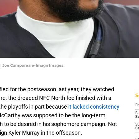
y | Joe Camporeale-Imagn Images
ied for the postseason last year, they watched
S
re, the dreaded NFC North foe finished with a
the playoffs in part because
it lacked consistency
D
S
McCarthy was supposed to be the long-term
Se
h to be desired in his sophomore campaign. Not
S
S
sign Kyler Murray in the offseason.