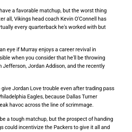
 have a favorable matchup, but the worst thing
ter all, Vikings head coach Kevin O'Connell has
tually every quarterback he's worked with but
n eye if Murray enjoys a career revival in
sible when you consider that he'll be throwing
in Jefferson, Jordan Addison, and the recently
give Jordan Love trouble even after trading pass
hiladelphia Eagles, because Dallas Turner
reak havoc across the line of scrimmage.
o be a tough matchup, but the prospect of handing
gs could incentivize the Packers to give it all and