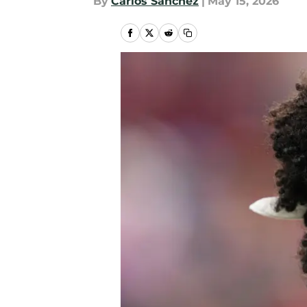
By
Carlos Sanchez
|
May 15, 2026