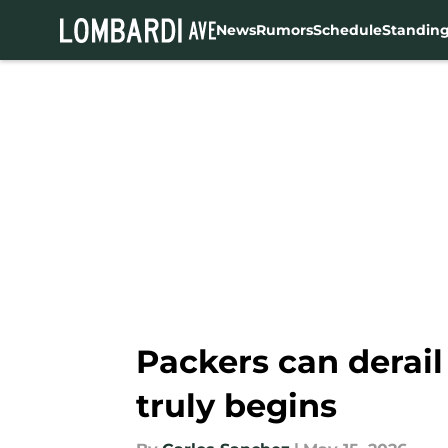
News
Rumors
Schedule
Standin
Skip to main content
Packers can derail
truly begins