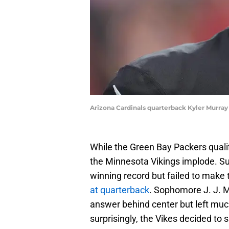
Arizona Cardinals quarterback Kyler Murra
While the Green Bay Packers qualif
the Minnesota Vikings implode. Su
winning record but failed to make 
at quarterback
. Sophomore J. J. 
answer behind center but left muc
surprisingly, the Vikes decided to 