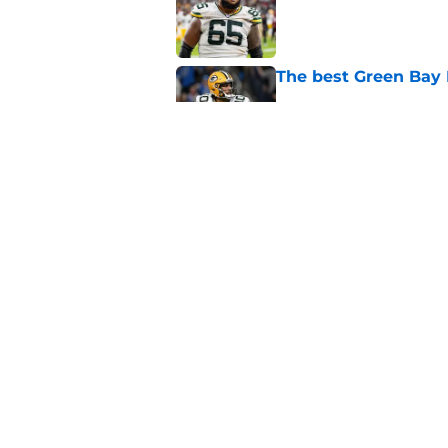
Published by on Invalid Dat
The best Green Bay P
Published by on Invalid Dat
Updated Packers 53-
names
Published by on Invalid Dat
5 related articles loaded
Home
/
Green Bay Packers News