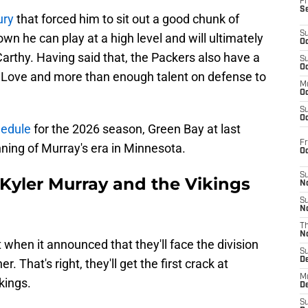
Fr
S
ury
that forced him to sit out a good chunk of
S
wn he can play at a high level and will ultimately
Oc
arthy. Having said that, the Packers also have a
S
Oc
 Love and more than enough talent on defense to
M
Oc
S
Oc
hedule
for the 2026 season, Green Bay at last
Fr
ning of Murray's era in Minnesota.
O
S
 Kyler Murray and the Vikings
N
S
N
T
N
 when it announced that they'll face the division
S
D
. That's right, they'll get the first crack at
M
kings.
D
S