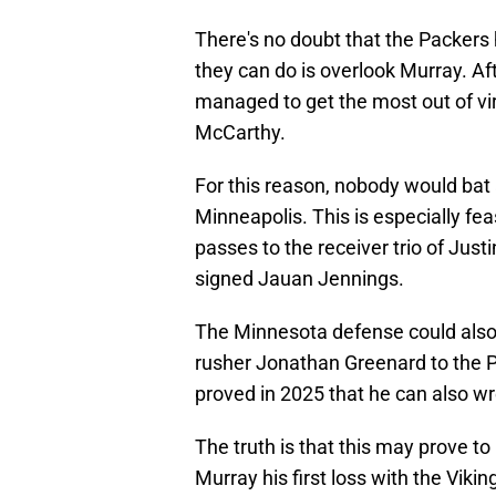
There's no doubt that the Packers
they can do is overlook Murray. Af
managed to get the most out of vir
McCarthy.
For this reason, nobody would bat a
Minneapolis. This is especially fea
passes to the receiver trio of Just
signed Jauan Jennings.
The Minnesota defense could also 
rusher Jonathan Greenard to the P
proved in 2025 that he can also w
The truth is that this may prove t
Murray his first loss with the Vikin