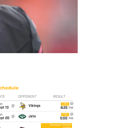
chedule
ATE
OPPONENT
RESULT
un
CBS
@
Vikings
pt 13
8:25
PM
un
FOX
@
Jets
ept 20
5:00
PM
Amazon Prime