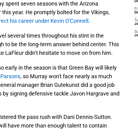
D
rray spent seven seasons with the Arizona
Fr
 this year. He promptly bolted for the Vikings,
D
rect his career under Kevin O'Connell
.
T
J
S
el several times throughout his stint in the
J
gh to be the long-term answer behind center. This
e LaFleur didn't hesitate to move on from him.
 early in the season is that Green Bay will likely
 Parsons
, so Murray won't face nearly as much
general manager Brian Gutekunst did a good job
es by signing defensive tackle Javon Hargrave and
olstered the pass rush with Dani Dennis-Sutton.
will have more than enough talent to contain