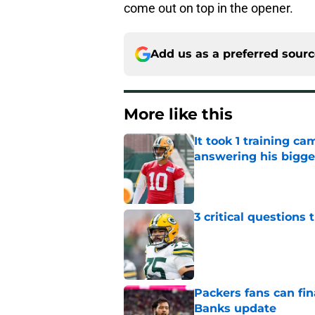
come out on top in the opener.
Add us as a preferred sour
More like this
It took 1 training c
answering his bigge
Published by on Invalid Dat
3 critical questions 
Published by on Invalid Dat
Packers fans can fina
Banks update