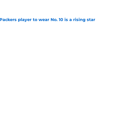
e
ackers player to wear No. 10 is a rising star
e
man roster prediction features two surprise
e