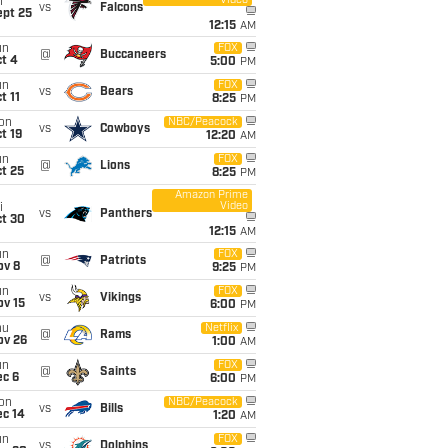
Video
i
vs
Falcons
ept 25
12:15
AM
un
FOX
@
Buccaneers
t 4
5:00
PM
un
FOX
vs
Bears
t 11
8:25
PM
on
NBC/Peacock
vs
Cowboys
t 19
12:20
AM
un
FOX
@
Lions
t 25
8:25
PM
Amazon Prime
Video
i
vs
Panthers
ct 30
12:15
AM
un
FOX
@
Patriots
ov 8
9:25
PM
un
FOX
vs
Vikings
ov 15
6:00
PM
hu
Netflix
@
Rams
ov 26
1:00
AM
un
FOX
@
Saints
ec 6
6:00
PM
on
NBC/Peacock
vs
Bills
ec 14
1:20
AM
un
FOX
vs
Dolphins