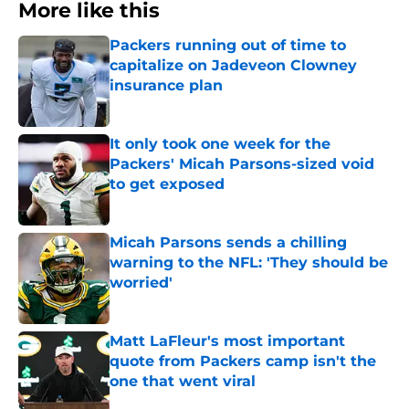
More like this
Packers running out of time to
capitalize on Jadeveon Clowney
insurance plan
Published by on Invalid Date
It only took one week for the
Packers' Micah Parsons-sized void
to get exposed
Published by on Invalid Date
Micah Parsons sends a chilling
warning to the NFL: 'They should be
worried'
Published by on Invalid Date
Matt LaFleur's most important
quote from Packers camp isn't the
one that went viral
Published by on Invalid Date