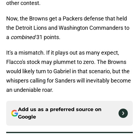
other contest.
Now, the Browns get a Packers defense that held
the Detroit Lions and Washington Commanders to
a
combined
31 points.
It's a mismatch. If it plays out as many expect,
Flacco's stock may plummet to zero. The Browns
would likely turn to Gabriel in that scenario, but the
whispers calling for Sanders will inevitably become
an undeniable roar.
Add us as a preferred source on
Google