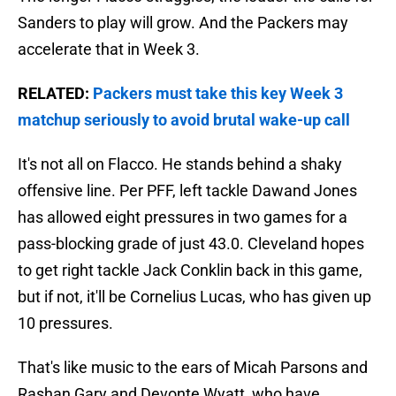
Sanders to play will grow. And the Packers may
accelerate that in Week 3.
RELATED:
Packers must take this key Week 3
matchup seriously to avoid brutal wake-up call
It's not all on Flacco. He stands behind a shaky
offensive line. Per PFF, left tackle Dawand Jones
has allowed eight pressures in two games for a
pass-blocking grade of just 43.0. Cleveland hopes
to get right tackle Jack Conklin back in this game,
but if not, it'll be Cornelius Lucas, who has given up
10 pressures.
That's like music to the ears of Micah Parsons and
Rashan Gary and Devonte Wyatt, who have