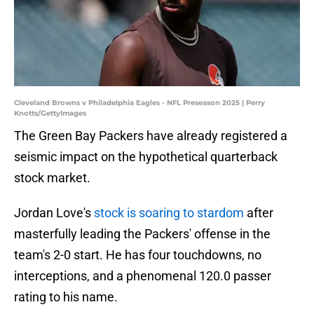
Cleveland Browns v Philadelphia Eagles - NFL Preseason 2025 | Perry
Knotts/GettyImages
The Green Bay Packers have already registered a
seismic impact on the hypothetical quarterback
stock market.
Jordan Love's
stock is soaring to stardom
after
masterfully leading the Packers' offense in the
team's 2-0 start. He has four touchdowns, no
interceptions, and a phenomenal 120.0 passer
rating to his name.