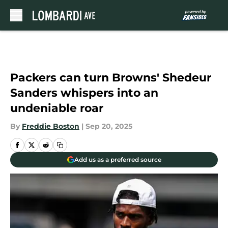
Skip to main content
Packers can turn Browns' Shedeur
Sanders whispers into an
undeniable roar
By
Freddie Boston
|
Sep 20, 2025
Add us as a preferred source