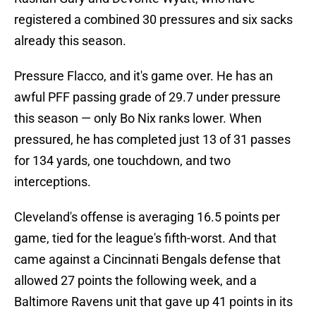
registered a combined 30 pressures and six sacks
already this season.
Pressure Flacco, and it's game over. He has an
awful PFF passing grade of 29.7 under pressure
this season — only Bo Nix ranks lower. When
pressured, he has completed just 13 of 31 passes
for 134 yards, one touchdown, and two
interceptions.
Cleveland's offense is averaging 16.5 points per
game, tied for the league's fifth-worst. And that
came against a Cincinnati Bengals defense that
allowed 27 points the following week, and a
Baltimore Ravens unit that gave up 41 points in its