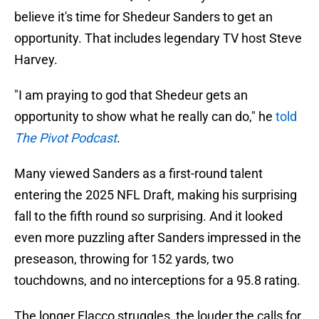
believe it's time for Shedeur Sanders to get an
opportunity. That includes legendary TV host Steve
Harvey.
"I am praying to god that Shedeur gets an
opportunity to show what he really can do," he
told
The Pivot Podcast
.
Many viewed Sanders as a first-round talent
entering the 2025 NFL Draft, making his surprising
fall to the fifth round so surprising. And it looked
even more puzzling after Sanders impressed in the
preseason, throwing for 152 yards, two
touchdowns, and no interceptions for a 95.8 rating.
The longer Flacco struggles, the louder the calls for