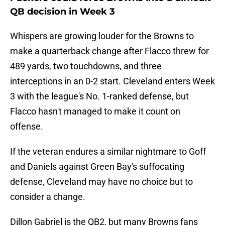
QB decision in Week 3
Whispers are growing louder for the Browns to
make a quarterback change after Flacco threw for
489 yards, two touchdowns, and three
interceptions in an 0-2 start. Cleveland enters Week
3 with the league's No. 1-ranked defense, but
Flacco hasn't managed to make it count on
offense.
If the veteran endures a similar nightmare to Goff
and Daniels against Green Bay's suffocating
defense, Cleveland may have no choice but to
consider a change.
Dillon Gabriel is the QB2, but many Browns fans