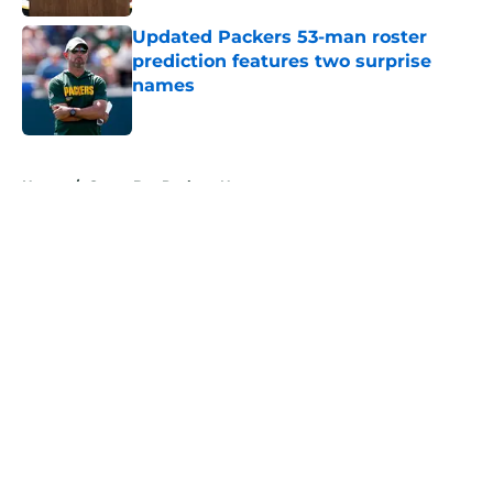
Updated Packers 53-man roster
prediction features two surprise
names
Published by on Invalid Date
5 related articles loaded
Home
/
Green Bay Packers News
About
Openings
Contact
Our 300+ Sites
Mobile Apps
FanSided Daily
Pitch a Story
Privacy Policy