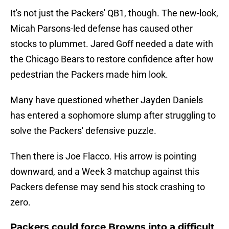
It's not just the Packers' QB1, though. The new-look,
Micah Parsons-led defense has caused other
stocks to plummet. Jared Goff needed a date with
the Chicago Bears to restore confidence after how
pedestrian the Packers made him look.
Many have questioned whether Jayden Daniels
has entered a sophomore slump after struggling to
solve the Packers' defensive puzzle.
Then there is Joe Flacco. His arrow is pointing
downward, and a Week 3 matchup against this
Packers defense may send his stock crashing to
zero.
Packers could force Browns into a difficult