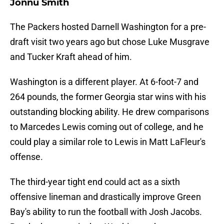
Jonnu Smith
The Packers hosted Darnell Washington for a pre-
draft visit two years ago but chose Luke Musgrave
and Tucker Kraft ahead of him.
Washington is a different player. At 6-foot-7 and
264 pounds, the former Georgia star wins with his
outstanding blocking ability. He drew comparisons
to Marcedes Lewis coming out of college, and he
could play a similar role to Lewis in Matt LaFleur's
offense.
The third-year tight end could act as a sixth
offensive lineman and drastically improve Green
Bay's ability to run the football with Josh Jacobs.