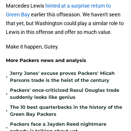
Marcedes Lewis
hinted at a surprise return to
Green Bay
earlier this offseason. We haven't seen
that yet, but Washington could play a similar role to
Lewis in this offense and offer so much value.
Make it happen, Gutey.
More Packers news and analysis
Jerry Jones' excuse proves Packers' Micah
•
Parsons trade is the heist of the century
Packers' once-criticized Rasul Douglas trade
•
suddenly looks like genius
The 10 best quarterbacks in the history of the
•
Green Bay Packers
Packers face a Jayden Reed nightmare
•