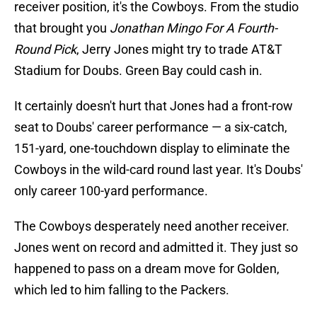
receiver position, it's the Cowboys. From the studio
that brought you
Jonathan Mingo For A Fourth-
Round Pick
, Jerry Jones might try to trade AT&T
Stadium for Doubs. Green Bay could cash in.
It certainly doesn't hurt that Jones had a front-row
seat to Doubs' career performance — a six-catch,
151-yard, one-touchdown display to eliminate the
Cowboys in the wild-card round last year. It's Doubs'
only career 100-yard performance.
The Cowboys desperately need another receiver.
Jones went on record and admitted it. They just so
happened to pass on a dream move for Golden,
which led to him falling to the Packers.