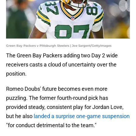
Green Bay Packers v Pittsburgh Steelers | Joe Sargent/GettyImages
The Green Bay Packers adding two Day 2 wide
receivers casts a cloud of uncertainty over the
position.
Romeo Doubs' future becomes even more
puzzling. The former fourth-round pick has
provided steady, consistent play for Jordan Love,
but he also
landed a surprise one-game suspension
"for conduct detrimental to the team."