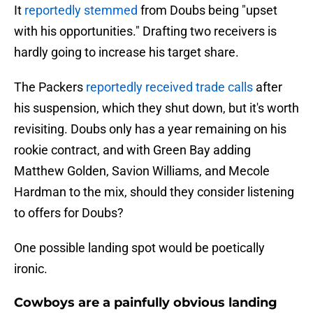
It
reportedly stemmed
from Doubs being "upset
with his opportunities." Drafting two receivers is
hardly going to increase his target share.
The Packers
reportedly received trade calls
after
his suspension, which they shut down, but it's worth
revisiting. Doubs only has a year remaining on his
rookie contract, and with Green Bay adding
Matthew Golden, Savion Williams, and Mecole
Hardman to the mix, should they consider listening
to offers for Doubs?
One possible landing spot would be poetically
ironic.
Cowboys are a painfully obvious landing