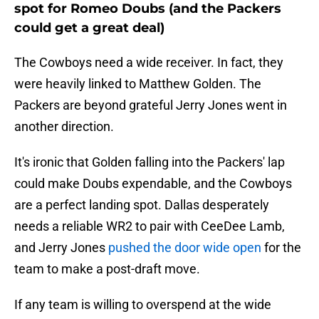
spot for Romeo Doubs (and the Packers
could get a great deal)
The Cowboys need a wide receiver. In fact, they
were heavily linked to Matthew Golden. The
Packers are beyond grateful Jerry Jones went in
another direction.
It's ironic that Golden falling into the Packers' lap
could make Doubs expendable, and the Cowboys
are a perfect landing spot. Dallas desperately
needs a reliable WR2 to pair with CeeDee Lamb,
and Jerry Jones
pushed the door wide open
for the
team to make a post-draft move.
If any team is willing to overspend at the wide