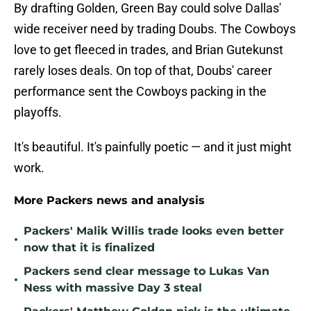
By drafting Golden, Green Bay could solve Dallas'
wide receiver need by trading Doubs. The Cowboys
love to get fleeced in trades, and Brian Gutekunst
rarely loses deals. On top of that, Doubs' career
performance sent the Cowboys packing in the
playoffs.
It's beautiful. It's painfully poetic — and it just might
work.
More Packers news and analysis
Packers' Malik Willis trade looks even better
•
now that it is finalized
Packers send clear message to Lukas Van
•
Ness with massive Day 3 steal