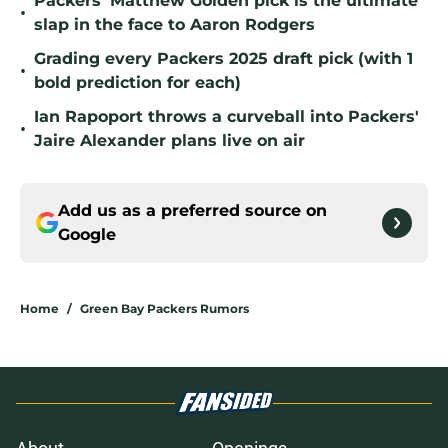
Packers' Matthew Golden pick is the ultimate
•
slap in the face to Aaron Rodgers
Grading every Packers 2025 draft pick (with 1
•
bold prediction for each)
Ian Rapoport throws a curveball into Packers'
•
Jaire Alexander plans live on air
Add us as a preferred source on
Google
Home
/
Green Bay Packers Rumors