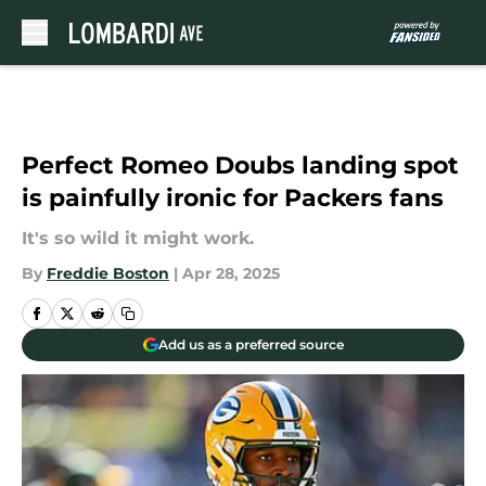
Skip to main content
Perfect Romeo Doubs landing spot
is painfully ironic for Packers fans
It's so wild it might work.
By
Freddie Boston
|
Apr 28, 2025
Add us as a preferred source