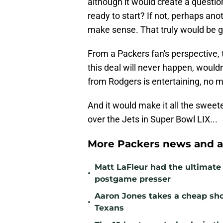
although it would create a question
ready to start? If not, perhaps an
make sense. That truly would be g
From a Packers fan's perspective,
this deal will never happen, woul
from Rodgers is entertaining, no m
And it would make it all the sweet
over the Jets in Super Bowl LIX...
More Packers news and a
Matt LaFleur had the ultimate 
•
postgame presser
Aaron Jones takes a cheap sho
•
Texans