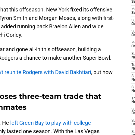
Se
at this offseason. New York fixed its offensive
M
S
s Tyron Smith and Morgan Moses, along with first-
S
Oc
 added running back Braelon Allen and wide
S
hi Corley.
Oc
M
Oc
r and gone all-in this offseason, building a
S
 Rodgers a chance to make another Super Bowl.
N
T
No
't reunite Rodgers with David Bakhtiari
, but how
S
N
S
N
oses three-team trade that
T
N
ammates
S
D
S
. He
left Green Bay to play with college
D
only lasted one season. With the Las Vegas
S