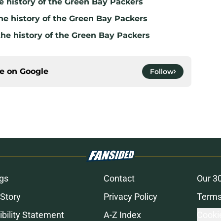
e history of the Green Bay Packers
he history of the Green Bay Packers
the history of the Green Bay Packers
ce on
Google
Follow
gs
Contact
Our 3
 Story
Privacy Policy
Terms
bility Statement
A-Z Index
Cooki