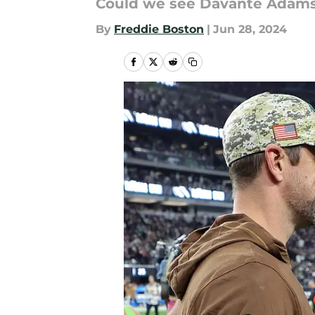
Could we see Davante Adams
By
Freddie Boston
|
Jun 28, 2024