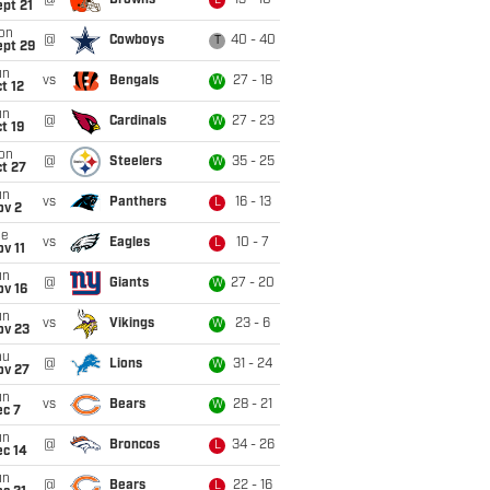
@
Browns
13 - 10
L
pt 21
on
@
Cowboys
40 - 40
T
ept 29
un
vs
Bengals
27 - 18
W
t 12
un
@
Cardinals
27 - 23
W
t 19
on
@
Steelers
35 - 25
W
t 27
un
vs
Panthers
16 - 13
L
ov 2
ue
vs
Eagles
10 - 7
L
v 11
un
@
Giants
27 - 20
W
ov 16
un
vs
Vikings
23 - 6
W
ov 23
hu
@
Lions
31 - 24
W
ov 27
un
vs
Bears
28 - 21
W
ec 7
un
@
Broncos
34 - 26
L
ec 14
un
@
Bears
22 - 16
L