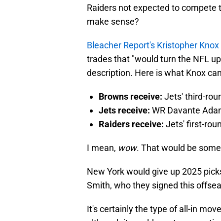
Raiders not expected to compete t
make sense?
Bleacher Report's Kristopher Knox
trades that "would turn the NFL ups
description. Here is what Knox ca
Browns receive:
Jets' third-ro
Jets receive:
WR Davante Ada
Raiders receive:
Jets' first-ro
I mean,
wow
. That would be some
New York would give up 2025 picks 
Smith, who they signed this offseas
It's certainly the type of all-in mo