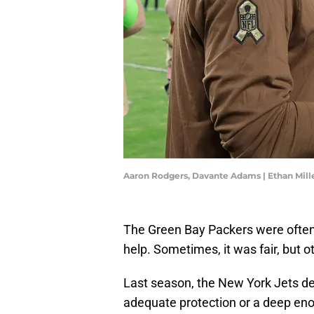
Aaron Rodgers, Davante Adams | Ethan Mil
The Green Bay Packers were often
help. Sometimes, it was fair, but o
Last season, the New York Jets des
adequate protection or a deep enou