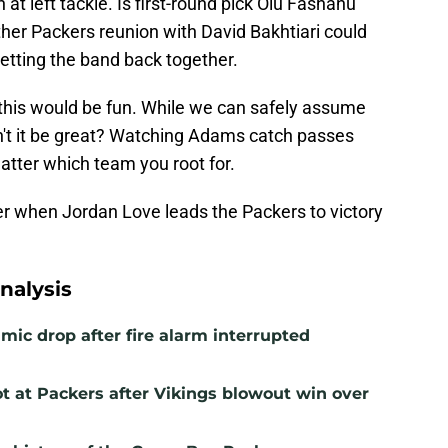
 at left tackle. Is first-round pick Olu Fashanu
other Packers reunion with David Bakhtiari could
etting the band back together.
 this would be fun. While we can safely assume
dn't it be great? Watching Adams catch passes
atter which team you root for.
er when Jordan Love leads the Packers to victory
nalysis
mic drop after fire alarm interrupted
t at Packers after Vikings blowout win over