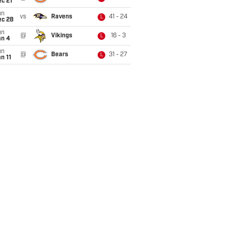
c 21
un
vs
Ravens
41 - 24
L
ec 28
un
@
Vikings
16 - 3
L
an 4
un
@
Bears
31 - 27
L
n 11