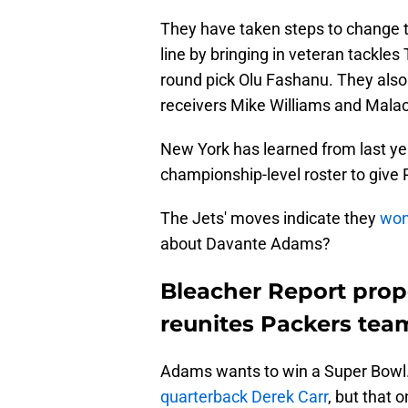
They have taken steps to change th
line by bringing in veteran tackle
round pick Olu Fashanu. They also
receivers Mike Williams and Malac
New York has learned from last yea
championship-level roster to give
The Jets' moves indicate they
won
about Davante Adams?
Bleacher Report prop
reunites Packers te
Adams wants to win a Super Bowl
quarterback Derek Carr
, but that 