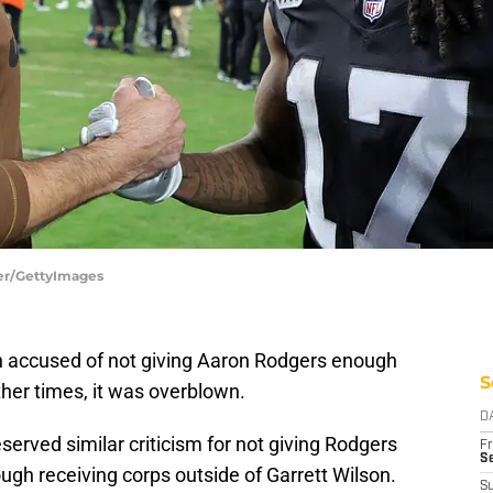
ler/GettyImages
 accused of not giving Aaron Rodgers enough
S
ther times, it was overblown.
D
erved similar criticism for not giving Rodgers
Fr
Se
gh receiving corps outside of Garrett Wilson.
S