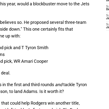
De
his year, would a blockbuster move to the Jets
S
D
S
J
believes so. He proposed several three-team
S
Ja
ide down." This one certainly fits that
me up with:
und pick and T Tyron Smith
ms
und pick, WR Amari Cooper
 deal.
in the first and third rounds
and
tackle Tyron
on, to land Adams. Is it worth it?
ve that could help Rodgers win another title,