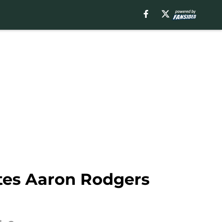
ites Aaron Rodgers