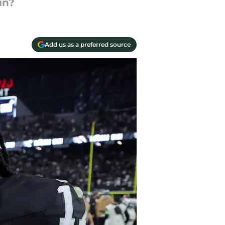
in?
Add us as a preferred source