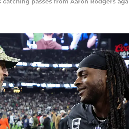
 catching passes from Aaron Rodgers aga