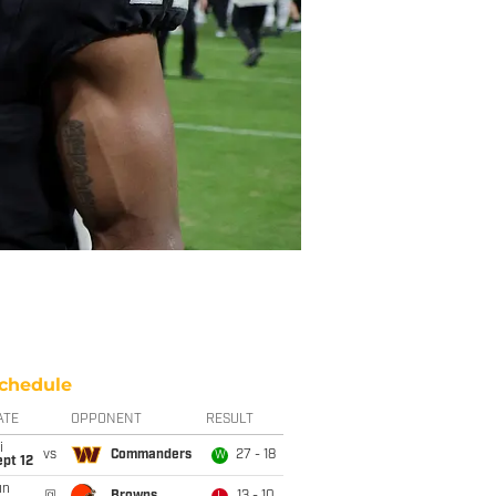
chedule
ATE
OPPONENT
RESULT
i
vs
Commanders
27 - 18
W
pt 12
un