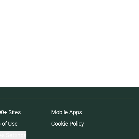
00+ Sites
Mobile Apps
 of Use
Cookie Policy
es Settings