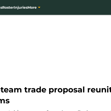
gs
Roster
Injuries
More
-team trade proposal reun
ms