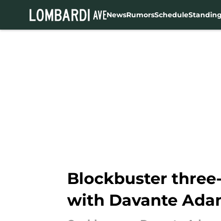
News
Rumors
Schedule
Standin
Skip to main content
Blockbuster three
with Davante Ada