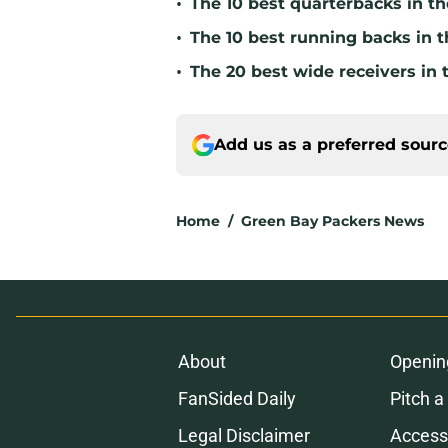
•
The 10 best quarterbacks in th
•
The 10 best running backs in t
•
The 20 best wide receivers in 
Add us as a preferred sour
Home
/
Green Bay Packers News
About
Openin
FanSided Daily
Pitch a
Legal Disclaimer
Accessi