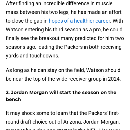
After finding an incredible difference in muscle
mass between his two legs, he has made an effort
to close the gap in
hopes of a healthier career
. With
Watson entering his third season as a pro, he could
finally see the breakout many predicted for him two
seasons ago, leading the Packers in both receiving
yards and touchdowns.
As long as he can stay on the field, Watson should
be near the top of the wide receiver group in 2024.
2. Jordan Morgan will start the season on the
bench
It may shock some to learn that the Packers' first-
round draft choice out of Arizona, Jordan Morgan,