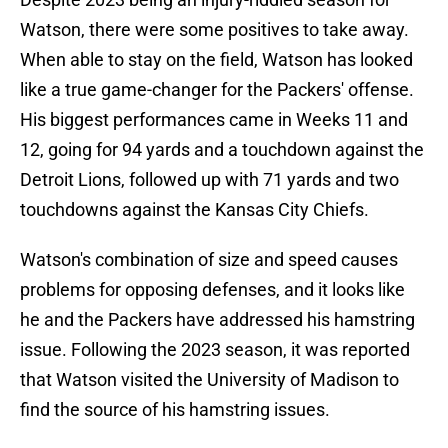
Watson, there were some positives to take away.
When able to stay on the field, Watson has looked
like a true game-changer for the Packers' offense.
His biggest performances came in Weeks 11 and
12, going for 94 yards and a touchdown against the
Detroit Lions, followed up with 71 yards and two
touchdowns against the Kansas City Chiefs.
Watson's combination of size and speed causes
problems for opposing defenses, and it looks like
he and the Packers have addressed his hamstring
issue. Following the 2023 season, it was reported
that Watson visited the University of Madison to
find the source of his hamstring issues.