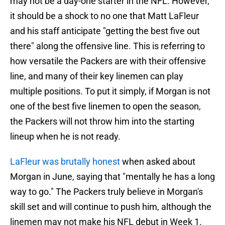
may not be a day-one starter in the NFL. However,
it should be a shock to no one that Matt LaFleur
and his staff anticipate "getting the best five out
there" along the offensive line. This is referring to
how versatile the Packers are with their offensive
line, and many of their key linemen can play
multiple positions. To put it simply, if Morgan is not
one of the best five linemen to open the season,
the Packers will not throw him into the starting
lineup when he is not ready.
LaFleur was brutally honest
when asked about
Morgan in June, saying that "mentally he has a long
way to go." The Packers truly believe in Morgan's
skill set and will continue to push him, although the
linemen may not make his NFL debut in Week 1.