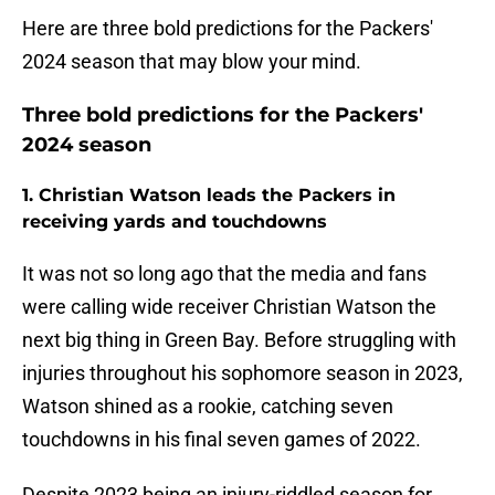
Here are three bold predictions for the Packers'
2024 season that may blow your mind.
Three bold predictions for the Packers'
2024 season
1. Christian Watson leads the Packers in
receiving yards and touchdowns
It was not so long ago that the media and fans
were calling wide receiver Christian Watson the
next big thing in Green Bay. Before struggling with
injuries throughout his sophomore season in 2023,
Watson shined as a rookie, catching seven
touchdowns in his final seven games of 2022.
Despite 2023 being an injury-riddled season for