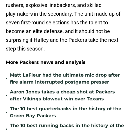
rushers, explosive linebackers, and skilled
playmakers in the secondary. The unit made up of
seven first-round selections has the talent to
become an elite defense, and it should not be
surprising if Hafley and the Packers take the next
step this season.
More Packers news and analysis
Matt LaFleur had the ultimate mic drop after
•
fire alarm interrupted postgame presser
Aaron Jones takes a cheap shot at Packers
•
after Vikings blowout win over Texans
The 10 best quarterbacks in the history of the
•
Green Bay Packers
The 10 best running backs in the history of the
•