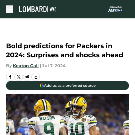
Skip to main content
Bold predictions for Packers in
2024: Surprises and shocks ahead
By
Keaton Gall
|
Jul 7, 2024
Add us as a preferred source