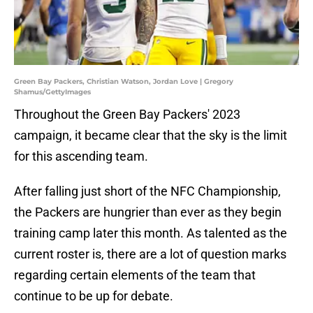
Green Bay Packers, Christian Watson, Jordan Love | Gregory
Shamus/GettyImages
Throughout the Green Bay Packers' 2023
campaign, it became clear that the sky is the limit
for this ascending team.
After falling just short of the NFC Championship,
the Packers are hungrier than ever as they begin
training camp later this month. As talented as the
current roster is, there are a lot of question marks
regarding certain elements of the team that
continue to be up for debate.