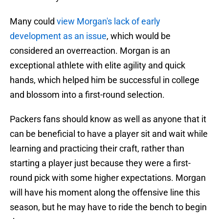
Many could
view Morgan's lack of early
development as an issue
, which would be
considered an overreaction. Morgan is an
exceptional athlete with elite agility and quick
hands, which helped him be successful in college
and blossom into a first-round selection.
Packers fans should know as well as anyone that it
can be beneficial to have a player sit and wait while
learning and practicing their craft, rather than
starting a player just because they were a first-
round pick with some higher expectations. Morgan
will have his moment along the offensive line this
season, but he may have to ride the bench to begin