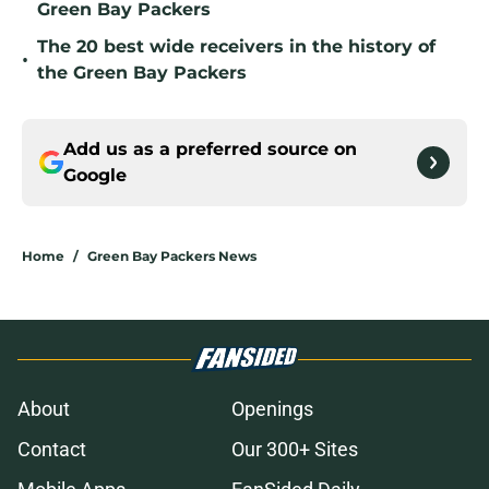
Green Bay Packers
The 20 best wide receivers in the history of
•
the Green Bay Packers
Add us as a preferred source on
Google
Home
/
Green Bay Packers News
About
Openings
Contact
Our 300+ Sites