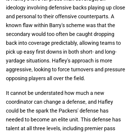
ideology involving defensive backs playing up close
and personal to their offensive counterparts. A
known flaw within Barry's scheme was that the
secondary would too often be caught dropping
back into coverage predictably, allowing teams to
pick up easy first downs in both short- and long-
yardage situations. Hafley's approach is more
aggressive, looking to force turnovers and pressure
opposing players all over the field.
It cannot be understated how much a new
coordinator can change a defense, and Hafley
could be the spark the Packers' defense has
needed to become an elite unit. This defense has
talent at all three levels, including premier pass