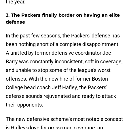
the year.
3. The Packers finally border on having an elite
defense
In the past few seasons, the Packers' defense has
been nothing short of a complete disappointment.
A unit led by former defensive coordinator Joe
Barry was constantly inconsistent, soft in coverage,
and unable to stop some of the league's worst
offenses. With the new hire of former Boston
College head coach Jeff Hafley, the Packers'
defense sounds rejuvenated and ready to attack
their opponents.
The new defensive scheme's most notable concept
is Hafley's love for press-man coverage, an