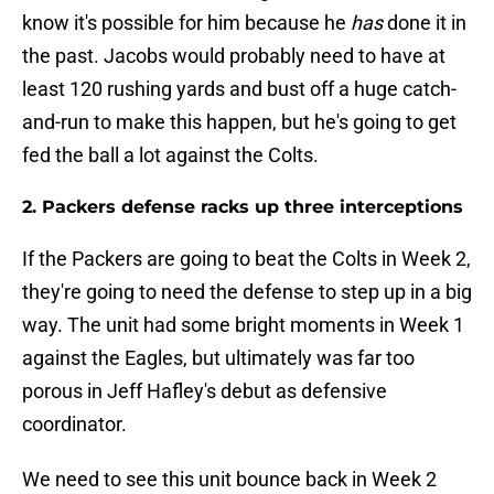
know it's possible for him because he
has
done it in
the past. Jacobs would probably need to have at
least 120 rushing yards and bust off a huge catch-
and-run to make this happen, but he's going to get
fed the ball a lot against the Colts.
2. Packers defense racks up three interceptions
If the Packers are going to beat the Colts in Week 2,
they're going to need the defense to step up in a big
way. The unit had some bright moments in Week 1
against the Eagles, but ultimately was far too
porous in Jeff Hafley's debut as defensive
coordinator.
We need to see this unit bounce back in Week 2