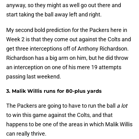
anyway, so they might as well go out there and
start taking the ball away left and right.
My second bold prediction for the Packers here in
Week 2 is that they come out against the Colts and
get three interceptions off of Anthony Richardson.
Richardson has a big arm on him, but he did throw
an interception on one of his mere 19 attempts
passing last weekend.
3. Malik Willis runs for 80-plus yards
The Packers are going to have to run the ball
a lot
to win this game against the Colts, and that
happens to be one of the areas in which Malik Willis
can really thrive.