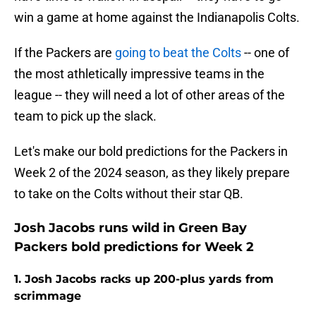
win a game at home against the Indianapolis Colts.
If the Packers are
going to beat the Colts
-- one of
the most athletically impressive teams in the
league -- they will need a lot of other areas of the
team to pick up the slack.
Let's make our bold predictions for the Packers in
Week 2 of the 2024 season, as they likely prepare
to take on the Colts without their star QB.
Josh Jacobs runs wild in Green Bay
Packers bold predictions for Week 2
1. Josh Jacobs racks up 200-plus yards from
scrimmage