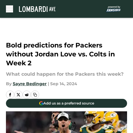
Skip to main content
Bold predictions for Packers
without Jordan Love vs. Colts in
Week 2
What could happen for the Packers this week?
By
Sayre Bedinger
|
Sep 14, 2024
Add us as a preferred source