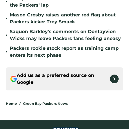
•
the Packers' lap
Mason Crosby raises another red flag about
•
Packers kicker Trey Smack
Saquon Barkley's comments on Dontayvion
•
Wicks may leave Packers fans feeling uneasy
Packers rookie stock report as training camp
•
enters its next phase
Add us as a preferred source on
Google
Home
/
Green Bay Packers News