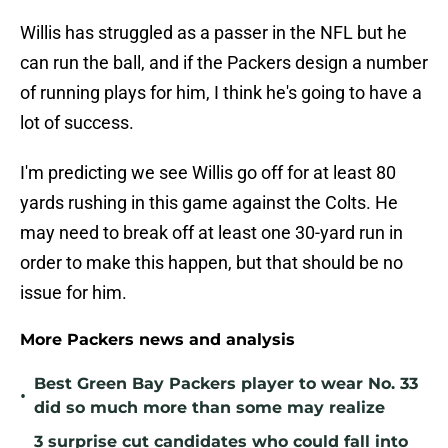
Willis has struggled as a passer in the NFL but he
can run the ball, and if the Packers design a number
of running plays for him, I think he's going to have a
lot of success.
I'm predicting we see Willis go off for at least 80
yards rushing in this game against the Colts. He
may need to break off at least one 30-yard run in
order to make this happen, but that should be no
issue for him.
More Packers news and analysis
Best Green Bay Packers player to wear No. 33
•
did so much more than some may realize
3 surprise cut candidates who could fall into