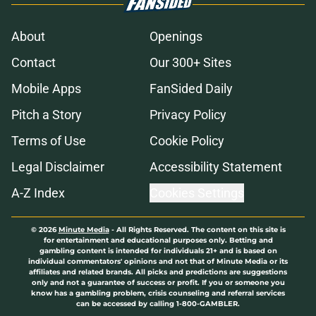
About
Openings
Contact
Our 300+ Sites
Mobile Apps
FanSided Daily
Pitch a Story
Privacy Policy
Terms of Use
Cookie Policy
Legal Disclaimer
Accessibility Statement
A-Z Index
Cookies Settings
© 2026
Minute Media
-
All Rights Reserved. The content on this site is
for entertainment and educational purposes only. Betting and
gambling content is intended for individuals 21+ and is based on
individual commentators' opinions and not that of Minute Media or its
affiliates and related brands. All picks and predictions are suggestions
only and not a guarantee of success or profit. If you or someone you
know has a gambling problem, crisis counseling and referral services
can be accessed by calling 1-800-GAMBLER.