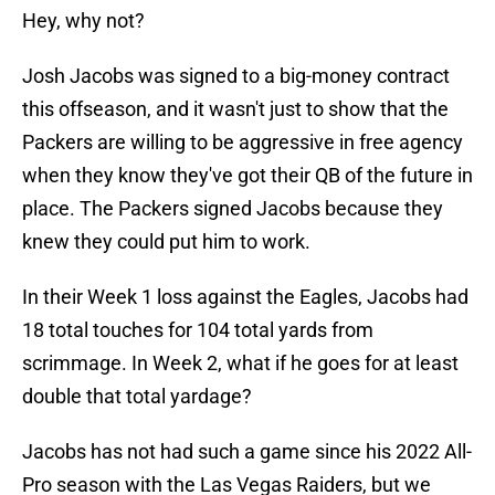
Hey, why not?
Josh Jacobs was signed to a big-money contract
this offseason, and it wasn't just to show that the
Packers are willing to be aggressive in free agency
when they know they've got their QB of the future in
place. The Packers signed Jacobs because they
knew they could put him to work.
In their Week 1 loss against the Eagles, Jacobs had
18 total touches for 104 total yards from
scrimmage. In Week 2, what if he goes for at least
double that total yardage?
Jacobs has not had such a game since his 2022 All-
Pro season with the Las Vegas Raiders, but we