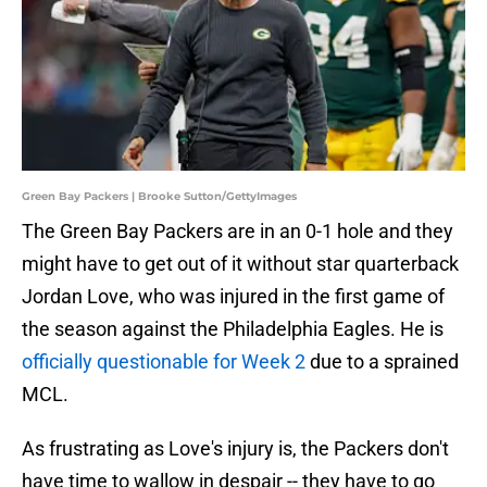
Green Bay Packers | Brooke Sutton/GettyImages
The Green Bay Packers are in an 0-1 hole and they
might have to get out of it without star quarterback
Jordan Love, who was injured in the first game of
the season against the Philadelphia Eagles. He is
officially questionable for Week 2
due to a sprained
MCL.
As frustrating as Love's injury is, the Packers don't
have time to wallow in despair -- they have to go