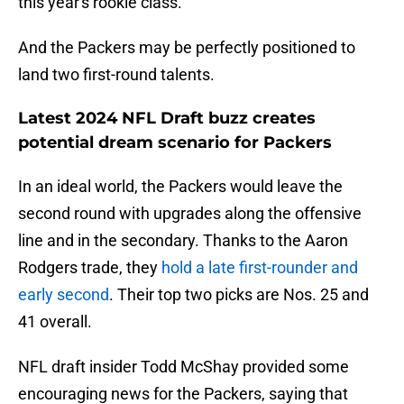
this year's rookie class.
And the Packers may be perfectly positioned to
land two first-round talents.
Latest 2024 NFL Draft buzz creates
potential dream scenario for Packers
In an ideal world, the Packers would leave the
second round with upgrades along the offensive
line and in the secondary. Thanks to the Aaron
Rodgers trade, they
hold a late first-rounder and
early second
. Their top two picks are Nos. 25 and
41 overall.
NFL draft insider Todd McShay provided some
encouraging news for the Packers, saying that