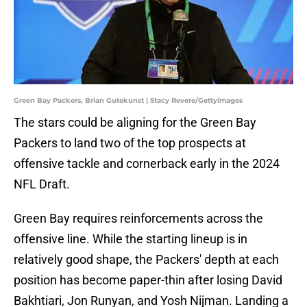
Green Bay Packers, Brian Gutekunst | Stacy Revere/GettyImages
The stars could be aligning for the Green Bay
Packers to land two of the top prospects at
offensive tackle and cornerback early in the 2024
NFL Draft.
Green Bay requires reinforcements across the
offensive line. While the starting lineup is in
relatively good shape, the Packers' depth at each
position has become paper-thin after losing David
Bakhtiari, Jon Runyan, and Yosh Nijman. Landing a