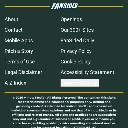
About
Openings
Contact
Our 300+ Sites
Mobile Apps
FanSided Daily
Pitch a Story
Privacy Policy
Terms of Use
Cookie Policy
Legal Disclaimer
Accessibility Statement
A-Z Index
Cookies Settings
© 2026
Minute Media
-
All Rights Reserved. The content on this site is
for entertainment and educational purposes only. Betting and
gambling content is intended for individuals 21+ and is based on
individual commentators' opinions and not that of Minute Media or its
affiliates and related brands. All picks and predictions are suggestions
only and not a guarantee of success or profit. If you or someone you
know has a gambling problem, crisis counseling and referral services
can be accessed by calling 1-800-GAMBLER.