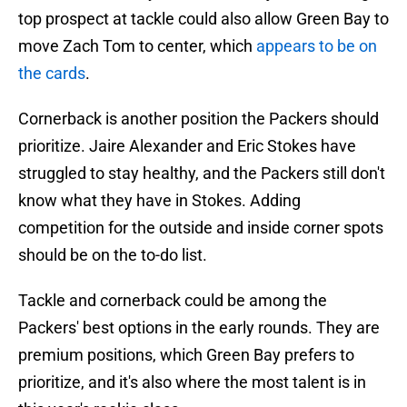
top prospect at tackle could also allow Green Bay to
move Zach Tom to center, which
appears to be on
the cards
.
Cornerback is another position the Packers should
prioritize. Jaire Alexander and Eric Stokes have
struggled to stay healthy, and the Packers still don't
know what they have in Stokes. Adding
competition for the outside and inside corner spots
should be on the to-do list.
Tackle and cornerback could be among the
Packers' best options in the early rounds. They are
premium positions, which Green Bay prefers to
prioritize, and it's also where the most talent is in