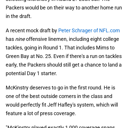
Packers would be on their way to another home run
in the draft.
A recent mock draft by
Peter Schrager of NFL.com
has
nine
offensive linemen, including eight college
tackles, going in Round 1. That includes Mims to
Green Bay at No. 25. Even if there's a run on tackles
early, the Packers should still get a chance to land a
potential Day 1 starter.
McKinstry deserves to go in the first round. He is
one of the best outside corners in the class and
would perfectly fit Jeff Hafley's system, which will
feature a lot of press coverage.
"McKinstry played exactly 1,000 coverage snaps