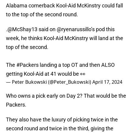
Alabama cornerback Kool-Aid McKinstry could fall
to the top of the second round.
.
@McShay13
said on
@ryenarussillo
’s pod this
week, he thinks Kool-Aid McKinstry will land at the
top of the second.
The
#Packers
landing a top OT and then ALSO
getting Kool-Aid at 41 would be 👀
— Peter Bukowski (@Peter_Bukowski)
April 17, 2024
Who owns a pick early on Day 2? That would be the
Packers.
They also have the luxury of picking twice in the
second round and twice in the third, giving the