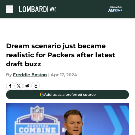
Skip to main content
Dream scenario just became
realistic for Packers after latest
draft buzz
By
Freddie Boston
|
Apr 17, 2024
Add us as a preferred source