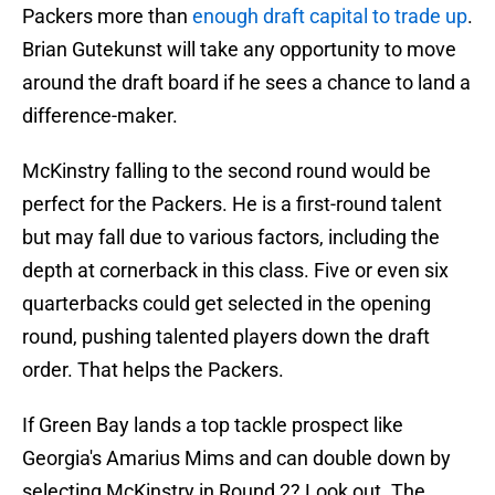
Packers more than
enough draft capital to trade up
.
Brian Gutekunst will take any opportunity to move
around the draft board if he sees a chance to land a
difference-maker.
McKinstry falling to the second round would be
perfect for the Packers. He is a first-round talent
but may fall due to various factors, including the
depth at cornerback in this class. Five or even six
quarterbacks could get selected in the opening
round, pushing talented players down the draft
order. That helps the Packers.
If Green Bay lands a top tackle prospect like
Georgia's Amarius Mims and can double down by
selecting McKinstry in Round 2? Look out. The