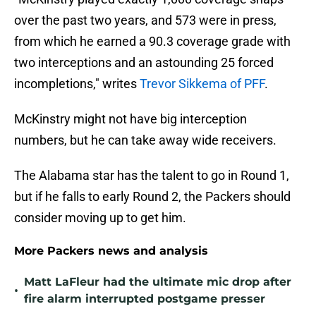
over the past two years, and 573 were in press,
from which he earned a 90.3 coverage grade with
two interceptions and an astounding 25 forced
incompletions," writes
Trevor Sikkema of PFF
.
McKinstry might not have big interception
numbers, but he can take away wide receivers.
The Alabama star has the talent to go in Round 1,
but if he falls to early Round 2, the Packers should
consider moving up to get him.
More Packers news and analysis
Matt LaFleur had the ultimate mic drop after
•
fire alarm interrupted postgame presser