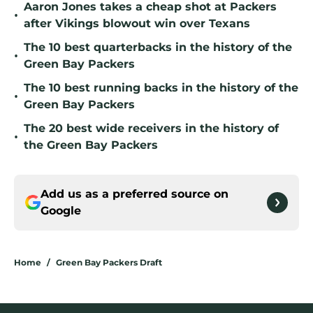
Aaron Jones takes a cheap shot at Packers
•
after Vikings blowout win over Texans
The 10 best quarterbacks in the history of the
•
Green Bay Packers
The 10 best running backs in the history of the
•
Green Bay Packers
The 20 best wide receivers in the history of
•
the Green Bay Packers
Add us as a preferred source on
Google
Home
/
Green Bay Packers Draft