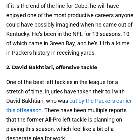
If it is the end of the line for Cobb, he will have
enjoyed one of the most productive careers anyone
could have possibly imagined when he came out of
Kentucky. He's been in the NFL for 13 seasons, 10
of which came in Green Bay, and he's 11th all-time
in Packers history in receiving yards.
2. David Bakhtiari, offensive tackle
One of the best left tackles in the league for a
stretch of time, injuries have taken their toll with
David Bakhtiari, who was
cut by the Packers earlier
this offseason
. There have been multiple reports
that the former All-Pro left tackle is planning on
playing this season, which feel like a bit of a
desperate plea for work.