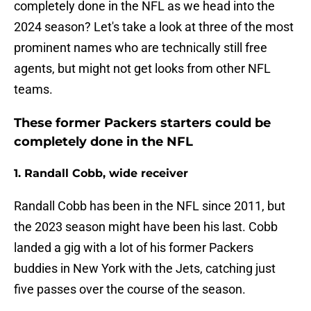
completely done in the NFL as we head into the
2024 season? Let's take a look at three of the most
prominent names who are technically still free
agents, but might not get looks from other NFL
teams.
These former Packers starters could be
completely done in the NFL
1. Randall Cobb, wide receiver
Randall Cobb has been in the NFL since 2011, but
the 2023 season might have been his last. Cobb
landed a gig with a lot of his former Packers
buddies in New York with the Jets, catching just
five passes over the course of the season.