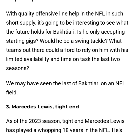
With quality offensive line help in the NFL in such
short supply, it's going to be interesting to see what
the future holds for Bakhtiari. Is he only accepting
starting gigs? Would he be a swing tackle? What
teams out there could afford to rely on him with his
limited availability and time on task the last two
seasons?
We may have seen the last of Bakhtiari on an NFL
field.
3. Marcedes Lewis, tight end
As of the 2023 season, tight end Marcedes Lewis
has played a whopping 18 years in the NFL. He's