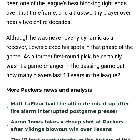
been one of the league's best blocking tight ends
over that timeframe, and a trustworthy player over
nearly two entire decades.
Although he was never overly dynamic as a
receiver, Lewis picked his spots in that phase of the
game. As a former first-round pick, he certainly
wasn't a game-changer in the passing game but
how many players last 18 years in the league?
More Packers news and analysis
Matt LaFleur had the ultimate mic drop after
•
fire alarm interrupted postgame presser
Aaron Jones takes a cheap shot at Packers
•
after Vikings blowout win over Texans
The 10 best quarterbacks in the history of the