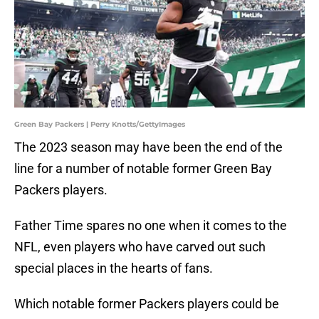
Green Bay Packers | Perry Knotts/GettyImages
The 2023 season may have been the end of the
line for a number of notable former Green Bay
Packers players.
Father Time spares no one when it comes to the
NFL, even players who have carved out such
special places in the hearts of fans.
Which notable former Packers players could be