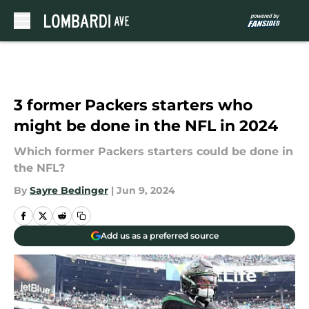
Skip to main content
3 former Packers starters who
might be done in the NFL in 2024
Which former Packers starters could be done in
the NFL?
By
Sayre Bedinger
|
Jun 9, 2024
Add us as a preferred source