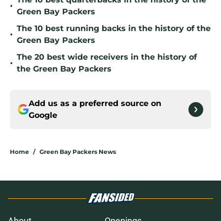
•
Green Bay Packers
The 10 best running backs in the history of the
•
Green Bay Packers
The 20 best wide receivers in the history of
•
the Green Bay Packers
Add us as a preferred source on
Google
Home
/
Green Bay Packers News
About
Openings