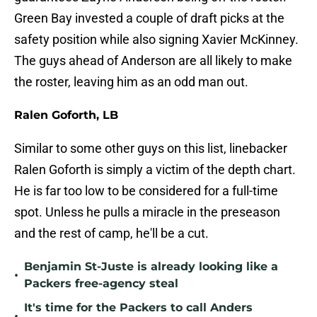
Green Bay invested a couple of draft picks at the
safety position while also signing Xavier McKinney.
The guys ahead of Anderson are all likely to make
the roster, leaving him as an odd man out.
Ralen Goforth, LB
Similar to some other guys on this list, linebacker
Ralen Goforth is simply a victim of the depth chart.
He is far too low to be considered for a full-time
spot. Unless he pulls a miracle in the preseason
and the rest of camp, he'll be a cut.
Benjamin St-Juste is already looking like a
•
Packers free-agency steal
It's time for the Packers to call Anders
•