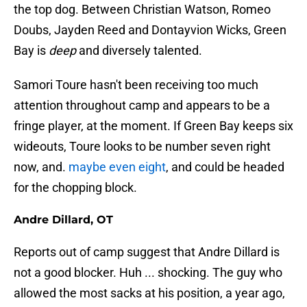
the top dog. Between Christian Watson, Romeo
Doubs, Jayden Reed and Dontayvion Wicks, Green
Bay is
deep
and diversely talented.
Samori Toure hasn't been receiving too much
attention throughout camp and appears to be a
fringe player, at the moment. If Green Bay keeps six
wideouts, Toure looks to be number seven right
now, and.
maybe even eight
, and could be headed
for the chopping block.
Andre Dillard, OT
Reports out of camp suggest that Andre Dillard is
not a good blocker. Huh ... shocking. The guy who
allowed the most sacks at his position, a year ago,