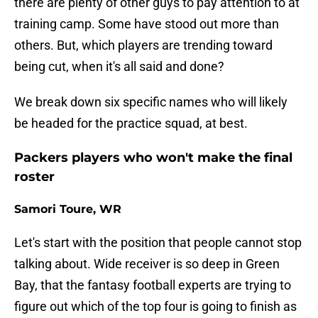
there are plenty of other guys to pay attention to at
training camp. Some have stood out more than
others. But, which players are trending toward
being cut, when it's all said and done?
We break down six specific names who will likely
be headed for the practice squad, at best.
Packers players who won't make the final
roster
Samori Toure, WR
Let's start with the position that people cannot stop
talking about. Wide receiver is so deep in Green
Bay, that the fantasy football experts are trying to
figure out which of the top four is going to finish as