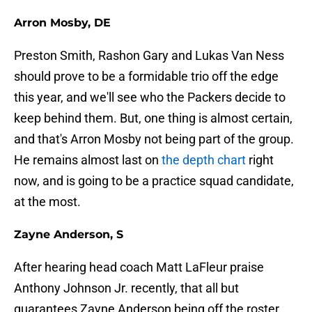
Arron Mosby, DE
Preston Smith, Rashon Gary and Lukas Van Ness
should prove to be a formidable trio off the edge
this year, and we'll see who the Packers decide to
keep behind them. But, one thing is almost certain,
and that's Arron Mosby not being part of the group.
He remains almost last on
the depth chart
right
now, and is going to be a practice squad candidate,
at the most.
Zayne Anderson, S
After hearing head coach Matt LaFleur praise
Anthony Johnson Jr. recently, that all but
guarantees Zayne Anderson being off the roster.