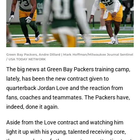
Green Bay Packers, Andre Dillard | Mark Hoffman/Milwaukee Journal Sentinel
/ USA TODAY NETWORK
The big news at Green Bay Packers training camp,
lately, has been the new contract given to
quarterback Jordan Love and the reaction from
fans, coaches and teammates. The Packers have,
indeed, done it again.
Aside from the Love contract and watching him
light it up with his young, talented receiving core,