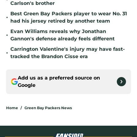
Carlson's brother
Best Green Bay Packers player to wear No. 31
•
had his jersey retired by another team
Evan Williams reveals why Jonathan
•
Gannon's defense already feels different
Carrington Valentine's injury may have fast-
•
tracked the Brandon Cisse era
Add us as a preferred source on
Google
Home
/
Green Bay Packers News