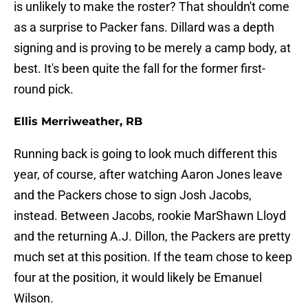
is unlikely to make the roster? That shouldn't come
as a surprise to Packer fans. Dillard was a depth
signing and is proving to be merely a camp body, at
best. It's been quite the fall for the former first-
round pick.
Ellis Merriweather, RB
Running back is going to look much different this
year, of course, after watching Aaron Jones leave
and the Packers chose to sign Josh Jacobs,
instead. Between Jacobs, rookie MarShawn Lloyd
and the returning A.J. Dillon, the Packers are pretty
much set at this position. If the team chose to keep
four at the position, it would likely be Emanuel
Wilson.