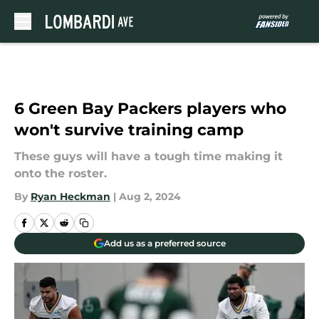
Skip to main content
6 Green Bay Packers players who
won't survive training camp
These guys will have a tough time making it
onto the roster.
By
Ryan Heckman
|
Aug 2, 2024
Add us as a preferred source