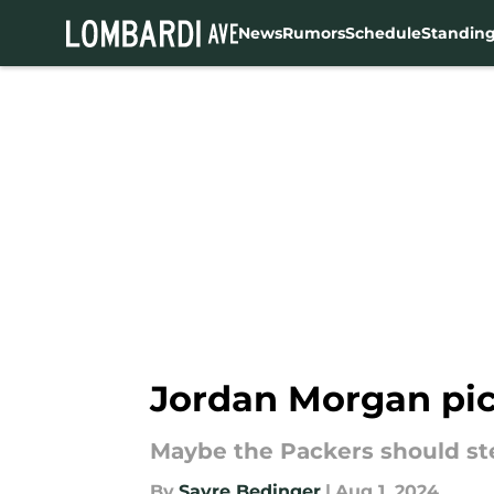
News
Rumors
Schedule
Standin
Skip to main content
Jordan Morgan pic
Maybe the Packers should ste
By
Sayre Bedinger
|
Aug 1, 2024