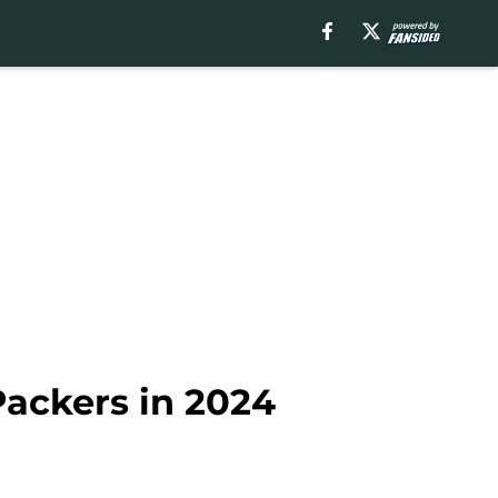
Packers in 2024