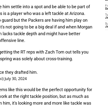
D
e him settle into a spot and be able to be part of
Fr
D
his is a player who was a left tackle at Arizona.
T
J
to guard but the Packers are having him play on
S
hat's not going to be a big deal if and when Morgan
J
am lacks tackle depth and might have better
offensive line.
etting the RT reps with Zach Tom out tells you
spring was solely about cross-training.
ce they drafted him.
ki)
July 30, 2024
ms like this would be the perfect opportunity for
k at the right tackle position, but as much as
m him, it's looking more and more like tackle was