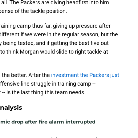
 all. The Packers are diving headfirst into him
pense of the tackle position.
raining camp thus far, giving up pressure after
fferent if we were in the regular season, but the
y being tested, and if getting the best five out
e to think Morgan would slide to right tackle at
 the better. After the
investment the Packers just
ffensive line struggle in training camp --
-- is the last thing this team needs.
nalysis
mic drop after fire alarm interrupted