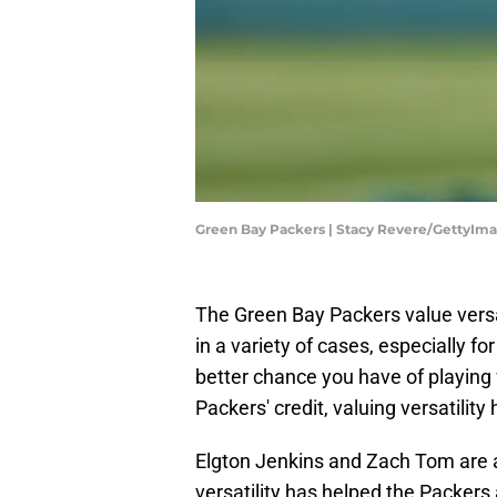
Green Bay Packers | Stacy Revere/GettyIm
The Green Bay Packers value versati
in a variety of cases, especially f
better chance you have of playing
Packers' credit, valuing versatilit
Elgton Jenkins and Zach Tom are 
versatility has helped the Packers 