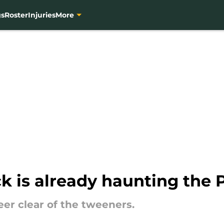
gs
Roster
Injuries
More
k is already haunting the 
er clear of the tweeners.