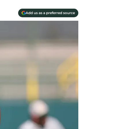
Add us as a preferred source