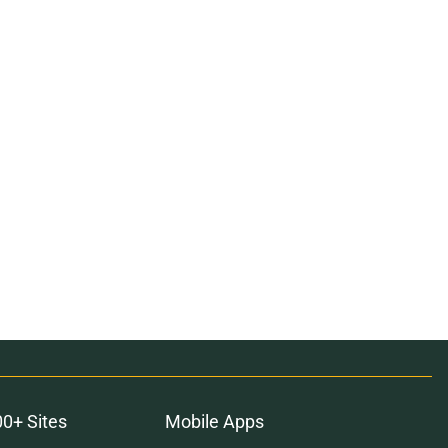
00+ Sites
Mobile Apps