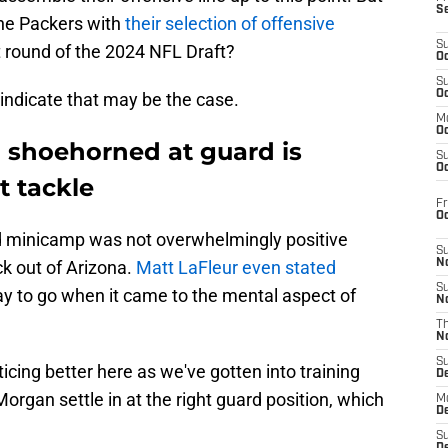
S
 the Packers with
their selection of offensive
S
st round of the 2024 NFL Draft?
Oc
S
Oc
 indicate that may be the case.
M
Oc
 shoehorned at guard is
S
Oc
t tackle
Fr
O
 minicamp was not overwhelmingly positive
S
ck out of Arizona.
Matt LaFleur even stated
N
S
y to go when it came to the mental aspect of
N
T
N
S
icing better here as we've gotten into training
D
organ settle in at the right guard position, which
M
D
S