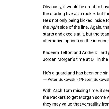
Obviously, it would be great to hav
the starting five as a rookie, but t
He's not only being kicked inside 
the
right
side of the line. Again, t
starts and excels at it, but the te
alternative options on the interior 
Kadeem Telfort and Andre Dillard g
Jordan Morgan’s time at OT in the 
He’s a guard and has been one sin
— Peter Bukowski (@Peter_Bukows
With Zach Tom missing time, it see
the Packers to get Morgan some wor
they may value that versatility fro