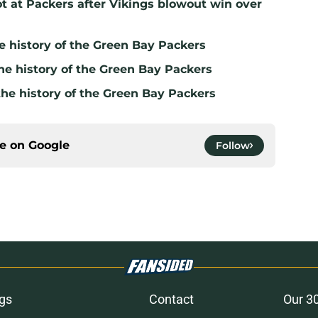
t at Packers after Vikings blowout win over
e history of the Green Bay Packers
he history of the Green Bay Packers
the history of the Green Bay Packers
ce on
Google
Follow
gs
Contact
Our 3