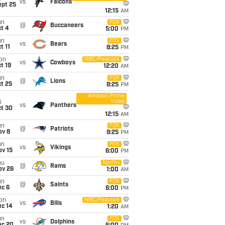
vs
Falcons
ept 25
12:15
AM
un
FOX
@
Buccaneers
t 4
5:00
PM
un
FOX
vs
Bears
t 11
8:25
PM
on
NBC/Peacock
vs
Cowboys
t 19
12:20
AM
un
FOX
@
Lions
t 25
8:25
PM
Amazon Prime
Video
i
vs
Panthers
ct 30
12:15
AM
un
FOX
@
Patriots
ov 8
9:25
PM
un
FOX
vs
Vikings
ov 15
6:00
PM
hu
Netflix
@
Rams
ov 26
1:00
AM
un
FOX
@
Saints
ec 6
6:00
PM
on
NBC/Peacock
vs
Bills
ec 14
1:20
AM
un
FOX
vs
Dolphins