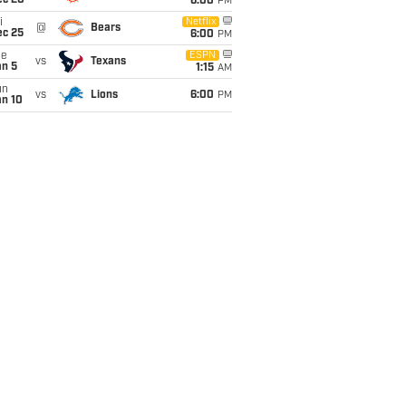
ec 20
6:00
PM
i
Netflix
@
Bears
ec 25
6:00
PM
ue
ESPN
vs
Texans
an 5
1:15
AM
un
vs
Lions
6:00
PM
an 10