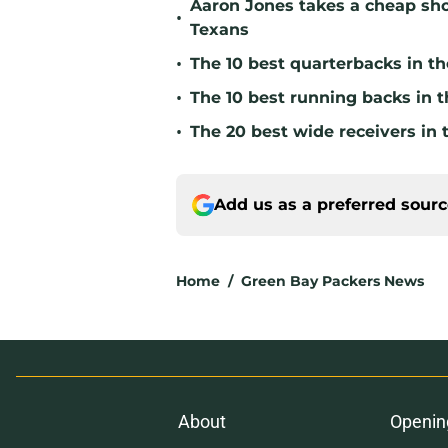
Aaron Jones takes a cheap sho
•
Texans
•
The 10 best quarterbacks in th
•
The 10 best running backs in t
•
The 20 best wide receivers in 
Add us as a preferred sour
Home
/
Green Bay Packers News
About
Openin