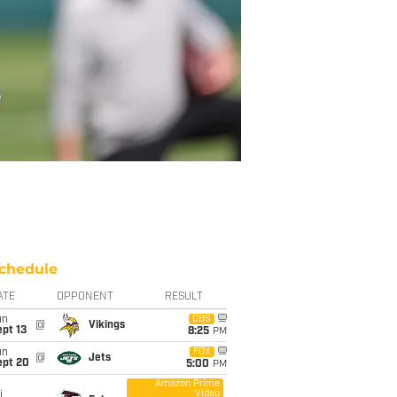
chedule
ATE
OPPONENT
RESULT
un
CBS
@
Vikings
pt 13
8:25
PM
un
FOX
@
Jets
ept 20
5:00
PM
Amazon Prime
Video
i