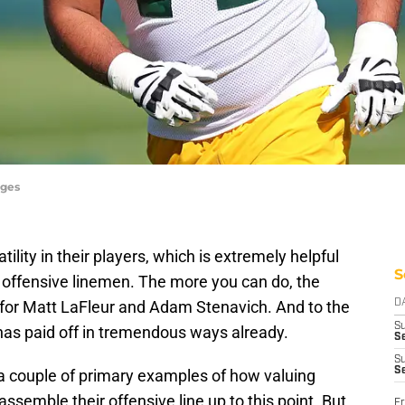
ages
lity in their players, which is extremely helpful
S
or offensive linemen. The more you can do, the
 for Matt LaFleur and Adam Stenavich. And to the
D
S
y has paid off in tremendous ways already.
Se
S
S
a couple of primary examples of how valuing
assemble their offensive line up to this point. But
Fr