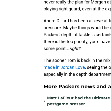
never really the plan for Morgan at
playing right guard, even at the ex
Andre Dillard has been a sieve at t
pressure. Maybe things would be di
Packers' depth at tackle is certainl
there is the top priority, you'd hav
some point...
right?
The sooner Tom is back in the mix,
made in Jordan Love
, seeing the o
especially in the depth department 
More Packers news and a
Matt LaFleur had the ultimate 
•
postgame presser