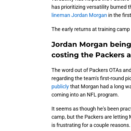
has prioritizing versatility burned
lineman Jordan Morgan
in the fir
The early returns at training camp
Jordan Morgan being
costing the Packers a
The word out of Packers OTAs and
regarding the team's first-round pi
publicly
that Morgan had a long wa
coming into an NFL program.
It seems as though he's been pract
camp, but the Packers are letting M
is frustrating for a couple reasons.