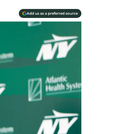
Add us as a preferred source