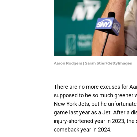
Aaron Rodgers | Sarah Stier/GettyImages
There are no more excuses for Aa
supposed to be so much greener w
New York Jets, but he unfortunately
game last year as a Jet. After a d
injury-shortened year in 2023, the 
comeback year in 2024.