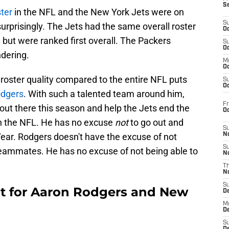
S
ter
in the NFL and the New York Jets were on
S
surprisingly. The Jets had the same overall roster
Oc
 but were ranked first overall. The Packers
S
Oc
dering.
M
Oc
in roster quality compared to the entire NFL puts
S
Oc
odgers
. With such a talented team around him,
Fr
 out there this season and help the Jets end the
O
 in the NFL. He has no excuse
not
to go out and
S
ar. Rodgers doesn't have the excuse of not
N
S
 teammates. He has no excuse of not being able to
N
T
N
S
ust for Aaron Rodgers and New
D
M
D
S