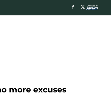
 no more excuses