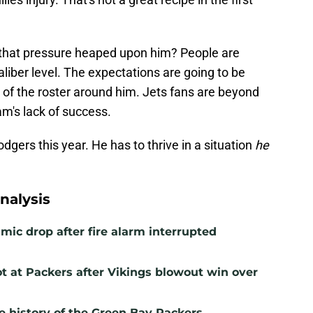
f that pressure heaped upon him? People are
liber level. The expectations are going to be
 of the roster around him. Jets fans are beyond
eam's lack of success.
gers this year. He has to thrive in a situation
he
nalysis
mic drop after fire alarm interrupted
t at Packers after Vikings blowout win over
e history of the Green Bay Packers