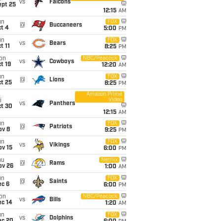
vs
Falcons
ept 25
12:15
AM
un
FOX
@
Buccaneers
t 4
5:00
PM
un
FOX
vs
Bears
t 11
8:25
PM
on
NBC/Peacock
vs
Cowboys
t 19
12:20
AM
un
FOX
@
Lions
t 25
8:25
PM
Amazon Prime
Video
i
vs
Panthers
ct 30
12:15
AM
un
FOX
@
Patriots
ov 8
9:25
PM
un
FOX
vs
Vikings
ov 15
6:00
PM
hu
Netflix
@
Rams
ov 26
1:00
AM
un
FOX
@
Saints
ec 6
6:00
PM
on
NBC/Peacock
vs
Bills
ec 14
1:20
AM
un
FOX
vs
Dolphins