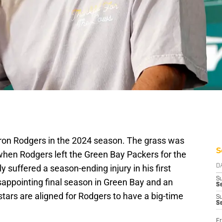
ron Rodgers in the 2024 season. The grass was
S
hen Rodgers left the Green Bay Packers for the
 suffered a season-ending injury in his first
D
S
isappointing final season in Green Bay and an
Se
stars are aligned for Rodgers to have a big-time
S
S
Fr