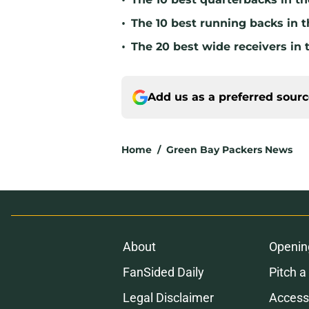
•
•
The 10 best running backs in t
•
The 20 best wide receivers in 
Add us as a preferred sour
Home
/
Green Bay Packers News
About
Openin
FanSided Daily
Pitch a
Legal Disclaimer
Accessi