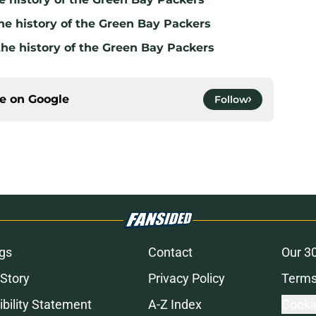
he history of the Green Bay Packers
the history of the Green Bay Packers
ce on
Google
Follow
gs
Contact
Our 3
 Story
Privacy Policy
Terms
bility Statement
A-Z Index
Cooki