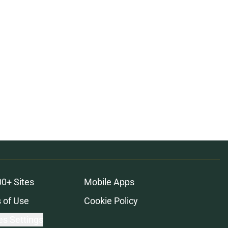
00+ Sites
Mobile Apps
 of Use
Cookie Policy
es Settings