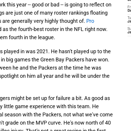
D
 this year -- good or bad -- is going to reflect on
Fr
D
gs are just one of many roster rankings floating
T
 are generally very highly thought of.
Pro
J
 as the fourth-best roster in the NFL right now.
S
J
em fourth in the league.
played in was 2021. He hasn't played up to the
 in big games the Green Bay Packers have won.
een he and the Packers at the time he was
spotlight on him all year and he will be under the
odgers might be set up for failure a bit. As good as
ry little game experience with this team. He
final season with the Packers, not what we've come
n't grade on the MVP curve. He's now north of 40
les injury. That's not a great recipe in the first