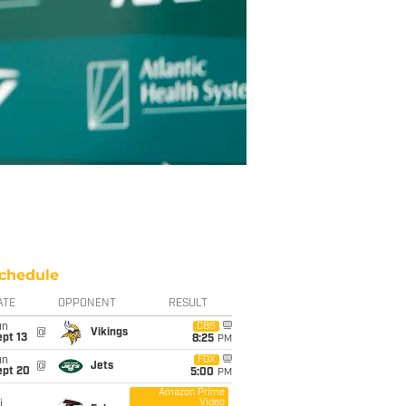
chedule
ATE
OPPONENT
RESULT
un
CBS
@
Vikings
pt 13
8:25
PM
un
FOX
@
Jets
ept 20
5:00
PM
Amazon Prime
Video
i