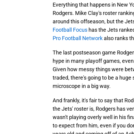
Everything that happens in New York
Rodgers. Mike Clay's roster rankin
around this offseason, but the Jets
Football Focus
has the Jets ranked
Pro Football Network
also ranks th
The last postseason game Rodgers 
hype in many playoff games, even
Given how messy things were betw
traded, there's going to be a huge 
microscope in a big way.
And frankly, it's fair to say that R
the Jets' roster is, Rodgers has ve
wasn't playing overly well in his 
to expect from him, even if you do
years old and coming off of an Achil