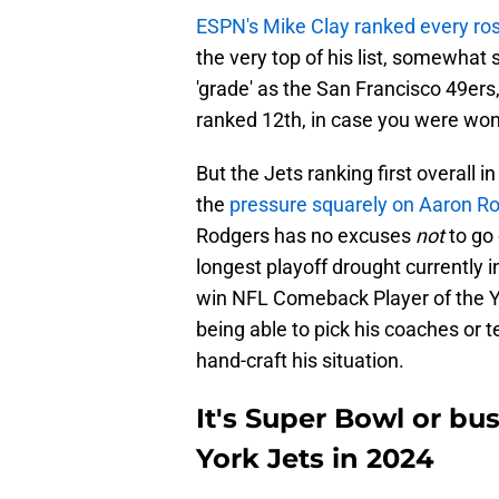
ESPN's Mike Clay ranked every ros
the very top of his list, somewhat 
'grade' as the San Francisco 49ers,
ranked 12th, in case you were won
But the Jets ranking first overall 
the
pressure squarely on Aaron R
Rodgers has no excuses
not
to go
longest playoff drought currently
win NFL Comeback Player of the Ye
being able to pick his coaches or
hand-craft his situation.
It's Super Bowl or b
York Jets in 2024