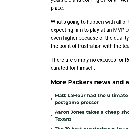
place.
What's going to happen with all o
expecting him to play at an MVP-ca
even higher because of the quality
the point of frustration with the t
There are simply no excuses for Rod
curated for himself.
More Packers news and a
Matt LaFleur had the ultimate 
•
postgame presser
Aaron Jones takes a cheap sho
•
Texans
The 10 best quarterbacks in th