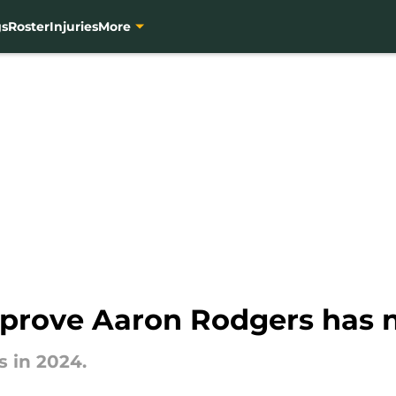
gs
Roster
Injuries
More
s prove Aaron Rodgers has
 in 2024.