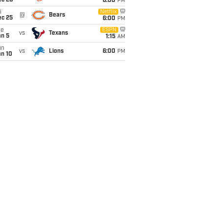
ec 20
6:00
PM
i
Netflix
@
Bears
ec 25
6:00
PM
ue
ESPN
vs
Texans
an 5
1:15
AM
un
vs
Lions
6:00
PM
an 10