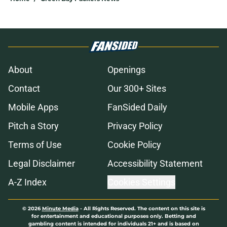
About
Openings
Contact
Our 300+ Sites
Mobile Apps
FanSided Daily
Pitch a Story
Privacy Policy
Terms of Use
Cookie Policy
Legal Disclaimer
Accessibility Statement
A-Z Index
Cookies Settings
© 2026
Minute Media
-
All Rights Reserved. The content on this site is
for entertainment and educational purposes only. Betting and
gambling content is intended for individuals 21+ and is based on