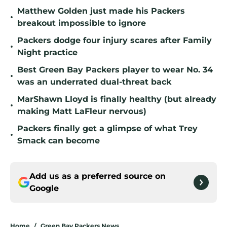
Matthew Golden just made his Packers
•
breakout impossible to ignore
Packers dodge four injury scares after Family
•
Night practice
Best Green Bay Packers player to wear No. 34
•
was an underrated dual-threat back
MarShawn Lloyd is finally healthy (but already
•
making Matt LaFleur nervous)
Packers finally get a glimpse of what Trey
•
Smack can become
Add us as a preferred source on
Google
Home
/
Green Bay Packers News