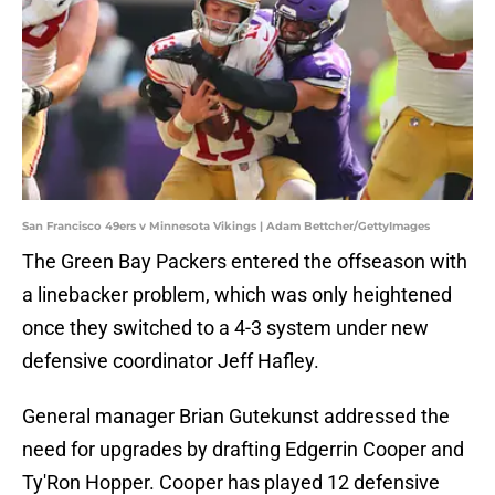
San Francisco 49ers v Minnesota Vikings | Adam Bettcher/GettyImages
The Green Bay Packers entered the offseason with
a linebacker problem, which was only heightened
once they switched to a 4-3 system under new
defensive coordinator Jeff Hafley.
General manager Brian Gutekunst addressed the
need for upgrades by drafting Edgerrin Cooper and
Ty'Ron Hopper. Cooper has played 12 defensive