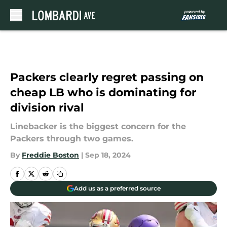
Skip to main content
Packers clearly regret passing on
cheap LB who is dominating for
division rival
Linebacker is the biggest concern for the
Packers through two games.
By
Freddie Boston
|
Sep 18, 2024
Add us as a preferred source