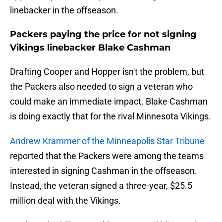
linebacker in the offseason.
Packers paying the price for not signing
Vikings linebacker Blake Cashman
Drafting Cooper and Hopper isn't the problem, but
the Packers also needed to sign a veteran who
could make an immediate impact. Blake Cashman
is doing exactly that for the rival Minnesota Vikings.
Andrew Krammer of the Minneapolis Star Tribune
reported that the Packers were among the teams
interested in signing Cashman in the offseason.
Instead, the veteran signed a three-year, $25.5
million deal with the Vikings.