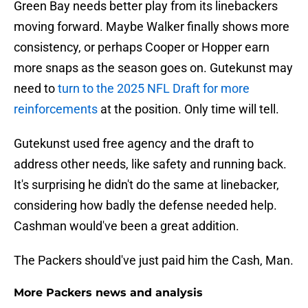
Green Bay needs better play from its linebackers
moving forward. Maybe Walker finally shows more
consistency, or perhaps Cooper or Hopper earn
more snaps as the season goes on. Gutekunst may
need to
turn to the 2025 NFL Draft for more
reinforcements
at the position. Only time will tell.
Gutekunst used free agency and the draft to
address other needs, like safety and running back.
It's surprising he didn't do the same at linebacker,
considering how badly the defense needed help.
Cashman would've been a great addition.
The Packers should've just paid him the Cash, Man.
More Packers news and analysis