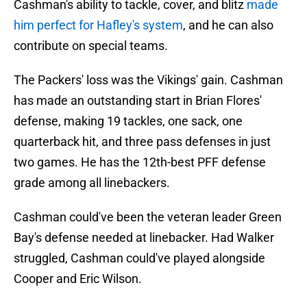
Cashman's ability to tackle, cover, and blitz
made
him perfect for Hafley's system
, and he can also
contribute on special teams.
The Packers' loss was the Vikings' gain. Cashman
has made an outstanding start in Brian Flores'
defense, making 19 tackles, one sack, one
quarterback hit, and three pass defenses in just
two games. He has the 12th-best PFF defense
grade among all linebackers.
Cashman could've been the veteran leader Green
Bay's defense needed at linebacker. Had Walker
struggled, Cashman could've played alongside
Cooper and Eric Wilson.