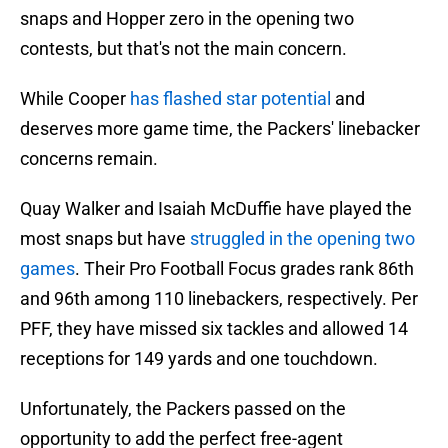
snaps and Hopper zero in the opening two
contests, but that's not the main concern.
While Cooper
has flashed star potential
and
deserves more game time, the Packers' linebacker
concerns remain.
Quay Walker and Isaiah McDuffie have played the
most snaps but have
struggled in the opening two
games
. Their Pro Football Focus grades rank 86th
and 96th among 110 linebackers, respectively. Per
PFF, they have missed six tackles and allowed 14
receptions for 149 yards and one touchdown.
Unfortunately, the Packers passed on the
opportunity to add the perfect free-agent