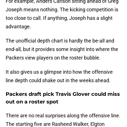
For example, Anders Carlson sitting ahead of Greg
Joseph means nothing. The kicking competition is
too close to call. If anything, Joseph has a slight
advantage.
The unofficial depth chart is hardly the be-all and
end-all, but it provides some insight into where the
Packers view players on the roster bubble.
It also gives us a glimpse into how the offensive
line depth could shake out in the weeks ahead.
Packers draft pick Travis Glover could miss
out on a roster spot
There are no real surprises along the offensive line.
The starting five are Rasheed Walker, Elgton