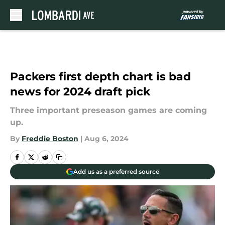
Skip to main content
Packers first depth chart is bad
news for 2024 draft pick
Three important preseason games are coming
up.
By
Freddie Boston
|
Aug 6, 2024
Add us as a preferred source