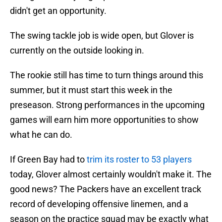
didn't get an opportunity.
The swing tackle job is wide open, but Glover is
currently on the outside looking in.
The rookie still has time to turn things around this
summer, but it must start this week in the
preseason. Strong performances in the upcoming
games will earn him more opportunities to show
what he can do.
If Green Bay had to
trim its roster to 53 players
today, Glover almost certainly wouldn't make it. The
good news? The Packers have an excellent track
record of developing offensive linemen, and a
season on the practice squad may be exactly what