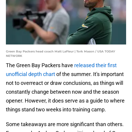
Green Bay Packers head coach Matt LaFleur | Tork Mason / USA TODAY
NETWORK
The Green Bay Packers have
released their first
unofficial depth chart
of the summer. It's important
not to overreact or draw conclusions, as things will
constantly change between now and the season
opener. However, it does serve as a guide to where
things stand two weeks into training camp.
Some takeaways are more significant than others.