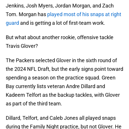
Jenkins, Josh Myers, Jordan Morgan, and Zach
Tom. Morgan has
played most of his snaps at right
guard
and is getting a lot of first-team work.
But what about another rookie, offensive tackle
Travis Glover?
The Packers selected Glover in the sixth round of
the 2024 NFL Draft, but the early signs point toward
spending a season on the practice squad. Green
Bay currently lists veteran Andre Dillard and
Kadeem Telfort as the backup tackles, with Glover
as part of the third team.
Dillard, Telfort, and Caleb Jones all played snaps
during the Family Night practice, but not Glover. He