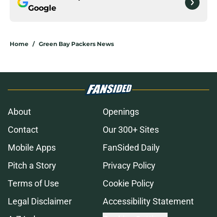
Google
Home
/
Green Bay Packers News
About
Openings
Contact
Our 300+ Sites
Mobile Apps
FanSided Daily
Pitch a Story
Privacy Policy
Terms of Use
Cookie Policy
Legal Disclaimer
Accessibility Statement