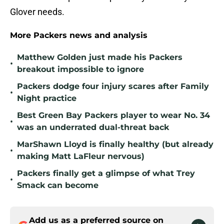
Glover needs.
More Packers news and analysis
Matthew Golden just made his Packers
•
breakout impossible to ignore
Packers dodge four injury scares after Family
•
Night practice
Best Green Bay Packers player to wear No. 34
•
was an underrated dual-threat back
MarShawn Lloyd is finally healthy (but already
•
making Matt LaFleur nervous)
Packers finally get a glimpse of what Trey
•
Smack can become
Add us as a preferred source on