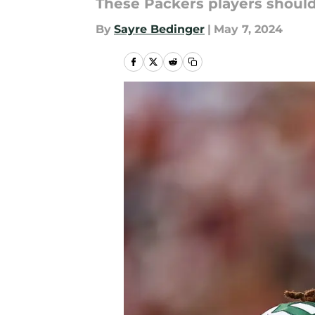
These Packers players should 
By
Sayre Bedinger
|
May 7, 2024