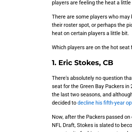
players are feeling the heat a little
There are some players who may be 
their roster spot, or perhaps the p
heat on certain players a little bit.
Which players are on the hot seat 
1. Eric Stokes, CB
There's absolutely no question that
seat for the Green Bay Packers in
the last two seasons, and although
decided to
decline his fifth-year op
Now, after the Packers passed on 
NFL Draft, Stokes is slated to beco