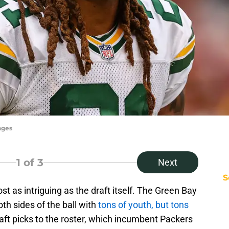
ages
1
of 3
Next
S
st as intriguing as the draft itself. The Green Bay
th sides of the ball with
tons of youth, but tons
raft picks to the roster, which incumbent Packers