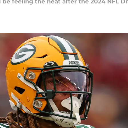
be feeling the heat after the 2024 NFL Dr