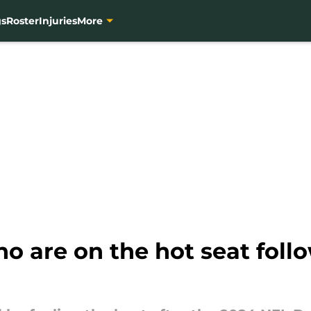
gs
Roster
Injuries
More
o are on the hot seat fol