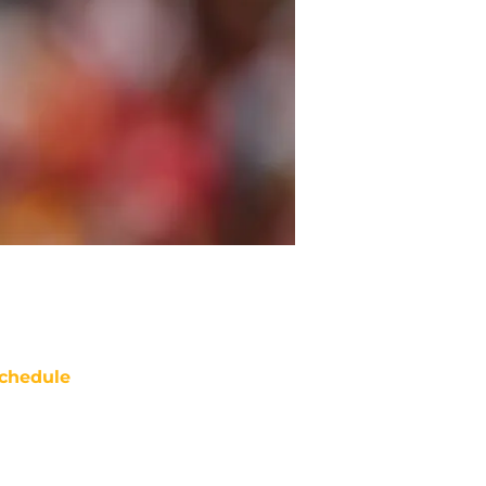
chedule