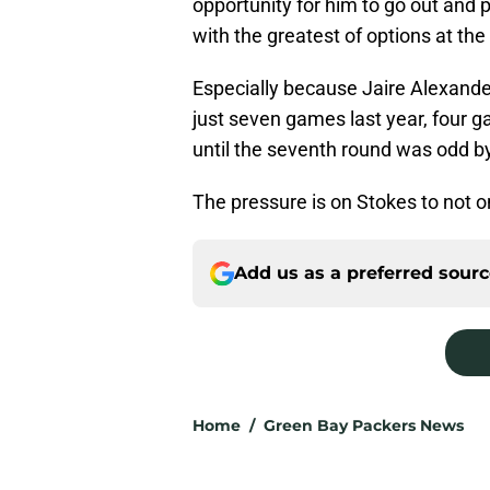
opportunity for him to go out and p
with the greatest of options at the
Especially because Jaire Alexande
just seven games last year, four g
until the seventh round was odd 
The pressure is on Stokes to not on
Add us as a preferred sour
Home
/
Green Bay Packers News