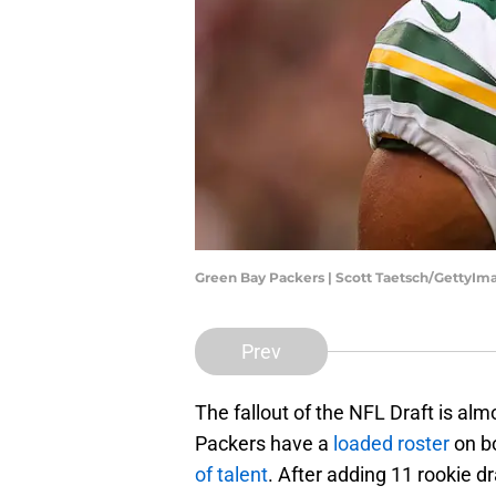
Green Bay Packers | Scott Taetsch/GettyIm
Prev
The fallout of the NFL Draft is almo
Packers have a
loaded roster
on bo
of talent
. After adding 11 rookie d