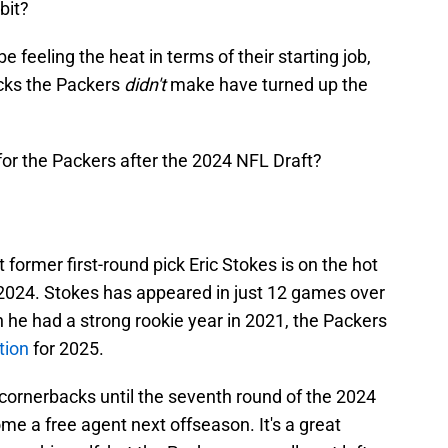
 bit?
feeling the heat in terms of their starting job,
icks the Packers
didn't
make have turned up the
for the Packers after the 2024 NFL Draft?
 former first-round pick Eric Stokes is on the hot
 2024. Stokes has appeared in just 12 games over
 he had a strong rookie year in 2021, the Packers
tion
for 2025.
cornerbacks until the seventh round of the 2024
me a free agent next offseason. It's a great