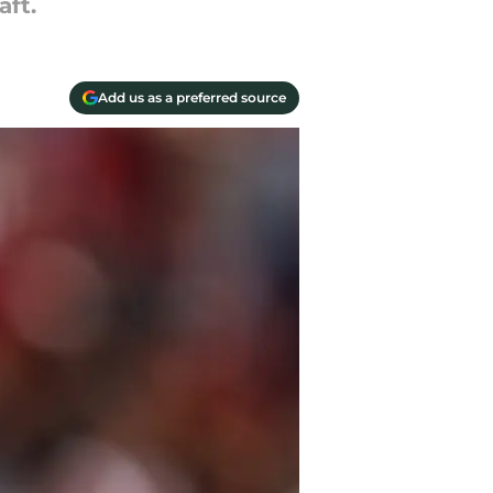
aft.
Add us as a preferred source