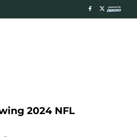
lowing 2024 NFL