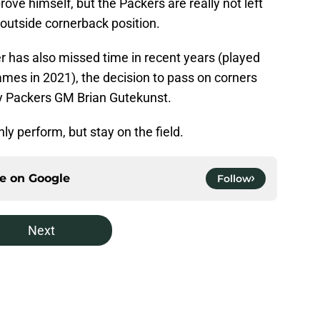
rove himself, but the Packers are really not left
 outside cornerback position.
r has also missed time in recent years (played
ames in 2021), the decision to pass on corners
by Packers GM Brian Gutekunst.
ly perform, but stay on the field.
ce on
Google
Follow
Next