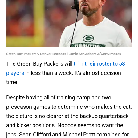
Green Bay Packers v Denver Broncos | Jamie Schwaberow/GettyImages
The Green Bay Packers will
trim their roster to 53
players
in less than a week. It's almost decision
time.
Despite having all of training camp and two
preseason games to determine who makes the cut,
the picture is no clearer at the backup quarterback
and kicker positions. Nobody seems to want the
jobs. Sean Clifford and Michael Pratt combined for