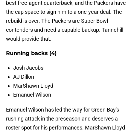
best free-agent quarterback, and the Packers have
the cap space to sign him to a one-year deal. The
rebuild is over. The Packers are Super Bowl
contenders and need a capable backup. Tannehill
would provide that.
Running backs (4)
Josh Jacobs
AJ Dillon
MarShawn Lloyd
Emanuel Wilson
Emanuel Wilson has led the way for Green Bay's
rushing attack in the preseason and deserves a
roster spot for his performances. MarShawn Lloyd