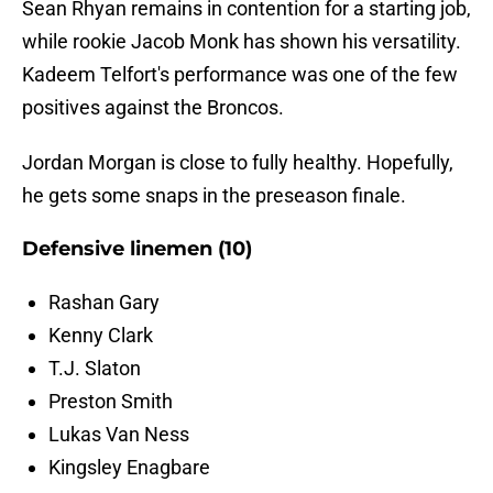
Sean Rhyan remains in contention for a starting job,
while rookie Jacob Monk has shown his versatility.
Kadeem Telfort's performance was one of the few
positives against the Broncos.
Jordan Morgan is close to fully healthy. Hopefully,
he gets some snaps in the preseason finale.
Defensive linemen (10)
Rashan Gary
Kenny Clark
T.J. Slaton
Preston Smith
Lukas Van Ness
Kingsley Enagbare