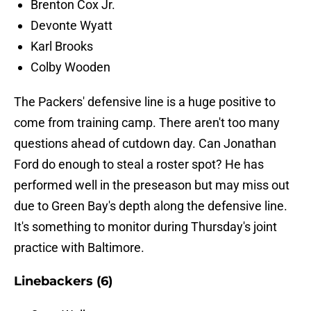
Brenton Cox Jr.
Devonte Wyatt
Karl Brooks
Colby Wooden
The Packers' defensive line is a huge positive to
come from training camp. There aren't too many
questions ahead of cutdown day. Can Jonathan
Ford do enough to steal a roster spot? He has
performed well in the preseason but may miss out
due to Green Bay's depth along the defensive line.
It's something to monitor during Thursday's joint
practice with Baltimore.
Linebackers (6)