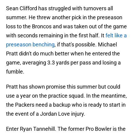
Sean Clifford has struggled with turnovers all
summer. He threw another pick in the preseason
loss to the Broncos and was taken out of the game
with seconds remaining in the first half. It
felt like a
preseason benching
, if that's possible. Michael
Pratt didn't do much better when he entered the
game, averaging 3.3 yards per pass and losing a
fumble.
Pratt has shown promise this summer but could
use a year on the practice squad. In the meantime,
the Packers need a backup who is ready to start in
the event of a Jordan Love injury.
Enter Ryan Tannehill. The former Pro Bowler is the