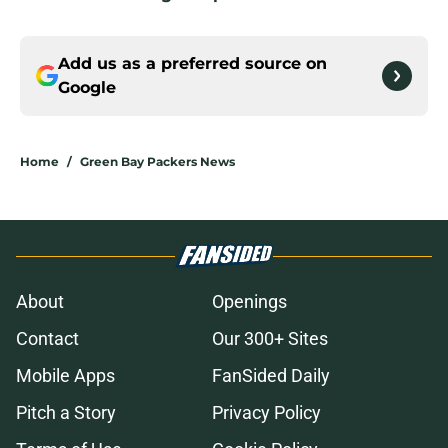
Add us as a preferred source on
Google
Home
/
Green Bay Packers News
About
Openings
Contact
Our 300+ Sites
Mobile Apps
FanSided Daily
Pitch a Story
Privacy Policy