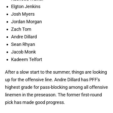
Elgton Jenkins
Josh Myers
Jordan Morgan
Zach Tom
Andre Dillard
Sean Rhyan
Jacob Monk
Kadeem Telfort
After a slow start to the summer, things are looking
up for the offensive line. Andre Dillard has PFF's
highest grade for pass-blocking among all offensive
linemen in the preseason. The former first-round
pick has made good progress.