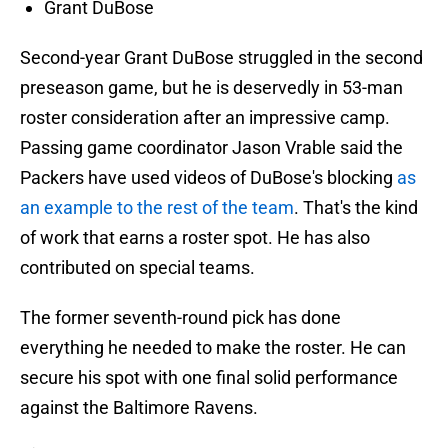
Grant DuBose
Second-year Grant DuBose struggled in the second
preseason game, but he is deservedly in 53-man
roster consideration after an impressive camp.
Passing game coordinator Jason Vrable said the
Packers have used videos of DuBose's blocking
as
an example to the rest of the team
. That's the kind
of work that earns a roster spot. He has also
contributed on special teams.
The former seventh-round pick has done
everything he needed to make the roster. He can
secure his spot with one final solid performance
against the Baltimore Ravens.