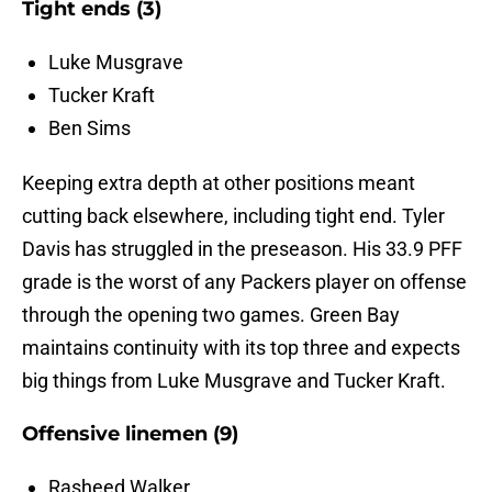
Tight ends (3)
Luke Musgrave
Tucker Kraft
Ben Sims
Keeping extra depth at other positions meant
cutting back elsewhere, including tight end. Tyler
Davis has struggled in the preseason. His 33.9 PFF
grade is the worst of any Packers player on offense
through the opening two games. Green Bay
maintains continuity with its top three and expects
big things from Luke Musgrave and Tucker Kraft.
Offensive linemen (9)
Rasheed Walker