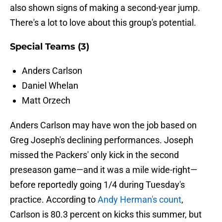
also shown signs of making a second-year jump.
There's a lot to love about this group's potential.
Special Teams (3)
Anders Carlson
Daniel Whelan
Matt Orzech
Anders Carlson may have won the job based on
Greg Joseph's declining performances. Joseph
missed the Packers' only kick in the second
preseason game—and it was a mile wide-right—
before reportedly going 1/4 during Tuesday's
practice. According to
Andy Herman's count
,
Carlson is 80.3 percent on kicks this summer, but