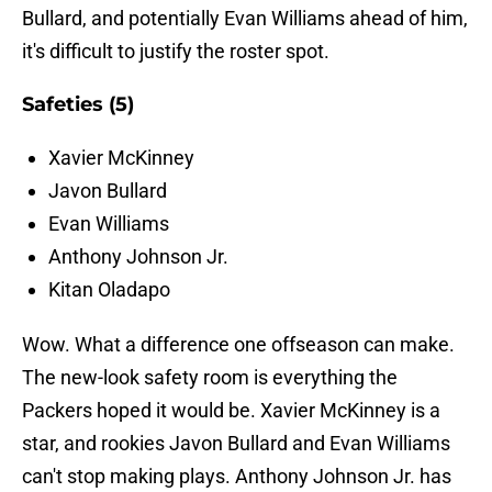
Bullard, and potentially Evan Williams ahead of him,
it's difficult to justify the roster spot.
Safeties (5)
Xavier McKinney
Javon Bullard
Evan Williams
Anthony Johnson Jr.
Kitan Oladapo
Wow. What a difference one offseason can make.
The new-look safety room is everything the
Packers hoped it would be. Xavier McKinney is a
star, and rookies Javon Bullard and Evan Williams
can't stop making plays. Anthony Johnson Jr. has