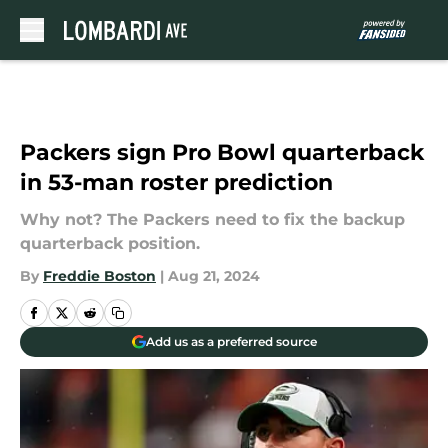
Skip to main content
Packers sign Pro Bowl quarterback
in 53-man roster prediction
Why not? The Packers need to fix the backup
quarterback position.
By
Freddie Boston
|
Aug 21, 2024
Add us as a preferred source