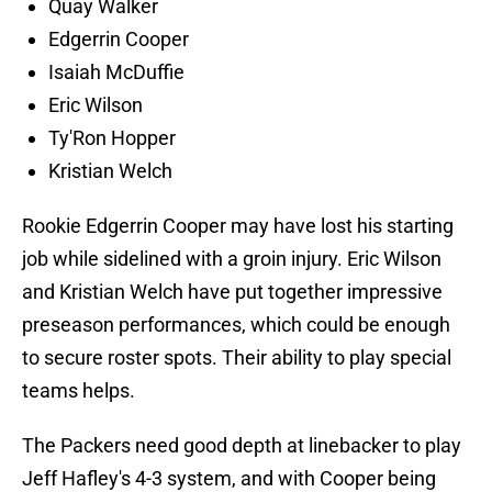
Quay Walker
Edgerrin Cooper
Isaiah McDuffie
Eric Wilson
Ty'Ron Hopper
Kristian Welch
Rookie Edgerrin Cooper may have lost his starting
job while sidelined with a groin injury. Eric Wilson
and Kristian Welch have put together impressive
preseason performances, which could be enough
to secure roster spots. Their ability to play special
teams helps.
The Packers need good depth at linebacker to play
Jeff Hafley's 4-3 system, and with Cooper being