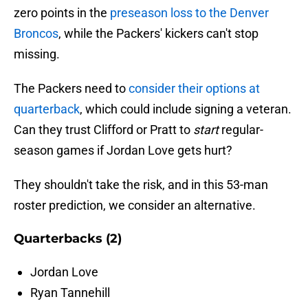
zero points in the
preseason loss to the Denver
Broncos
, while the Packers' kickers can't stop
missing.
The Packers need to
consider their options at
quarterback
, which could include signing a veteran.
Can they trust Clifford or Pratt to
start
regular-
season games if Jordan Love gets hurt?
They shouldn't take the risk, and in this 53-man
roster prediction, we consider an alternative.
Quarterbacks (2)
Jordan Love
Ryan Tannehill