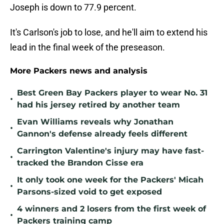
Joseph is down to 77.9 percent.
It's Carlson's job to lose, and he'll aim to extend his
lead in the final week of the preseason.
More Packers news and analysis
Best Green Bay Packers player to wear No. 31
•
had his jersey retired by another team
Evan Williams reveals why Jonathan
•
Gannon's defense already feels different
Carrington Valentine's injury may have fast-
•
tracked the Brandon Cisse era
It only took one week for the Packers' Micah
•
Parsons-sized void to get exposed
4 winners and 2 losers from the first week of
•
Packers training camp