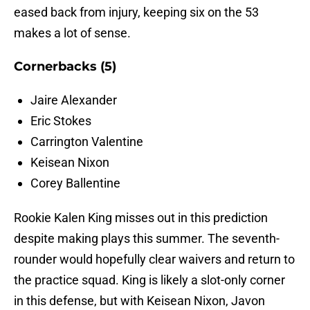
eased back from injury, keeping six on the 53
makes a lot of sense.
Cornerbacks (5)
Jaire Alexander
Eric Stokes
Carrington Valentine
Keisean Nixon
Corey Ballentine
Rookie Kalen King misses out in this prediction
despite making plays this summer. The seventh-
rounder would hopefully clear waivers and return to
the practice squad. King is likely a slot-only corner
in this defense, but with Keisean Nixon, Javon