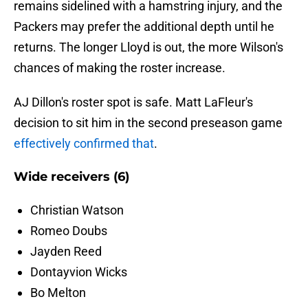
remains sidelined with a hamstring injury, and the
Packers may prefer the additional depth until he
returns. The longer Lloyd is out, the more Wilson's
chances of making the roster increase.
AJ Dillon's roster spot is safe. Matt LaFleur's
decision to sit him in the second preseason game
effectively confirmed that
.
Wide receivers (6)
Christian Watson
Romeo Doubs
Jayden Reed
Dontayvion Wicks
Bo Melton