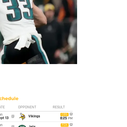
chedule
ATE
OPPONENT
RESULT
un
CBS
@
Vikings
pt 13
8:25
PM
un
FOX