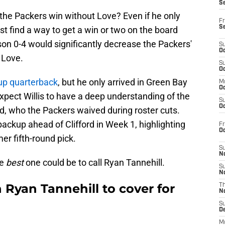
S
the Packers win without Love? Even if he only
Fr
S
 find a way to get a win or two on the board
ason 0-4 would significantly decrease the Packers'
S
Oc
 Love.
S
Oc
kup quarterback
, but he only arrived in Green Bay
M
Oc
expect Willis to have a deep understanding of the
S
Oc
rd, who the Packers waived during roster cuts.
backup ahead of Clifford in Week 1, highlighting
Fr
O
mer fifth-round pick.
S
N
he
best
one could be to call Ryan Tannehill.
S
N
 Ryan Tannehill to cover for
T
N
S
D
M