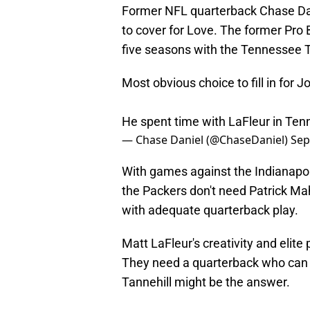
Former NFL quarterback Chase Dani
to cover for Love. The former Pro B
five seasons with the Tennessee T
Most obvious choice to fill in for 
He spent time with LaFleur in Te
— Chase Daniel (@ChaseDaniel)
Sep
With games against the Indianapol
the Packers don't need Patrick Ma
with adequate quarterback play.
Matt LaFleur's creativity and elite 
They need a quarterback who can ge
Tannehill might be the answer.