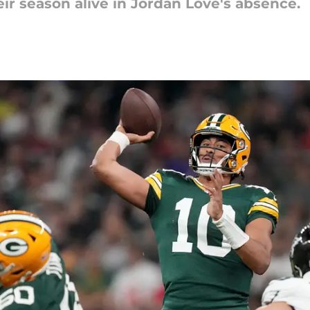
ir season alive in Jordan Love's absence.