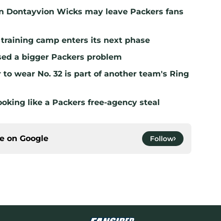
n Dontayvion Wicks may leave Packers fans
 training camp enters its next phase
sed a bigger Packers problem
to wear No. 32 is part of another team's Ring
ooking like a Packers free-agency steal
ce on
Google
Follow