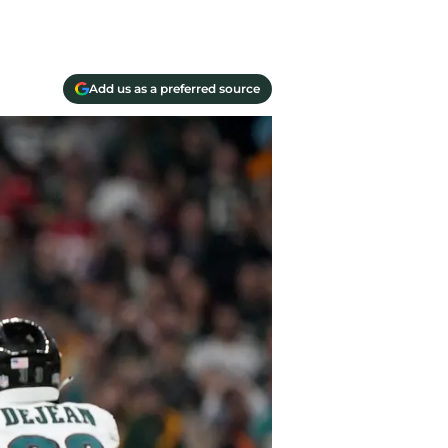
Add us as a preferred source