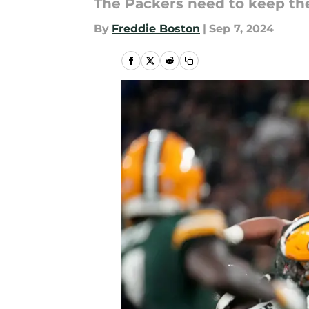
The Packers need to keep the
By
Freddie Boston
|
Sep 7, 2024