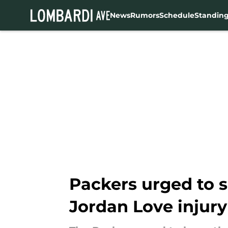
News
Rumors
Schedule
Standin
Skip to main content
Packers urged to 
Jordan Love injury