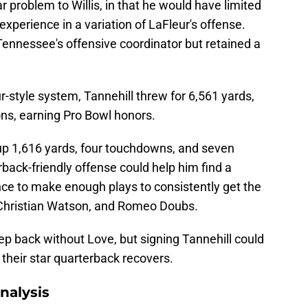
r problem to Willis, in that he would have limited
experience in a variation of LaFleur's offense.
Tennessee's offensive coordinator but retained a
r-style system, Tannehill threw for 6,561 yards,
ns, earning Pro Bowl honors.
 up 1,616 yards, four touchdowns, and seven
rback-friendly offense could help him find a
nce to make enough plays to consistently get the
 Christian Watson, and Romeo Doubs.
tep back without Love, but signing Tannehill could
 their star quarterback recovers.
nalysis