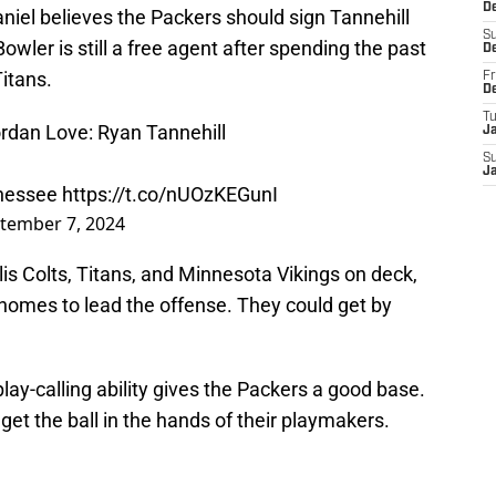
D
el believes the Packers should sign Tannehill
S
owler is still a free agent after spending the past
D
itans.
Fr
D
T
Jordan Love: Ryan Tannehill
J
S
J
nnessee
https://t.co/nUOzKEGunI
tember 7, 2024
is Colts, Titans, and Minnesota Vikings on deck,
homes to lead the offense. They could get by
play-calling ability gives the Packers a good base.
t the ball in the hands of their playmakers.