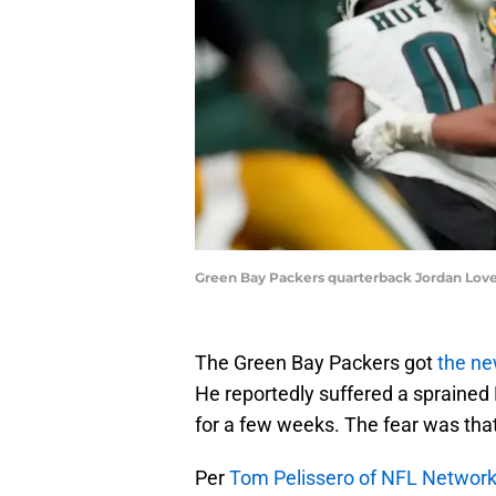
Green Bay Packers quarterback Jordan Love
The Green Bay Packers got
the ne
He reportedly suffered a sprained
for a few weeks. The fear was that
Per
Tom Pelissero of NFL Networ