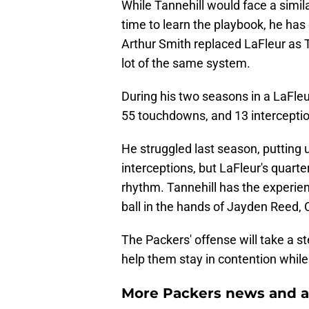
While Tannehill would face a simila
time to learn the playbook, he has 
Arthur Smith replaced LaFleur as 
lot of the same system.
During his two seasons in a LaFleu
55 touchdowns, and 13 interceptio
He struggled last season, putting
interceptions, but LaFleur's quarte
rhythm. Tannehill has the experie
ball in the hands of Jayden Reed,
The Packers' offense will take a s
help them stay in contention while
More Packers news and a