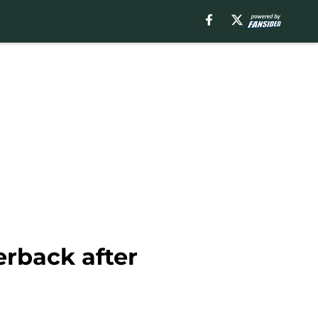
erback after