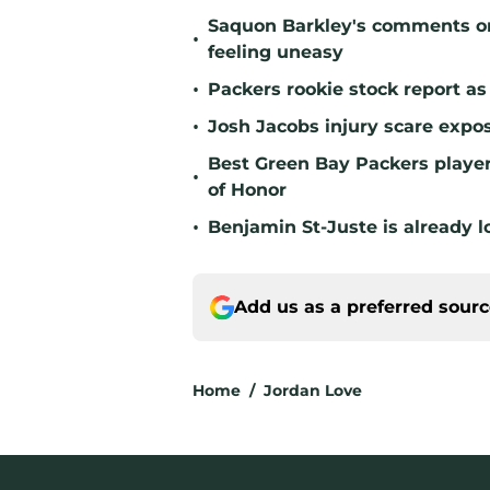
Saquon Barkley's comments o
•
feeling uneasy
•
Packers rookie stock report as
•
Josh Jacobs injury scare expo
Best Green Bay Packers player 
•
of Honor
•
Benjamin St-Juste is already l
Add us as a preferred sour
Home
/
Jordan Love