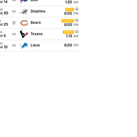
vs
Bills
ec 14
1:20
AM
un
FOX
vs
Dolphins
ec 20
6:00
PM
i
Netflix
@
Bears
ec 25
6:00
PM
ue
ESPN
vs
Texans
an 5
1:15
AM
un
vs
Lions
6:00
PM
an 10