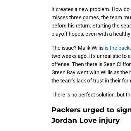
It creates a new problem. How do 
misses three games, the team must
before his return. Starting the se
playoff hopes, even with a healthy
The issue? Malik Willis
is the bac
two weeks ago. It's unrealistic to 
offense. Then there is Sean Cliffo
Green Bay went with Willis as the 
the team's lack of trust in their for
There is no perfect solution, but t
Packers urged to sign
Jordan Love injury