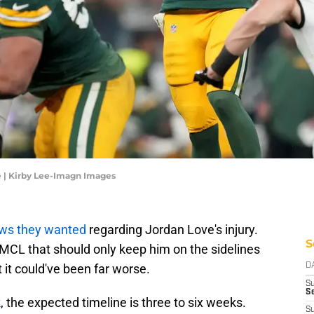
 | Kirby Lee-Imagn Images
ws they wanted
regarding Jordan Love's injury.
S
 MCL that should only keep him on the sidelines
 it could've been far worse.
D
S
Se
k
, the expected timeline is three to six weeks.
S