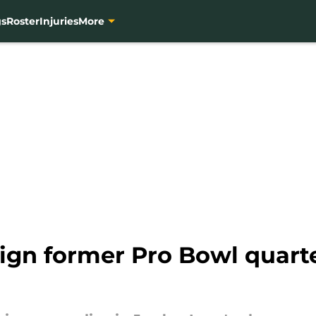
gs
Roster
Injuries
More
sign former Pro Bowl quart