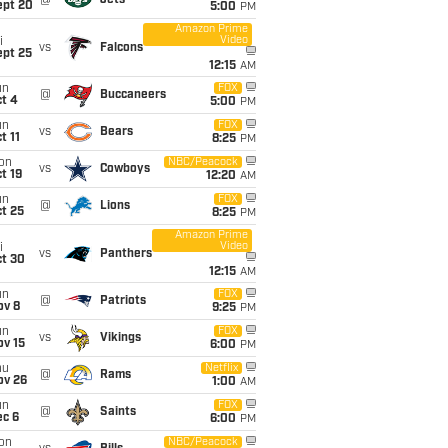
@
Jets
ept 20
5:00
PM
Amazon Prime
Video
i
vs
Falcons
ept 25
12:15
AM
un
FOX
@
Buccaneers
t 4
5:00
PM
un
FOX
vs
Bears
t 11
8:25
PM
on
NBC/Peacock
vs
Cowboys
t 19
12:20
AM
un
FOX
@
Lions
t 25
8:25
PM
Amazon Prime
Video
i
vs
Panthers
ct 30
12:15
AM
un
FOX
@
Patriots
ov 8
9:25
PM
un
FOX
vs
Vikings
ov 15
6:00
PM
hu
Netflix
@
Rams
ov 26
1:00
AM
un
FOX
@
Saints
ec 6
6:00
PM
on
NBC/Peacock