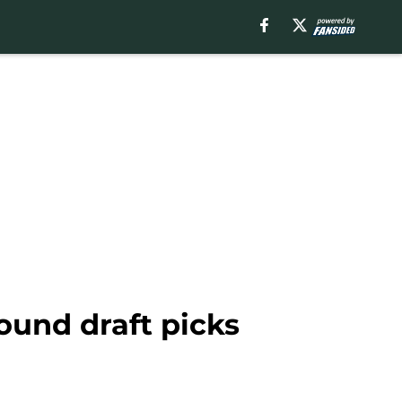
round draft picks