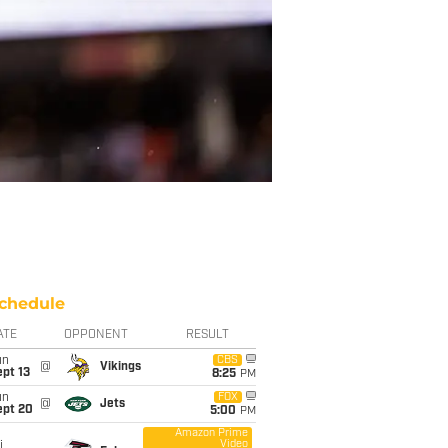
chedule
ATE
OPPONENT
RESULT
un
CBS
@
Vikings
pt 13
8:25
PM
un
FOX
@
Jets
ept 20
5:00
PM
Amazon Prime
Video
i