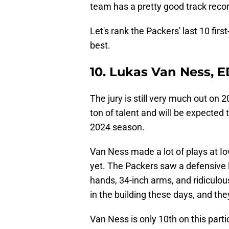
team has a pretty good track recor
Let's rank the Packers' last 10 fir
best.
10. Lukas Van Ness, 
The jury is still very much out on
ton of talent and will be expected 
2024 season.
Van Ness made a lot of plays at Iow
yet. The Packers saw a defensive 
hands, 34-inch arms, and ridiculous
in the building these days, and they
Van Ness is only 10th on this parti