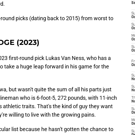
d.
S
S
st-round picks (dating back to 2015) from worst to
Oc
S
Oc
M
Oc
EDGE (2023)
S
Oc
 2023 first-round pick Lukas Van Ness, who has a
Fr
O
to take a huge leap forward in his game for the
S
N
S
a, but wasn't quite the sum of all his parts just
N
lineman who is 6-foot-5, 272 pounds, with 11-inch
T
N
 athletic traits. That's the kind of guy they want
S
D
're willing to live with the growing pains.
M
D
cular list because he hasn't gotten the chance to
S