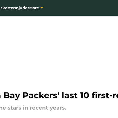
gs
Roster
Injuries
More
Bay Packers' last 10 first-
e stars in recent years.