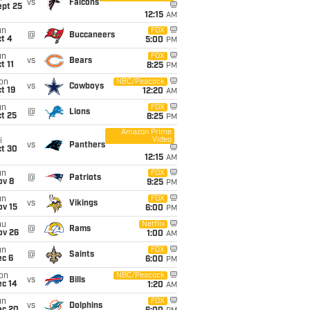
vs
Falcons
ept 25
12:15
AM
un
FOX
@
Buccaneers
t 4
5:00
PM
un
FOX
vs
Bears
t 11
8:25
PM
on
NBC/Peacock
vs
Cowboys
t 19
12:20
AM
un
FOX
@
Lions
t 25
8:25
PM
Amazon Prime
Video
i
vs
Panthers
ct 30
12:15
AM
un
FOX
@
Patriots
ov 8
9:25
PM
un
FOX
vs
Vikings
ov 15
6:00
PM
hu
Netflix
@
Rams
ov 26
1:00
AM
un
FOX
@
Saints
ec 6
6:00
PM
on
NBC/Peacock
vs
Bills
ec 14
1:20
AM
un
FOX
vs
Dolphins