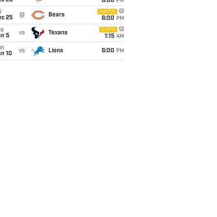
ec 20
6:00
PM
i
Netflix
@
Bears
ec 25
6:00
PM
ue
ESPN
vs
Texans
an 5
1:15
AM
un
vs
Lions
6:00
PM
an 10