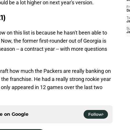
D
uld be a lot higher on next year's version.
Fr
D
1)
T
J
S
ow on this list is because he hasn't been able to
J
 Now, the former first-rounder out of Georgia is
season -- a contract year -- with more questions
Draft how much the Packers are really banking on
 the franchise. He had a really strong rookie year
s only appeared in 12 games over the last two
ce on
Google
Follow