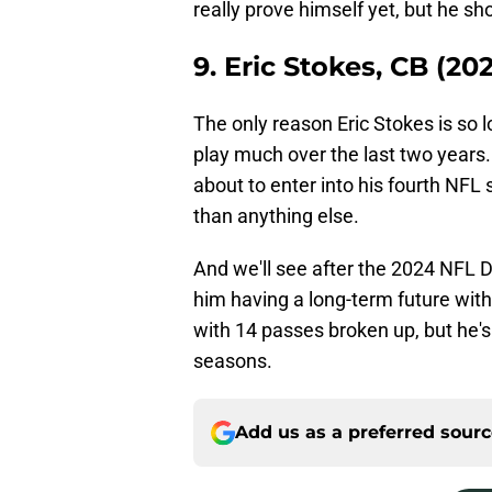
really prove himself yet, but he sho
9. Eric Stokes, CB (202
The only reason Eric Stokes is so l
play much over the last two years.
about to enter into his fourth NFL 
than anything else.
And we'll see after the 2024 NFL 
him having a long-term future with
with 14 passes broken up, but he'
seasons.
Add us as a preferred sour