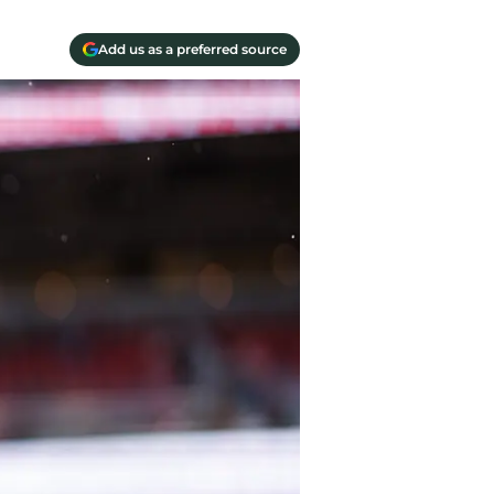
Add us as a preferred source