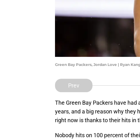
Green Bay Packers, Jordan Love | Ryan Ka
Prev
The Green Bay Packers have had a 
years, and a big reason why they 
right now is thanks to their hits in 
Nobody hits on 100 percent of their