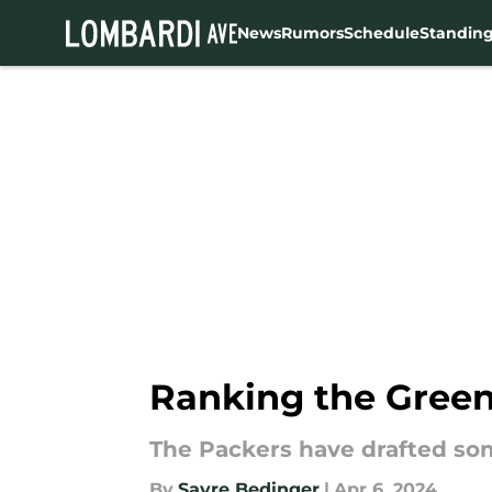
News
Rumors
Schedule
Standin
Skip to main content
Ranking the Green 
The Packers have drafted som
By
Sayre Bedinger
|
Apr 6, 2024