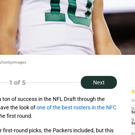
ng/GettyImages
1
of 5
Next
S
ton of success in the NFL Draft through the
D
have the look of
one of the best rosters in the NFC
S
Se
the first round.
S
S
 first-round picks, the Packers included, but this
Fr