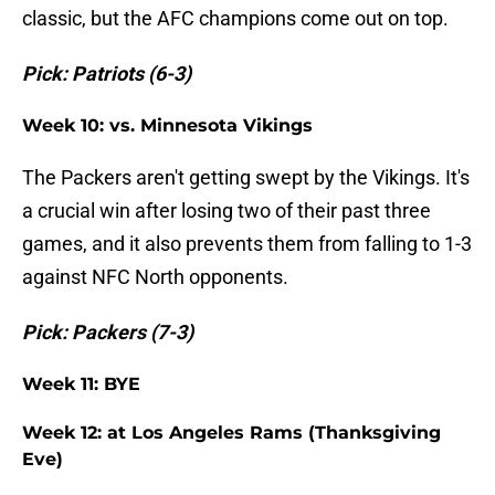
classic, but the AFC champions come out on top.
Pick: Patriots (6-3)
Week 10: vs. Minnesota Vikings
The Packers aren't getting swept by the Vikings. It's
a crucial win after losing two of their past three
games, and it also prevents them from falling to 1-3
against NFC North opponents.
Pick: Packers (7-3)
Week 11: BYE
Week 12: at Los Angeles Rams (Thanksgiving
Eve)