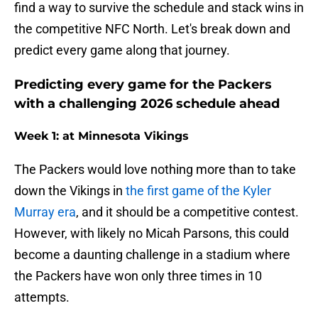
find a way to survive the schedule and stack wins in
the competitive NFC North. Let's break down and
predict every game along that journey.
Predicting every game for the Packers
with a challenging 2026 schedule ahead
Week 1: at Minnesota Vikings
The Packers would love nothing more than to take
down the Vikings in
the first game of the Kyler
Murray era
, and it should be a competitive contest.
However, with likely no Micah Parsons, this could
become a daunting challenge in a stadium where
the Packers have won only three times in 10
attempts.