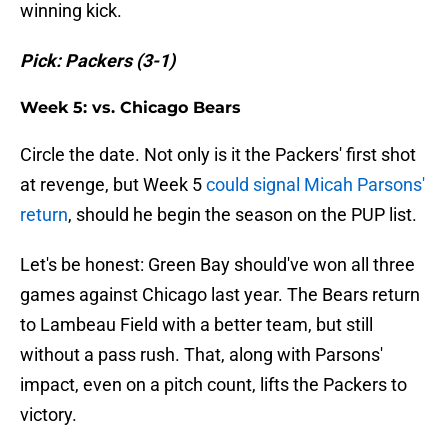
winning kick.
Pick: Packers (3-1)
Week 5: vs. Chicago Bears
Circle the date. Not only is it the Packers' first shot
at revenge, but Week 5
could signal Micah Parsons'
return
, should he begin the season on the PUP list.
Let's be honest: Green Bay should've won all three
games against Chicago last year. The Bears return
to Lambeau Field with a better team, but still
without a pass rush. That, along with Parsons'
impact, even on a pitch count, lifts the Packers to
victory.