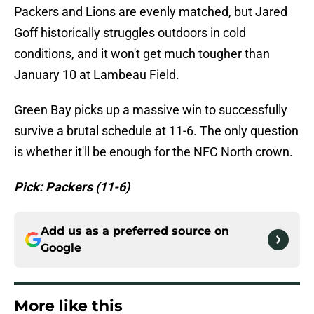
Packers and Lions are evenly matched, but Jared
Goff historically struggles outdoors in cold
conditions, and it won't get much tougher than
January 10 at Lambeau Field.
Green Bay picks up a massive win to successfully
survive a brutal schedule at 11-6. The only question
is whether it'll be enough for the NFC North crown.
Pick: Packers (11-6)
Add us as a preferred source on
Google
More like this