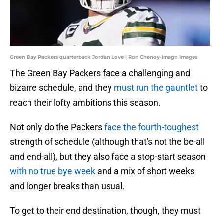
Green Bay Packers quarterback Jordan Love | Ron Chenoy-Imagn Images
The Green Bay Packers face a challenging and
bizarre schedule, and they
must run the gauntlet
to
reach their lofty ambitions this season.
Not only do the Packers
face the fourth-toughest
strength of schedule (although that's not the be-all
and end-all), but they also face a stop-start season
with no true bye week
and a mix of short weeks
and longer breaks than usual.
To get to their end destination, though, they must