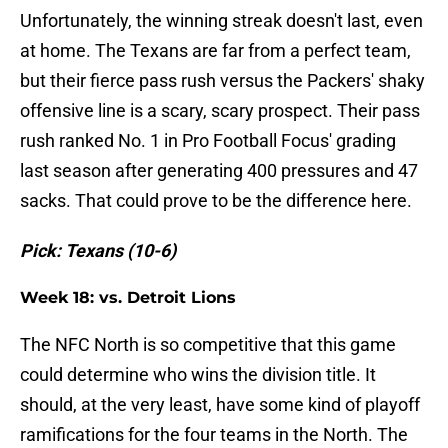
Unfortunately, the winning streak doesn't last, even
at home. The Texans are far from a perfect team,
but their fierce pass rush versus the Packers' shaky
offensive line is a scary, scary prospect. Their pass
rush ranked No. 1 in Pro Football Focus' grading
last season after generating 400 pressures and 47
sacks. That could prove to be the difference here.
Pick: Texans (10-6)
Week 18: vs. Detroit Lions
The NFC North is so competitive that this game
could determine who wins the division title. It
should, at the very least, have some kind of playoff
ramifications for the four teams in the North. The