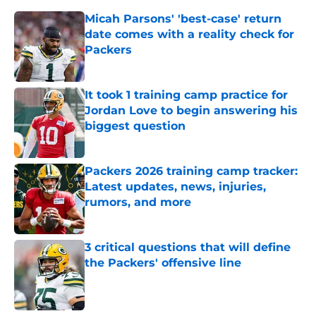
Micah Parsons' 'best-case' return
date comes with a reality check for
Packers
Published by on Invalid Date
It took 1 training camp practice for
Jordan Love to begin answering his
biggest question
Published by on Invalid Date
Packers 2026 training camp tracker:
Latest updates, news, injuries,
rumors, and more
Published by on Invalid Date
3 critical questions that will define
the Packers' offensive line
Published by on Invalid Date