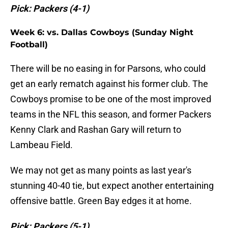
Pick: Packers (4-1)
Week 6: vs. Dallas Cowboys (Sunday Night
Football)
There will be no easing in for Parsons, who could
get an early rematch against his former club. The
Cowboys promise to be one of the most improved
teams in the NFL this season, and former Packers
Kenny Clark and Rashan Gary will return to
Lambeau Field.
We may not get as many points as last year's
stunning 40-40 tie, but expect another entertaining
offensive battle. Green Bay edges it at home.
Pick: Packers (5-1)