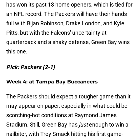
has won its past 13 home openers, which is tied for
an NFL record. The Packers will have their hands
full with Bijan Robinson, Drake London, and Kyle
Pitts, but with the Falcons' uncertainty at
quarterback and a shaky defense, Green Bay wins
this one.
Pick: Packers (2-1)
Week 4: at Tampa Bay Buccaneers
The Packers should expect a tougher game than it
may appear on paper, especially in what could be
scorching-hot conditions at Raymond James
Stadium. Still, Green Bay has
just
enough to win a
nailbiter, with Trey Smack hitting his first game-