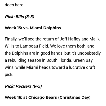
does here.
Pick: Bills (8-5)
Week 15: vs. Miami Dolphins
Finally, we'll see the return of Jeff Hafley and Malik
Willis to Lambeau Field. We love them both, and
the Dolphins are in good hands, but it's undoubtedly
a rebuilding season in South Florida. Green Bay
wins, while Miami heads toward a lucrative draft
pick.
Pick: Packers (9-5)
Week 16: at Chicago Bears (Christmas Day)