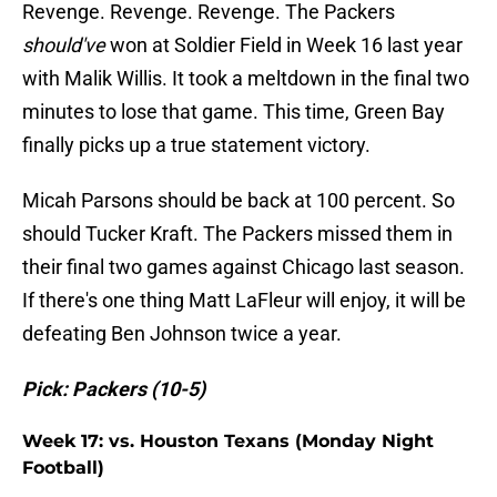
Revenge. Revenge. Revenge. The Packers
should've
won at Soldier Field in Week 16 last year
with Malik Willis. It took a meltdown in the final two
minutes to lose that game. This time, Green Bay
finally picks up a true statement victory.
Micah Parsons should be back at 100 percent. So
should Tucker Kraft. The Packers missed them in
their final two games against Chicago last season.
If there's one thing Matt LaFleur will enjoy, it will be
defeating Ben Johnson twice a year.
Pick: Packers (10-5)
Week 17: vs. Houston Texans (Monday Night
Football)