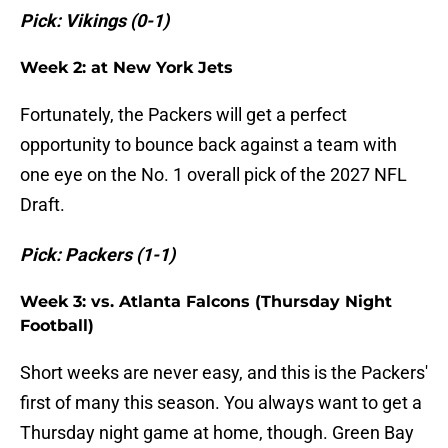
Pick: Vikings (0-1)
Week 2: at New York Jets
Fortunately, the Packers will get a perfect
opportunity to bounce back against a team with
one eye on the No. 1 overall pick of the 2027 NFL
Draft.
Pick: Packers (1-1)
Week 3: vs. Atlanta Falcons (Thursday Night
Football)
Short weeks are never easy, and this is the Packers'
first of many this season. You always want to get a
Thursday night game at home, though. Green Bay