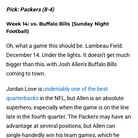
Pick: Packers (8-4)
Week 14: vs. Buffalo Bills (Sunday Night
Football)
Oh, what a game this should be. Lambeau Field.
December 14. Under the lights. It doesn't get much
bigger than this, with Josh Allen's Buffalo Bills
coming to town.
Jordan Love is
undeniably one of the best
quarterbacks
in the NFL, but Allen is an absolute
superhero, especially when the game is on the line
late in the fourth quarter. The Packers may have an
advantage at several positions, but Allen can
single-handedly win his team games, which he