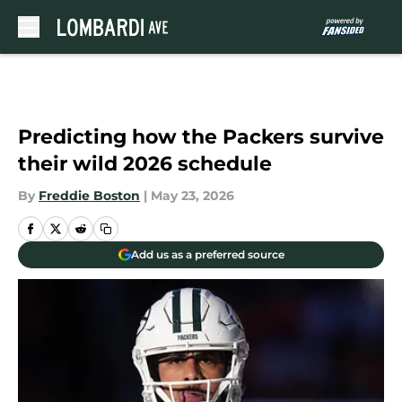
Skip to main content
Predicting how the Packers survive
their wild 2026 schedule
By
Freddie Boston
|
May 23, 2026
Add us as a preferred source