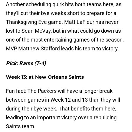
Another scheduling quirk hits both teams here, as
they'll cut their bye weeks short to prepare for a
Thanksgiving Eve game. Matt LaFleur has never
lost to Sean McVay, but in what could go down as
one of the most entertaining games of the season,
MVP Matthew Stafford leads his team to victory.
Pick: Rams (7-4)
Week 13: at New Orleans Saints
Fun fact: The Packers will have a longer break
between games in Week 12 and 13 than they will
during their bye week. That benefits them here,
leading to an important victory over a rebuilding
Saints team.