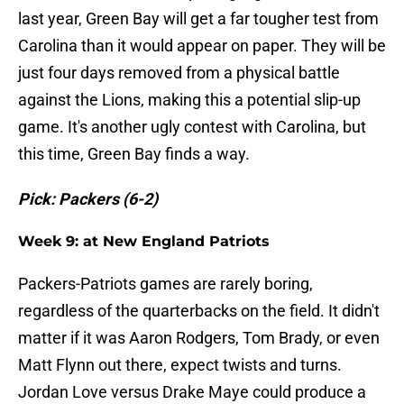
last year, Green Bay will get a far tougher test from
Carolina than it would appear on paper. They will be
just four days removed from a physical battle
against the Lions, making this a potential slip-up
game. It's another ugly contest with Carolina, but
this time, Green Bay finds a way.
Pick: Packers (6-2)
Week 9: at New England Patriots
Packers-Patriots games are rarely boring,
regardless of the quarterbacks on the field. It didn't
matter if it was Aaron Rodgers, Tom Brady, or even
Matt Flynn out there, expect twists and turns.
Jordan Love versus Drake Maye could produce a