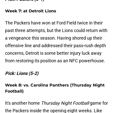
Week 7: at Detroit Lions
The Packers have won at Ford Field twice in their
past three attempts, but the Lions could return with
a vengeance this season. Having shored up their
offensive line and addressed their pass-rush depth
concerns, Detroit is some better injury luck away
from restoring its position as an NFC powerhouse.
Pick: Lions (5-2)
Week 8: vs. Carolina Panthers (Thursday Night
Football)
It's another home
Thursday Night Football
game for
the Packers inside the opening eight weeks. Like