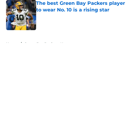
The best Green Bay Packers player
to wear No. 10 is a rising star
Published by on Invalid Date
5 related articles loaded
Home
/
Green Bay Packers News
About
Openings
Contact
Our 300+ Sites
Mobile Apps
FanSided Daily
Pitch a Story
Privacy Policy
Terms of Use
Cookie Policy