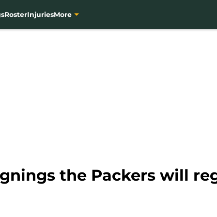
gs
Roster
Injuries
More
ignings the Packers will re