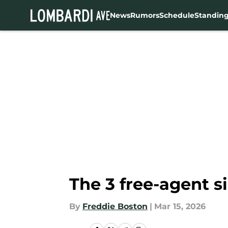
News
Rumors
Schedule
Standin
Skip to main content
The 3 free-agent s
By
Freddie Boston
|
Mar 15, 2026