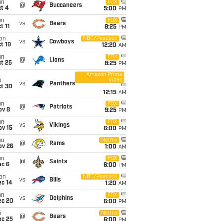
un
FOX
@
Buccaneers
t 4
5:00
PM
un
FOX
vs
Bears
t 11
8:25
PM
on
NBC/Peacock
vs
Cowboys
t 19
12:20
AM
un
FOX
@
Lions
t 25
8:25
PM
Amazon Prime
Video
i
vs
Panthers
ct 30
12:15
AM
un
FOX
@
Patriots
ov 8
9:25
PM
un
FOX
vs
Vikings
ov 15
6:00
PM
hu
Netflix
@
Rams
ov 26
1:00
AM
un
FOX
@
Saints
ec 6
6:00
PM
on
NBC/Peacock
vs
Bills
ec 14
1:20
AM
un
FOX
vs
Dolphins
ec 20
6:00
PM
i
Netflix
@
Bears
ec 25
6:00
PM