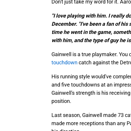
Don't just take my word for it. Aa
"I love playing with him. I really 
December. "I've been a fan of his 
time he went in the game, somethi
with him, and the type of guy he i
Gainwell is a true playmaker. You 
touchdown
catch against the Detro
His running style would've compl
and five touchdowns at an impress
Gainwell's strength is his receiving
position.
Last season, Gainwell made 73 ca
made more receptions than any Pac