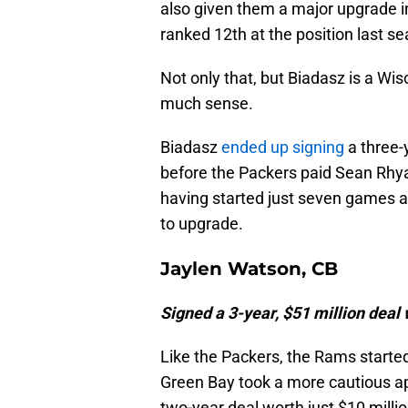
also given them a major upgrade i
ranked 12th at the position last s
Not only that, but Biadasz is a Wi
much sense.
Biadasz
ended up signing
a three-y
before the Packers paid Sean Rh
having started just seven games a
to upgrade.
Jaylen Watson, CB
Signed a 3-year, $51 million deal
Like the Packers, the Rams starte
Green Bay took a more cautious ap
two-year deal worth just $10 millio