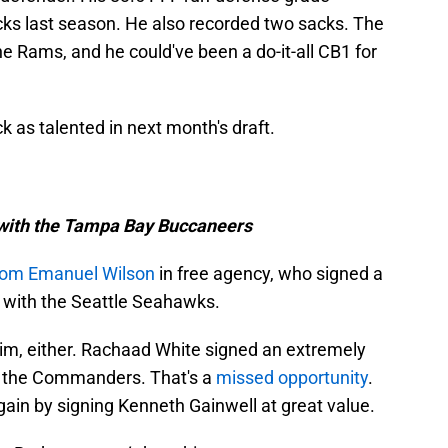
ks last season. He also recorded two sacks. The
he Rams, and he could've been a do-it-all CB1 for
ck as talented in next month's draft.
l with the Tampa Bay Buccaneers
rom Emanuel Wilson
in free agency, who signed a
t with the Seattle Seahawks.
him, either. Rachaad White signed an extremely
th the Commanders. That's a
missed opportunity
.
ain by signing Kenneth Gainwell at great value.