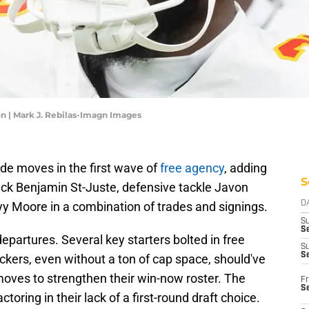
n | Mark J. Rebilas-Imagn Images
de moves in the first wave of
free agency
, adding
S
ack Benjamin St-Juste, defensive tackle Javon
yy Moore in a combination of trades and signings.
D
S
Se
departures. Several key starters bolted in free
S
S
Packers, even without a ton of cap space, should've
oves to strengthen their win-now roster. The
Fr
S
oring in their lack of a first-round draft choice.