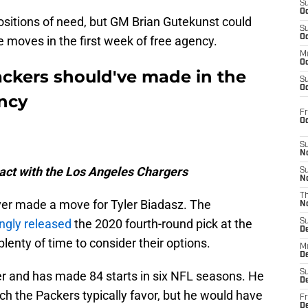
S
Oc
ositions of need, but GM Brian Gutekunst could
S
Oc
 moves in the first week of free agency.
M
Oc
ackers should've made in the
S
Oc
ency
Fr
O
S
N
ract with the Los Angeles Chargers
S
N
T
ever made a move for Tyler Biadasz. The
N
ingly released
the 2020 fourth-round pick at the
S
D
lenty of time to consider their options.
M
D
S
er and has made 84 starts in six NFL seasons. He
D
ich the Packers typically favor, but he would have
Fr
D