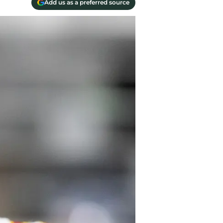
Add us as a preferred source