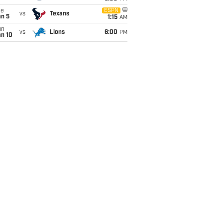
ue
ESPN
vs
Texans
an 5
1:15
AM
un
vs
Lions
6:00
PM
an 10