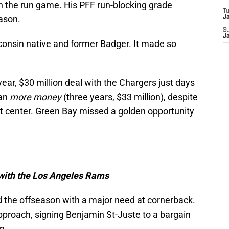
n the run game. His PFF run-blocking grade
T
eason.
J
S
J
sconsin native and former Badger. It made so
ear, $30 million deal with the Chargers just days
yan
more money
(three years, $33 million), despite
t center. Green Bay missed a golden opportunity
 with the Los Angeles Rams
d the offseason with a major need at cornerback.
proach, signing Benjamin St-Juste to a bargain
n.