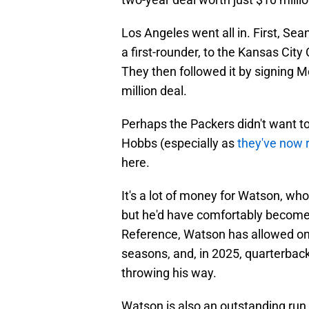
Los Angeles went all in. First, S
a first-rounder, to the Kansas City
They then followed it by signing 
million deal.
Perhaps the Packers didn't want to
Hobbs (especially as
they've now 
here.
It's a lot of money for Watson, who 
but he'd have comfortably become 
Reference, Watson has allowed on
seasons, and, in 2025, quarterback
throwing his way.
Watson is also an outstanding run