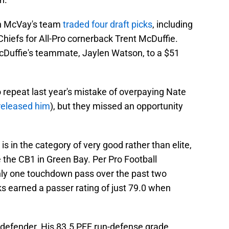
ean McVay's team
traded four draft picks
, including
 Chiefs for All-Pro cornerback Trent McDuffie.
McDuffie's teammate, Jaylen Watson, to a $51
 repeat last year's mistake of overpaying Nate
released him
), but they missed an opportunity
is in the category of very good rather than elite,
the CB1 in Green Bay. Per Pro Football
ly one touchdown pass over the past two
s earned a passer rating of just 79.0 when
 defender. His 83.5 PFF run-defense grade