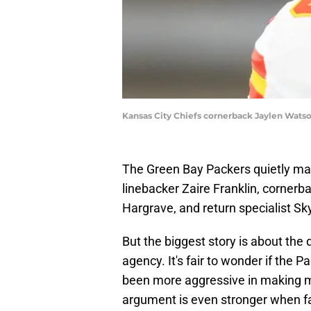
Kansas City Chiefs cornerback Jaylen Watso
The Green Bay Packers quietly ma
linebacker Zaire Franklin, cornerb
Hargrave, and return specialist Sk
But the biggest story is about the 
agency. It's fair to wonder if the 
been more aggressive in making m
argument is even stronger when fact