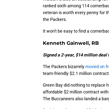
ranked sixth among 114 cornerbac
veteran is worth every penny for t
the Packers.
It won't be easy to find a cornerba
Kenneth Gainwell, RB
Signed a 2-year, $14 million dea
The Packers bizarrely
moved on f
team-friendly $2.1 million contrac
Green Bay did nothing to replace 
affordable $2 million contract wi
The Buccaneers also landed a barg