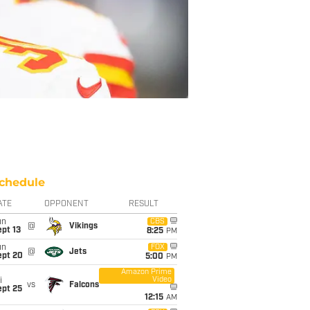
chedule
ATE
OPPONENT
RESULT
un
CBS
@
Vikings
pt 13
8:25
PM
un
FOX
@
Jets
ept 20
5:00
PM
Amazon Prime
Video
i
vs
Falcons
ept 25
12:15
AM