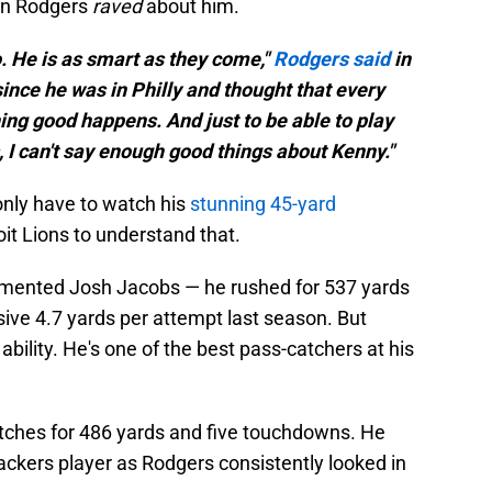
ron Rodgers
raved
about him.
do. He is as smart as they come,"
Rodgers said
in
since he was in Philly and thought that every
ng good happens. And just to be able to play
s, I can't say enough good things about Kenny."
only have to watch his
stunning 45-yard
it Lions to understand that.
emented Josh Jacobs — he rushed for 537 yards
ive 4.7 yards per attempt last season. But
 ability. He's one of the best pass-catchers at his
tches for 486 yards and five touchdowns. He
kers player as Rodgers consistently looked in