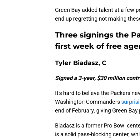
Green Bay added talent at a few p
end up regretting not making these
Three signings the P
first week of free ag
Tyler Biadasz, C
Signed a 3-year, $30 million cont
It's hard to believe the Packers n
Washington Commanders
surpris
end of February, giving Green Bay p
Biadasz is a former Pro Bowl cent
is a solid pass-blocking center, wh