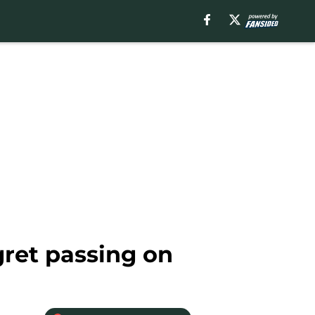
gret passing on