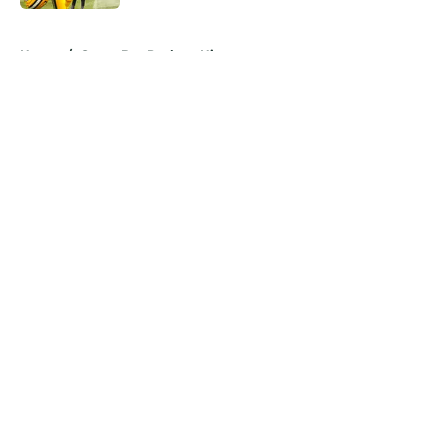
5 related articles loaded
Home
/
Green Bay Packers History
About
Openings
Contact
Our 300+ Sites
Mobile Apps
FanSided Daily
Pitch a Story
Privacy Policy
Terms of Use
Cookie Policy
Legal Disclaimer
Accessibility Statement
A-Z Index
Cookies Settings