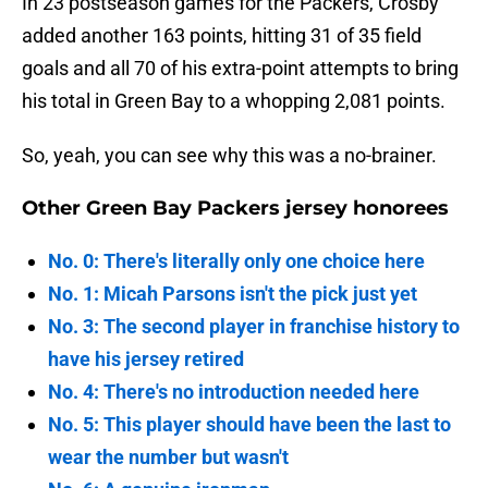
In 23 postseason games for the Packers, Crosby
added another 163 points, hitting 31 of 35 field
goals and all 70 of his extra-point attempts to bring
his total in Green Bay to a whopping 2,081 points.
So, yeah, you can see why this was a no-brainer.
Other Green Bay Packers jersey honorees
No. 0: There's literally only one choice here
No. 1: Micah Parsons isn't the pick just yet
No. 3: The second player in franchise history to
have his jersey retired
No. 4: There's no introduction needed here
No. 5: This player should have been the last to
wear the number but wasn't