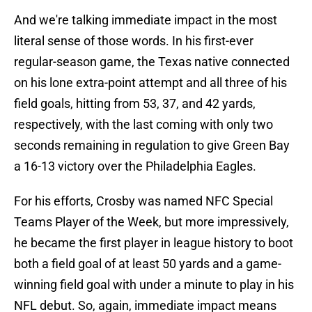
And we're talking immediate impact in the most
literal sense of those words. In his first-ever
regular-season game, the Texas native connected
on his lone extra-point attempt and all three of his
field goals, hitting from 53, 37, and 42 yards,
respectively, with the last coming with only two
seconds remaining in regulation to give Green Bay
a 16-13 victory over the Philadelphia Eagles.
For his efforts, Crosby was named NFC Special
Teams Player of the Week, but more impressively,
he became the first player in league history to boot
both a field goal of at least 50 yards and a game-
winning field goal with under a minute to play in his
NFL debut. So, again, immediate impact means