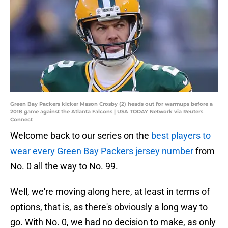
Green Bay Packers kicker Mason Crosby (2) heads out for warmups before a
2018 game against the Atlanta Falcons | USA TODAY Network via Reuters
Connect
Welcome back to our series on the
best players to
wear every Green Bay Packers jersey number
from
No. 0 all the way to No. 99.
Well, we're moving along here, at least in terms of
options, that is, as there's obviously a long way to
go. With No. 0, we had no decision to make, as only