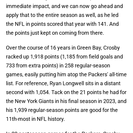
immediate impact, and we can now go ahead and
apply that to the entire season as well, as he led
the NFL in points scored that year with 141. And
the points just kept on coming from there.
Over the course of 16 years in Green Bay, Crosby
racked up 1,918 points (1,185 from field goals and
733 from extra points) in 258 regular-season
games, easily putting him atop the Packers' all-time
list. For reference, Ryan Longwell sits in a distant
second with 1,054. Tack on the 21 points he had for
the New York Giants in his final season in 2023, and
his 1,939 regular-season points are good for the
11th-most in NFL history.