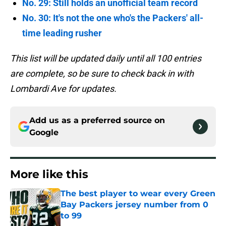
No. 29: Still holds an unofficial team record
No. 30: It's not the one who's the Packers' all-
time leading rusher
This list will be updated daily until all 100 entries
are complete, so be sure to check back in with
Lombardi Ave for updates.
Add us as a preferred source on
Google
More like this
The best player to wear every Green
Bay Packers jersey number from 0
to 99
Published by on Invalid Date