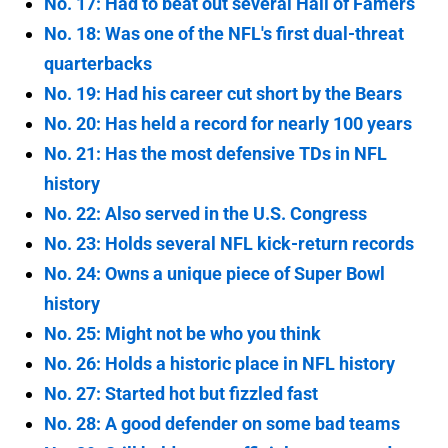
No. 17: Had to beat out several Hall of Famers
No. 18: Was one of the NFL's first dual-threat
quarterbacks
No. 19: Had his career cut short by the Bears
No. 20: Has held a record for nearly 100 years
No. 21: Has the most defensive TDs in NFL
history
No. 22: Also served in the U.S. Congress
No. 23: Holds several NFL kick-return records
No. 24: Owns a unique piece of Super Bowl
history
No. 25: Might not be who you think
No. 26: Holds a historic place in NFL history
No. 27: Started hot but fizzled fast
No. 28: A good defender on some bad teams