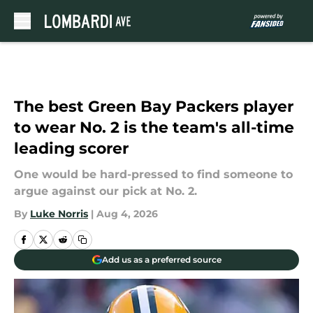
Skip to main content
The best Green Bay Packers player
to wear No. 2 is the team's all-time
leading scorer
One would be hard-pressed to find someone to
argue against our pick at No. 2.
By
Luke Norris
|
Aug 4, 2026
Add us as a preferred source