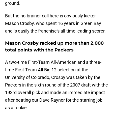
ground.
But the no-brainer call here is obviously kicker
Mason Crosby, who spent 16 years in Green Bay
and is easily the franchise's all-time leading scorer.
Mason Crosby racked up more than 2,000
total points with the Packers
A two-time First-Team All-American and a three-
time First-Team All-Big 12 selection at the
University of Colorado, Crosby was taken by the
Packers in the sixth round of the 2007 draft with the
193rd overall pick and made an immediate impact
after beating out Dave Rayner for the starting job
as a rookie.