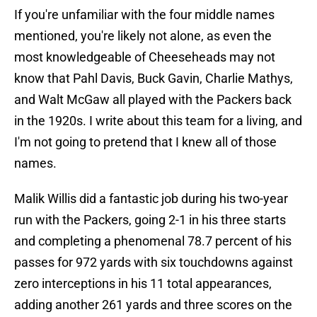
If you're unfamiliar with the four middle names
mentioned, you're likely not alone, as even the
most knowledgeable of Cheeseheads may not
know that Pahl Davis, Buck Gavin, Charlie Mathys,
and Walt McGaw all played with the Packers back
in the 1920s. I write about this team for a living, and
I'm not going to pretend that I knew all of those
names.
Malik Willis did a fantastic job during his two-year
run with the Packers, going 2-1 in his three starts
and completing a phenomenal 78.7 percent of his
passes for 972 yards with six touchdowns against
zero interceptions in his 11 total appearances,
adding another 261 yards and three scores on the