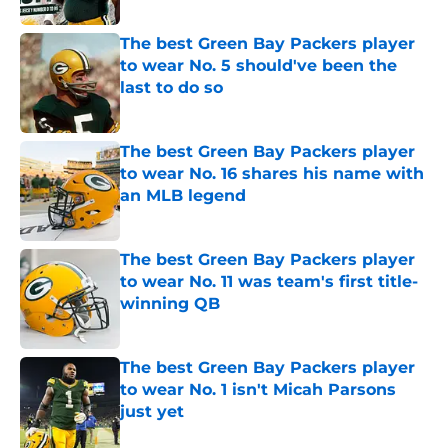
The best Green Bay Packers player
to wear No. 5 should've been the
last to do so
Published by on Invalid Date
The best Green Bay Packers player
to wear No. 16 shares his name with
an MLB legend
Published by on Invalid Date
The best Green Bay Packers player
to wear No. 11 was team's first title-
winning QB
Published by on Invalid Date
The best Green Bay Packers player
to wear No. 1 isn't Micah Parsons
just yet
Published by on Invalid Date