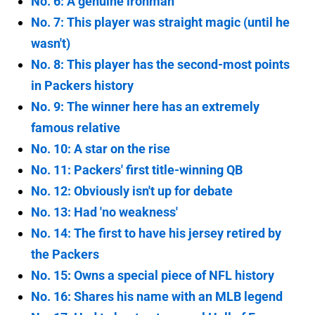
No. 6: A genuine ironman
No. 7: This player was straight magic (until he
wasn't)
No. 8: This player has the second-most points
in Packers history
No. 9: The winner here has an extremely
famous relative
No. 10: A star on the rise
No. 11: Packers' first title-winning QB
No. 12: Obviously isn't up for debate
No. 13: Had 'no weakness'
No. 14: The first to have his jersey retired by
the Packers
No. 15: Owns a special piece of NFL history
No. 16: Shares his name with an MLB legend