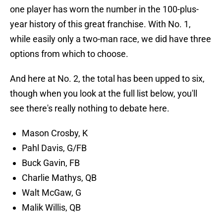
one player has worn the number in the 100-plus-
year history of this great franchise. With No. 1,
while easily only a two-man race, we did have three
options from which to choose.
And here at No. 2, the total has been upped to six,
though when you look at the full list below, you'll
see there's really nothing to debate here.
Mason Crosby, K
Pahl Davis, G/FB
Buck Gavin, FB
Charlie Mathys, QB
Walt McGaw, G
Malik Willis, QB