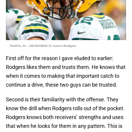
TAMPA, FL – DECEMBER 21: Aaron Rodgers
First off for the reason I gave eluded to earlier:
Rodgers likes them and trusts them. He knows that
when it comes to making that important catch to
continue a drive, these two guys can be trusted.
Second is their familiarity with the offense. They
know the drill when Rodgers rolls out of the pocket.
Rodgers knows both receivers’ strengths and uses
that when he looks for them in any pattern. This is