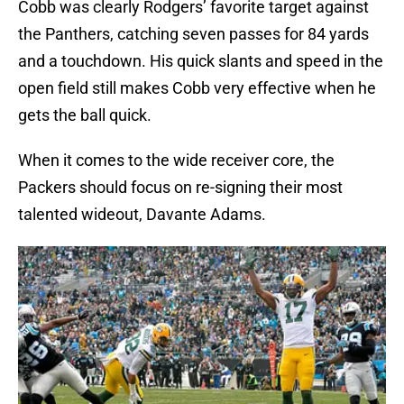
Cobb was clearly Rodgers’ favorite target against
the Panthers, catching seven passes for 84 yards
and a touchdown. His quick slants and speed in the
open field still makes Cobb very effective when he
gets the ball quick.
When it comes to the wide receiver core, the
Packers should focus on re-signing their most
talented wideout, Davante Adams.