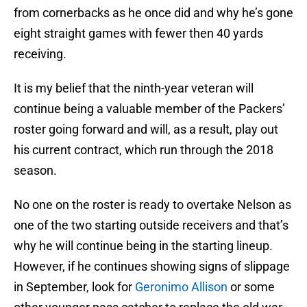
from cornerbacks as he once did and why he’s gone
eight straight games with fewer then 40 yards
receiving.
It is my belief that the ninth-year veteran will
continue being a valuable member of the Packers’
roster going forward and will, as a result, play out
his current contract, which run through the 2018
season.
No one on the roster is ready to overtake Nelson as
one of the two starting outside receivers and that’s
why he will continue being in the starting lineup.
However, if he continues showing signs of slippage
in September, look for
Geronimo Allison
or some