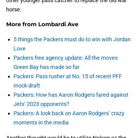
other younger pass catcher to replace the old war
horse.
More from
Lombardi Ave
5 things the Packers must do to win with Jordan
Love
Packers free agency update: All the moves
Green Bay has made so far
Packers: Pass rusher at No. 15 of recent PFF
mock draft
Packers: How has Aaron Rodgers fared against
Jets’ 2023 opponents?
Packers: A look back on Aaron Rodgers’ crazy
moments in the media
Another thought would be to utilize Nelson as the