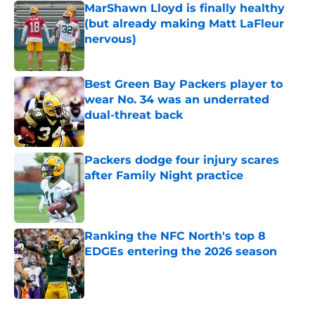
MarShawn Lloyd is finally healthy
(but already making Matt LaFleur
nervous)
Published by on Invalid Date
Best Green Bay Packers player to
wear No. 34 was an underrated
dual-threat back
Published by on Invalid Date
Packers dodge four injury scares
after Family Night practice
Published by on Invalid Date
Ranking the NFC North's top 8
EDGEs entering the 2026 season
Published by on Invalid Date
5 related articles loaded