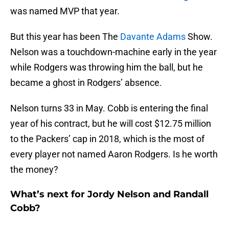
was named MVP that year.
But this year has been The
Davante Adams
Show.
Nelson was a touchdown-machine early in the year
while Rodgers was throwing him the ball, but he
became a ghost in Rodgers’ absence.
Nelson turns 33 in May. Cobb is entering the final
year of his contract, but he will cost $12.75 million
to the Packers’ cap in 2018, which is the most of
every player not named Aaron Rodgers. Is he worth
the money?
What’s next for Jordy Nelson and Randall
Cobb?