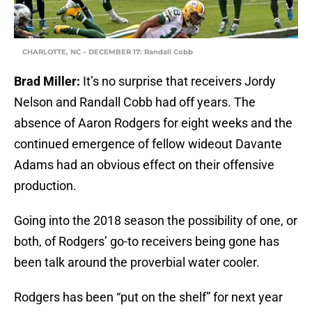
CHARLOTTE, NC – DECEMBER 17: Randall Cobb
Brad Miller:
It’s no surprise that receivers Jordy
Nelson and Randall Cobb had off years. The
absence of Aaron Rodgers for eight weeks and the
continued emergence of fellow wideout Davante
Adams had an obvious effect on their offensive
production.
Going into the 2018 season the possibility of one, or
both, of Rodgers’ go-to receivers being gone has
been talk around the proverbial water cooler.
Rodgers has been “put on the shelf” for next year