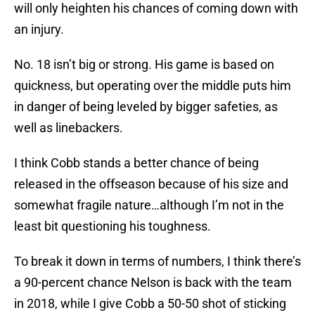
will only heighten his chances of coming down with
an injury.
No. 18 isn’t big or strong. His game is based on
quickness, but operating over the middle puts him
in danger of being leveled by bigger safeties, as
well as linebackers.
I think Cobb stands a better chance of being
released in the offseason because of his size and
somewhat fragile nature…although I’m not in the
least bit questioning his toughness.
To break it down in terms of numbers, I think there’s
a 90-percent chance Nelson is back with the team
in 2018, while I give Cobb a 50-50 shot of sticking