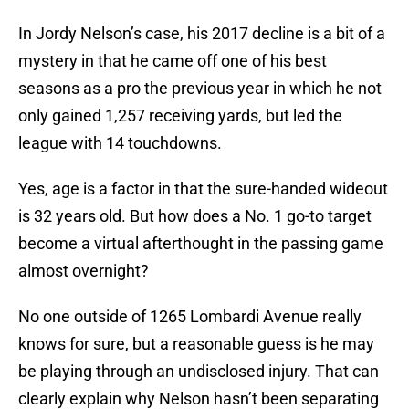
In Jordy Nelson’s case, his 2017 decline is a bit of a
mystery in that he came off one of his best
seasons as a pro the previous year in which he not
only gained 1,257 receiving yards, but led the
league with 14 touchdowns.
Yes, age is a factor in that the sure-handed wideout
is 32 years old. But how does a No. 1 go-to target
become a virtual afterthought in the passing game
almost overnight?
No one outside of 1265 Lombardi Avenue really
knows for sure, but a reasonable guess is he may
be playing through an undisclosed injury. That can
clearly explain why Nelson hasn’t been separating