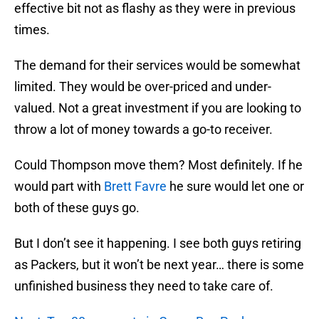
effective bit not as flashy as they were in previous
times.
The demand for their services would be somewhat
limited. They would be over-priced and under-
valued. Not a great investment if you are looking to
throw a lot of money towards a go-to receiver.
Could Thompson move them? Most definitely. If he
would part with
Brett Favre
he sure would let one or
both of these guys go.
But I don’t see it happening. I see both guys retiring
as Packers, but it won’t be next year… there is some
unfinished business they need to take care of.