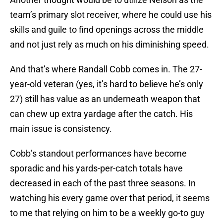
team’s primary slot receiver, where he could use his
skills and guile to find openings across the middle
and not just rely as much on his diminishing speed.
And that’s where Randall Cobb comes in. The 27-
year-old veteran (yes, it’s hard to believe he’s only
27) still has value as an underneath weapon that
can chew up extra yardage after the catch. His
main issue is consistency.
Cobb’s standout performances have become
sporadic and his yards-per-catch totals have
decreased in each of the past three seasons. In
watching his every game over that period, it seems
to me that relying on him to be a weekly go-to guy