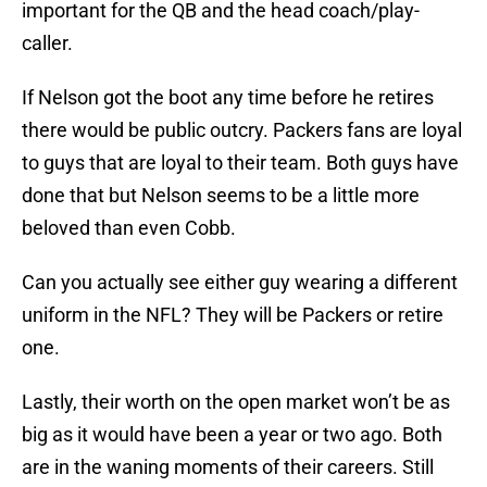
important for the QB and the head coach/play-
caller.
If Nelson got the boot any time before he retires
there would be public outcry. Packers fans are loyal
to guys that are loyal to their team. Both guys have
done that but Nelson seems to be a little more
beloved than even Cobb.
Can you actually see either guy wearing a different
uniform in the NFL? They will be Packers or retire
one.
Lastly, their worth on the open market won’t be as
big as it would have been a year or two ago. Both
are in the waning moments of their careers. Still