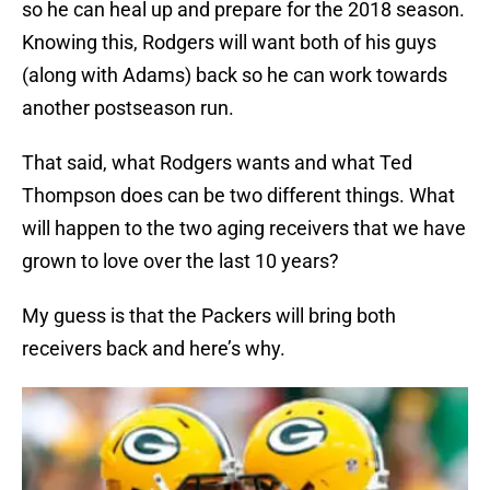
so he can heal up and prepare for the 2018 season.
Knowing this, Rodgers will want both of his guys
(along with Adams) back so he can work towards
another postseason run.
That said, what Rodgers wants and what Ted
Thompson does can be two different things. What
will happen to the two aging receivers that we have
grown to love over the last 10 years?
My guess is that the Packers will bring both
receivers back and here’s why.