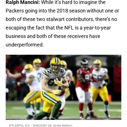
Ralph Mancini:
While it’s hard to imagine the
Packers going into the 2018 season without one or
both of these two stalwart contributors, there’s no
escaping the fact that the NFL is a year-to-year
business and both of these receivers have
underperformed.
ATLANTA, GA – JANUARY 22: Jordy Nelson