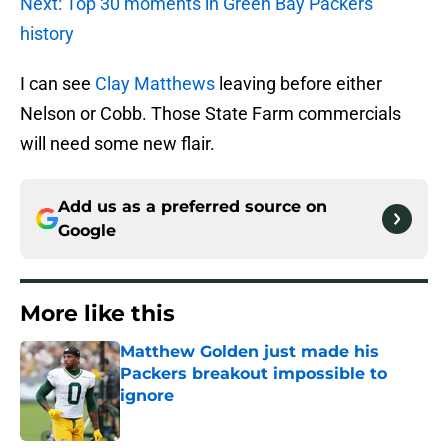
Next: Top 30 moments in Green Bay Packers
history
I can see
Clay Matthews
leaving before either
Nelson or Cobb. Those State Farm commercials
will need some new flair.
Add us as a preferred source on
Google
More like this
Matthew Golden just made his
Packers breakout impossible to
ignore
Published by on Invalid Date