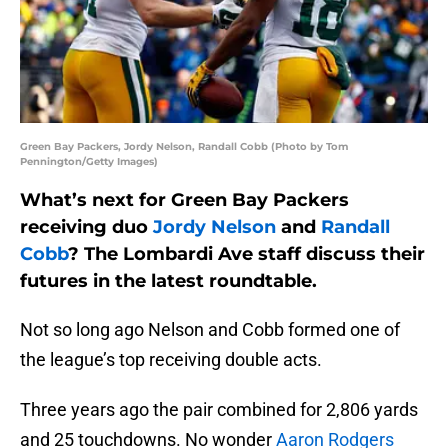
Green Bay Packers, Jordy Nelson, Randall Cobb (Photo by Tom
Pennington/Getty Images)
What’s next for Green Bay Packers
receiving duo
Jordy Nelson
and
Randall
Cobb
? The Lombardi Ave staff discuss their
futures in the latest roundtable.
Not so long ago Nelson and Cobb formed one of
the league’s top receiving double acts.
Three years ago the pair combined for 2,806 yards
and 25 touchdowns. No wonder
Aaron Rodgers