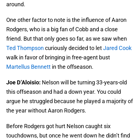
around.
One other factor to note is the influence of Aaron
Rodgers, who is a big fan of Cobb and a close
friend. But that only goes so far, as we saw when
Ted Thompson
curiously decided to let
Jared Cook
walk in favor of bringing in free-agent bust
Martellus Bennett
in the offseason.
Joe D’Aloisio:
Nelson will be turning 33-years-old
this offseason and had a down year. You could
argue he struggled because he played a majority of
the year without Aaron Rodgers.
Before Rodgers got hurt Nelson caught six
touchdowns, but once he went down he didn’t find