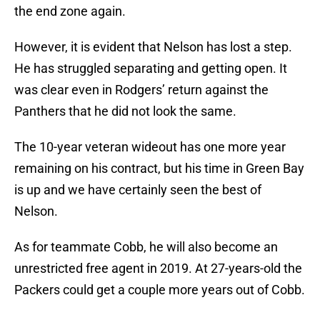
the end zone again.
However, it is evident that Nelson has lost a step.
He has struggled separating and getting open. It
was clear even in Rodgers’ return against the
Panthers that he did not look the same.
The 10-year veteran wideout has one more year
remaining on his contract, but his time in Green Bay
is up and we have certainly seen the best of
Nelson.
As for teammate Cobb, he will also become an
unrestricted free agent in 2019. At 27-years-old the
Packers could get a couple more years out of Cobb.