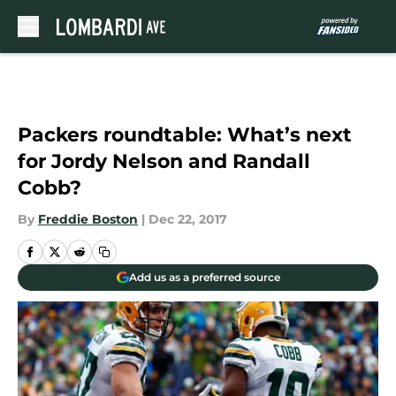
Skip to main content
Packers roundtable: What’s next
for Jordy Nelson and Randall
Cobb?
By
Freddie Boston
|
Dec 22, 2017
Add us as a preferred source