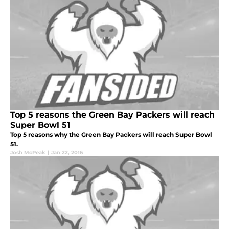
Top 5 reasons the Green Bay Packers will reach
Super Bowl 51
Top 5 reasons why the Green Bay Packers will reach Super Bowl
51.
Josh McPeak
|
Jan 22, 2016