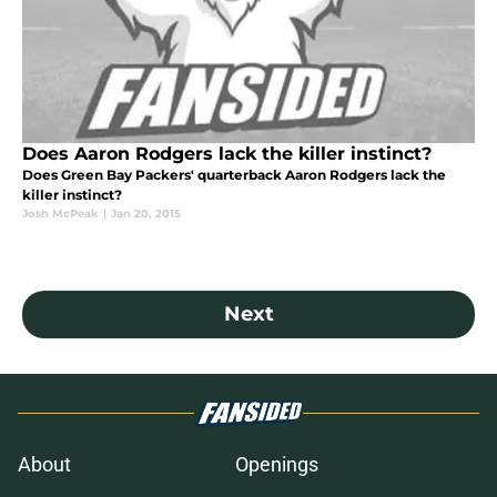
Does Aaron Rodgers lack the killer instinct?
Does Green Bay Packers' quarterback Aaron Rodgers lack the
killer instinct?
Josh McPeak
|
Jan 20, 2015
Next
About
Openings