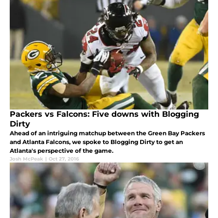
Packers vs Falcons: Five downs with Blogging
Dirty
Ahead of an intriguing matchup between the Green Bay Packers
and Atlanta Falcons, we spoke to Blogging Dirty to get an
Atlanta's perspective of the game.
Josh McPeak
|
Oct 27, 2016