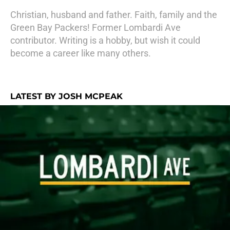
Christian, husband and father. Faith, family and the
Green Bay Packers! Former Lombardi Ave
contributor. Writing is a hobby, but wish it could
become a career like many others.
LATEST BY JOSH MCPEAK