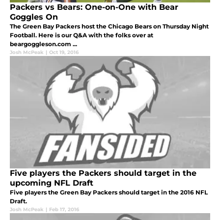
Packers vs Bears: One-on-One with Bear
Goggles On
The Green Bay Packers host the Chicago Bears on Thursday Night
Football. Here is our Q&A with the folks over at
beargoggleson.com ...
Josh McPeak
|
Oct 19, 2016
Five players the Packers should target in the
upcoming NFL Draft
Five players the Green Bay Packers should target in the 2016 NFL
Draft.
Josh McPeak
|
Feb 17, 2016