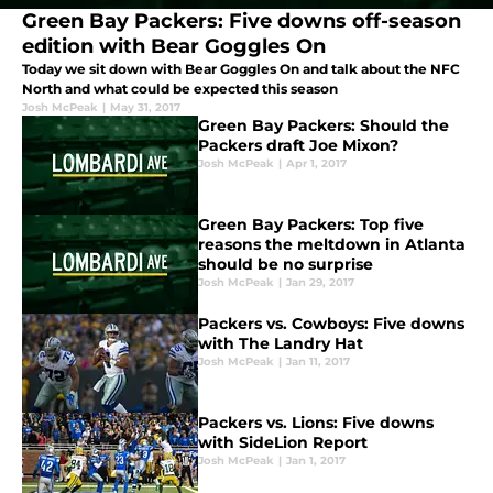
Green Bay Packers: Five downs off-season
edition with Bear Goggles On
Today we sit down with Bear Goggles On and talk about the NFC
North and what could be expected this season
Josh McPeak
|
May 31, 2017
Green Bay Packers: Should the
Packers draft Joe Mixon?
Josh McPeak
|
Apr 1, 2017
Green Bay Packers: Top five
reasons the meltdown in Atlanta
should be no surprise
Josh McPeak
|
Jan 29, 2017
Packers vs. Cowboys: Five downs
with The Landry Hat
Josh McPeak
|
Jan 11, 2017
Packers vs. Lions: Five downs
with SideLion Report
Josh McPeak
|
Jan 1, 2017