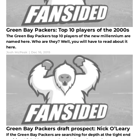
Green Bay Packers: Top 10 players of the 2000s
The Green Bay Packers top 10 players of the new millennium are
named here. Who are they? Well, you will have to read about it
here.
Josh McPeak
|
Dec 16, 2015
Green Bay Packers draft prospect: Nick O’Leary
If the Green Bay Packers are searching for depth at the tight end