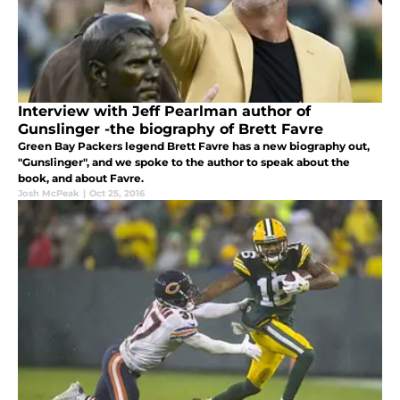
Interview with Jeff Pearlman author of
Gunslinger -the biography of Brett Favre
Green Bay Packers legend Brett Favre has a new biography out,
"Gunslinger", and we spoke to the author to speak about the
book, and about Favre.
Josh McPeak
|
Oct 25, 2016