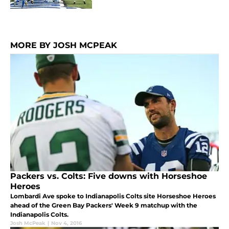
MORE BY JOSH MCPEAK
Packers vs. Colts: Five downs with Horseshoe
Heroes
Lombardi Ave spoke to Indianapolis Colts site Horseshoe Heroes
ahead of the Green Bay Packers' Week 9 matchup with the
Indianapolis Colts.
Josh McPeak
|
Nov 4, 2016