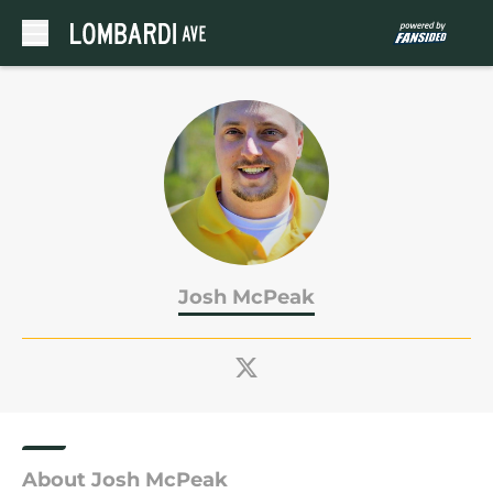
Skip to main content
Josh McPeak
About Josh McPeak