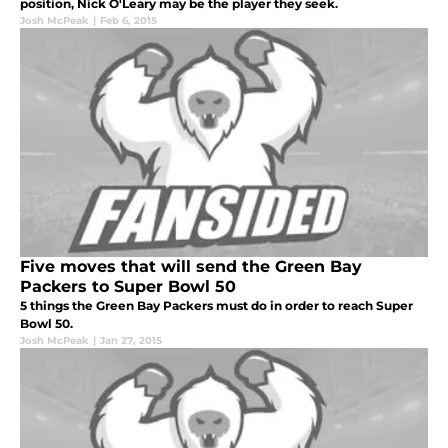
position, Nick O'Leary may be the player they seek.
Josh McPeak
|
Feb 6, 2015
Five moves that will send the Green Bay
Packers to Super Bowl 50
5 things the Green Bay Packers must do in order to reach Super
Bowl 50.
Josh McPeak
|
Jan 27, 2015