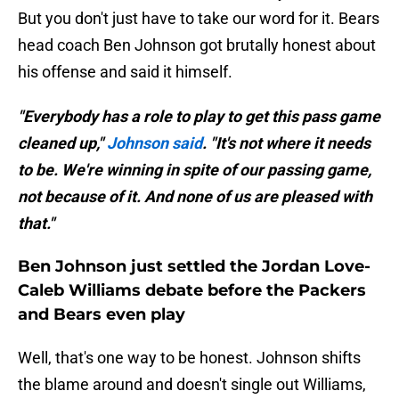
But you don't just have to take our word for it. Bears
head coach Ben Johnson got brutally honest about
his offense and said it himself.
"Everybody has a role to play to get this pass game
cleaned up,"
Johnson said
. "It's not where it needs
to be. We're winning in spite of our passing game,
not because of it. And none of us are pleased with
that."
Ben Johnson just settled the Jordan Love-
Caleb Williams debate before the Packers
and Bears even play
Well, that's one way to be honest. Johnson shifts
the blame around and doesn't single out Williams,