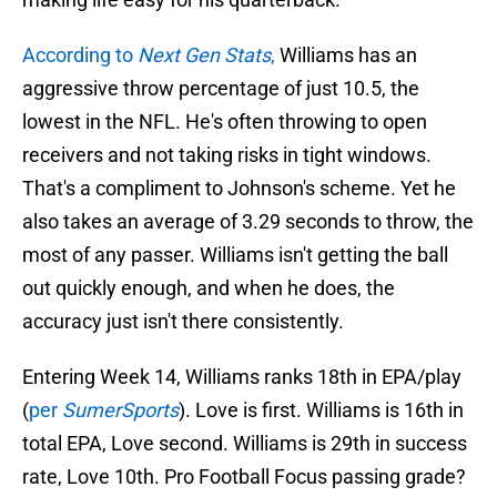
According to
Next Gen Stats
,
Williams has an
aggressive throw percentage of just 10.5, the
lowest in the NFL. He's often throwing to open
receivers and not taking risks in tight windows.
That's a compliment to Johnson's scheme. Yet he
also takes an average of 3.29 seconds to throw, the
most of any passer. Williams isn't getting the ball
out quickly enough, and when he does, the
accuracy just isn't there consistently.
Entering Week 14, Williams ranks 18th in EPA/play
(
per
SumerSports
). Love is first. Williams is 16th in
total EPA, Love second. Williams is 29th in success
rate, Love 10th. Pro Football Focus passing grade?