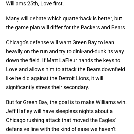
Williams 25th, Love first.
Many will debate which quarterback is better, but
the game plan will differ for the Packers and Bears.
Chicago's defense will want Green Bay to lean
heavily on the run and try to dink-and-dunk its way
down the field. If Matt LaFleur hands the keys to
Love and allows him to attack the Bears downfield
like he did against the Detroit Lions, it will
significantly stress their secondary.
But for Green Bay, the goal is to make Williams win.
Jeff Hafley will have sleepless nights about a
Chicago rushing attack that moved the Eagles'
defensive line with the kind of ease we haven't