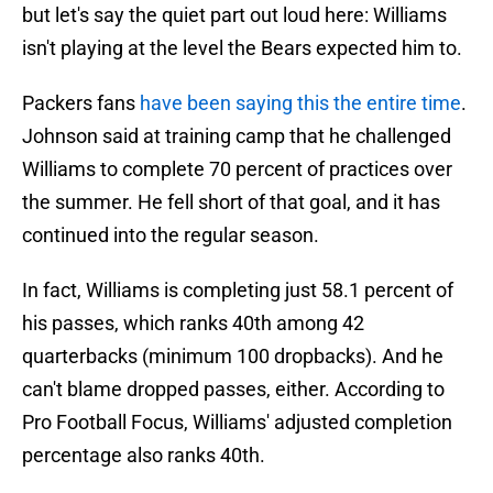
but let's say the quiet part out loud here: Williams
isn't playing at the level the Bears expected him to.
Packers fans
have been saying this the entire time
.
Johnson said at training camp that he challenged
Williams to complete 70 percent of practices over
the summer. He fell short of that goal, and it has
continued into the regular season.
In fact, Williams is completing just 58.1 percent of
his passes, which ranks 40th among 42
quarterbacks (minimum 100 dropbacks). And he
can't blame dropped passes, either. According to
Pro Football Focus, Williams' adjusted completion
percentage also ranks 40th.