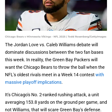
Chicago Bears v Minnesota Vikings - NFL 2025 | Todd Rosenberg/GettyImages
The Jordan Love vs. Caleb Williams debate will
dominate discussions between the two fan bases
this week. In reality, the Green Bay Packers will
want the Chicago Bears to throw the ball when the
NFL's oldest rivals meet in a Week 14 contest
with
massive playoff implications
.
It's Chicago's No. 2-ranked rushing attack, a unit
averaging 153.8 yards on the ground per game, and
not Williams, that will scare Green Bay's defense.