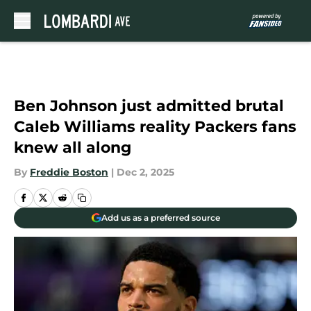
Skip to main content
Ben Johnson just admitted brutal
Caleb Williams reality Packers fans
knew all along
By
Freddie Boston
|
Dec 2, 2025
Add us as a preferred source