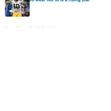
Published by on Invalid Date
5 related articles loaded
Home
/
Green Bay Packers News
About
Openings
Contact
Our 300+ Sites
Mobile Apps
FanSided Daily
Pitch a Story
Privacy Policy
Terms of Use
Cookie Policy
Legal Disclaimer
Accessibility Statement