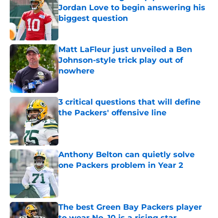
Jordan Love to begin answering his
biggest question
Published by on Invalid Date
Matt LaFleur just unveiled a Ben
Johnson-style trick play out of
nowhere
Published by on Invalid Date
3 critical questions that will define
the Packers' offensive line
Published by on Invalid Date
Anthony Belton can quietly solve
one Packers problem in Year 2
Published by on Invalid Date
The best Green Bay Packers player
to wear No. 10 is a rising star