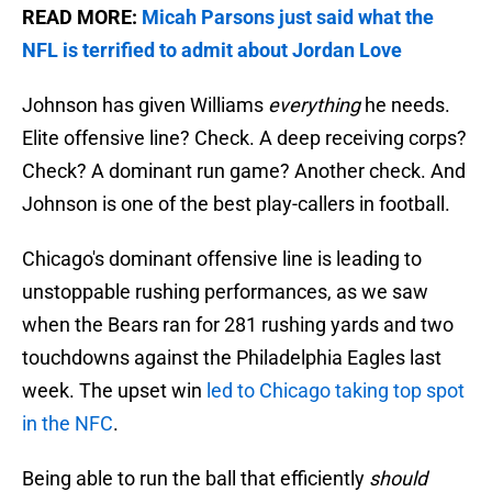
READ MORE:
Micah Parsons just said what the
NFL is terrified to admit about Jordan Love
Johnson has given Williams
everything
he needs.
Elite offensive line? Check. A deep receiving corps?
Check? A dominant run game? Another check. And
Johnson is one of the best play-callers in football.
Chicago's dominant offensive line is leading to
unstoppable rushing performances, as we saw
when the Bears ran for 281 rushing yards and two
touchdowns against the Philadelphia Eagles last
week. The upset win
led to Chicago taking top spot
in the NFC
.
Being able to run the ball that efficiently
should