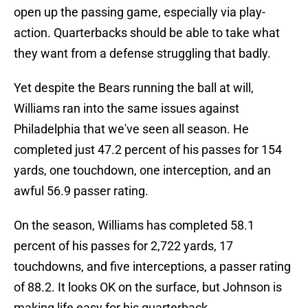
open up the passing game, especially via play-
action. Quarterbacks should be able to take what
they want from a defense struggling that badly.
Yet despite the Bears running the ball at will,
Williams ran into the same issues against
Philadelphia that we've seen all season. He
completed just 47.2 percent of his passes for 154
yards, one touchdown, one interception, and an
awful 56.9 passer rating.
On the season, Williams has completed 58.1
percent of his passes for 2,722 yards, 17
touchdowns, and five interceptions, a passer rating
of 88.2. It looks OK on the surface, but Johnson is
making life easy for his quarterback.