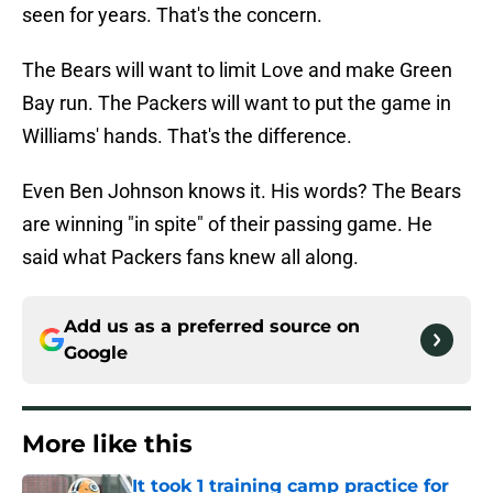
seen for years. That's the concern.
The Bears will want to limit Love and make Green
Bay run. The Packers will want to put the game in
Williams' hands. That's the difference.
Even Ben Johnson knows it. His words? The Bears
are winning "in spite" of their passing game. He
said what Packers fans knew all along.
Add us as a preferred source on
Google
More like this
It took 1 training camp practice for