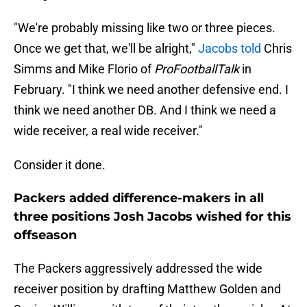
"We're probably missing like two or three pieces.
Once we get that, we'll be alright,"
Jacobs told
Chris
Simms and Mike Florio of
ProFootballTalk
in
February. "I think we need another defensive end. I
think we need another DB. And I think we need a
wide receiver, a real wide receiver."
Consider it done.
Packers added difference-makers in all
three positions Josh Jacobs wished for this
offseason
The Packers aggressively addressed the wide
receiver position by drafting Matthew Golden and