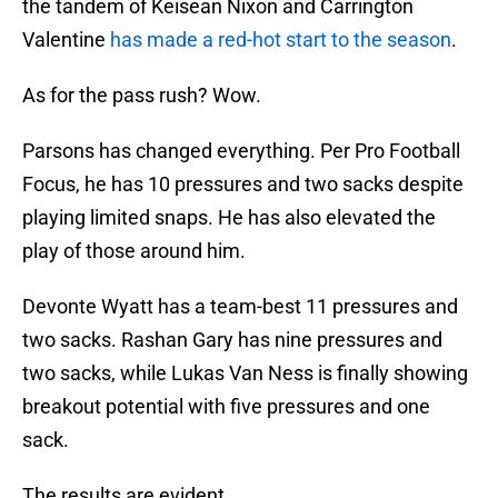
the tandem of Keisean Nixon and Carrington
Valentine
has made a red-hot start to the season
.
As for the pass rush? Wow.
Parsons has changed everything. Per Pro Football
Focus, he has 10 pressures and two sacks despite
playing limited snaps. He has also elevated the
play of those around him.
Devonte Wyatt has a team-best 11 pressures and
two sacks. Rashan Gary has nine pressures and
two sacks, while Lukas Van Ness is finally showing
breakout potential with five pressures and one
sack.
The results are evident.