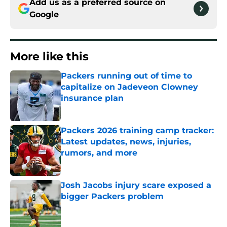
Add us as a preferred source on
Google
More like this
Packers running out of time to
capitalize on Jadeveon Clowney
insurance plan
Published by on Invalid Date
Packers 2026 training camp tracker:
Latest updates, news, injuries,
rumors, and more
Published by on Invalid Date
Josh Jacobs injury scare exposed a
bigger Packers problem
Published by on Invalid Date