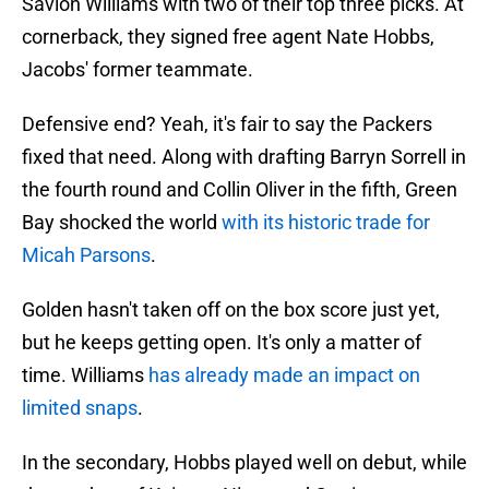
Savion Williams with two of their top three picks. At
cornerback, they signed free agent Nate Hobbs,
Jacobs' former teammate.
Defensive end? Yeah, it's fair to say the Packers
fixed that need. Along with drafting Barryn Sorrell in
the fourth round and Collin Oliver in the fifth, Green
Bay shocked the world
with its historic trade for
Micah Parsons
.
Golden hasn't taken off on the box score just yet,
but he keeps getting open. It's only a matter of
time. Williams
has already made an impact on
limited snaps
.
In the secondary, Hobbs played well on debut, while