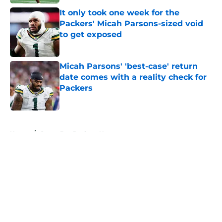
It only took one week for the
Packers' Micah Parsons-sized void
to get exposed
Published by on Invalid Date
Micah Parsons' 'best-case' return
date comes with a reality check for
Packers
Published by on Invalid Date
5 related articles loaded
Home
/
Green Bay Packers News
About
Openings
Contact
Our 300+ Sites