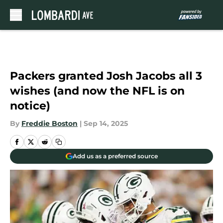
Skip to main content
Packers granted Josh Jacobs all 3
wishes (and now the NFL is on
notice)
By
Freddie Boston
|
Sep 14, 2025
Add us as a preferred source