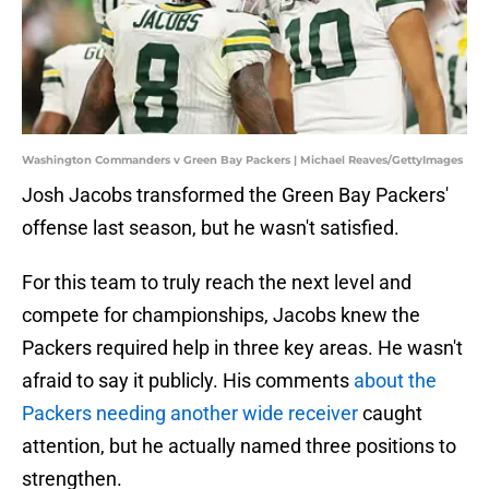
Washington Commanders v Green Bay Packers | Michael Reaves/GettyImages
Josh Jacobs transformed the Green Bay Packers'
offense last season, but he wasn't satisfied.
For this team to truly reach the next level and
compete for championships, Jacobs knew the
Packers required help in three key areas. He wasn't
afraid to say it publicly. His comments
about the
Packers needing another wide receiver
caught
attention, but he actually named three positions to
strengthen.