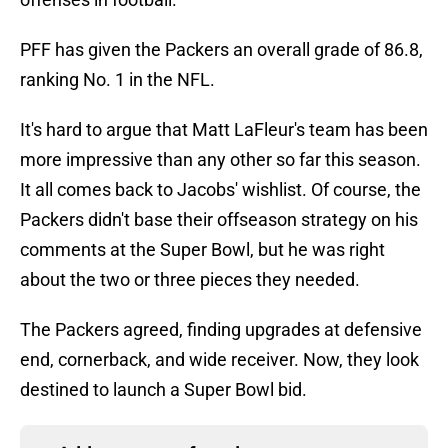
PFF has given the Packers an overall grade of 86.8,
ranking No. 1 in the NFL.
It's hard to argue that Matt LaFleur's team has been
more impressive than any other so far this season.
It all comes back to Jacobs' wishlist. Of course, the
Packers didn't base their offseason strategy on his
comments at the Super Bowl, but he was right
about the two or three pieces they needed.
The Packers agreed, finding upgrades at defensive
end, cornerback, and wide receiver. Now, they look
destined to launch a Super Bowl bid.