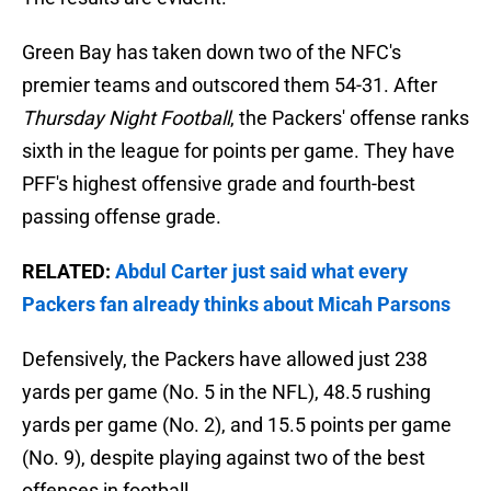
Green Bay has taken down two of the NFC's
premier teams and outscored them 54-31. After
Thursday Night Football
, the Packers' offense ranks
sixth in the league for points per game. They have
PFF's highest offensive grade and fourth-best
passing offense grade.
RELATED:
Abdul Carter just said what every
Packers fan already thinks about Micah Parsons
Defensively, the Packers have allowed just 238
yards per game (No. 5 in the NFL), 48.5 rushing
yards per game (No. 2), and 15.5 points per game
(No. 9), despite playing against two of the best
offenses in football.