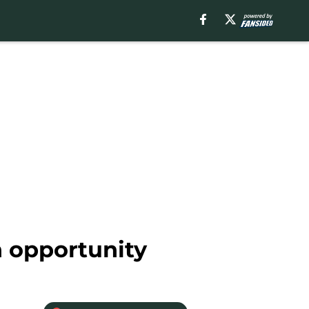
n opportunity