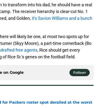
 to transform into his dad, he should have a real
amp. The receiver hierarchy is clear-cut No. 1
Reed, and Golden,
it's Savion Williams and a bunch
there will likely be one, at most two spots up for
eturner (Skyy Moore), a part-time cornerback (Bo
drafted free agents
, Rice should get every
f Rice Sr.'s genes on the football field.
ce on
Google
Follow
d for Packers roster spot derailed at the worst