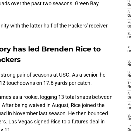
S
ads over the past two seasons. Green Bay
Oc
S
Oc
M
ty with the latter half of the Packers' receiver
Oc
S
Oc
tory has led Brenden Rice to
Fr
O
ackers
S
N
S
strong pair of seasons at USC. As a senior, he
N
12 touchdowns on 17.6 yards per catch.
T
N
S
ames as a rookie, logging 13 total snaps between
D
 After being waived in August, Rice joined the
M
D
quad in November last season. He then bounced
S
D
s. Las Vegas signed Rice to a futures deal in
Fr
y 11.
D