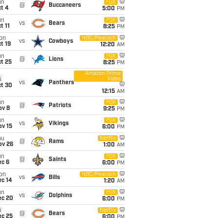
un
FOX
@
Buccaneers
t 4
5:00
PM
un
FOX
vs
Bears
t 11
8:25
PM
on
NBC/Peacock
vs
Cowboys
t 19
12:20
AM
un
FOX
@
Lions
t 25
8:25
PM
Amazon Prime
Video
i
vs
Panthers
ct 30
12:15
AM
un
FOX
@
Patriots
ov 8
9:25
PM
un
FOX
vs
Vikings
ov 15
6:00
PM
hu
Netflix
@
Rams
ov 26
1:00
AM
un
FOX
@
Saints
ec 6
6:00
PM
on
NBC/Peacock
vs
Bills
ec 14
1:20
AM
un
FOX
vs
Dolphins
ec 20
6:00
PM
i
Netflix
@
Bears
ec 25
6:00
PM