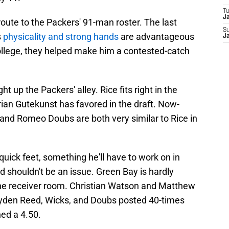
T
J
route to the Packers' 91-man roster. The last
S
s
physicality and strong hands
are advantageous
J
 college, they helped make him a contested-catch
ht up the Packers' alley. Rice fits right in the
ian Gutekunst has favored in the draft. Now-
nd Romeo Doubs are both very similar to Rice in
quick feet, something he'll have to work on in
ed shouldn't be an issue. Green Bay is hardly
e receiver room. Christian Watson and Matthew
Jayden Reed, Wicks, and Doubs posted 40-times
ed a 4.50.