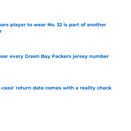
e
rs player to wear No. 32 is part of another
r
e
wear every Green Bay Packers jersey number
e
-case' return date comes with a reality check
e
man roster prediction features two surprise