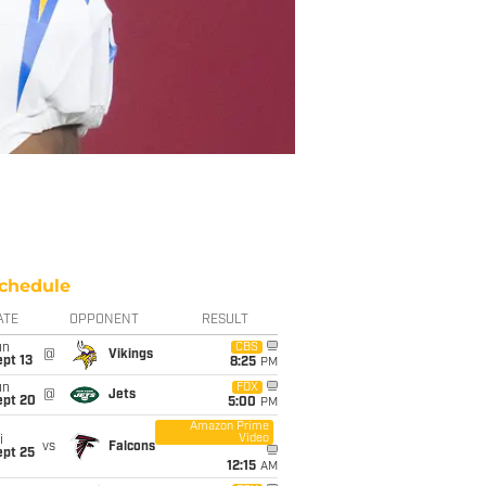
chedule
ATE
OPPONENT
RESULT
un
CBS
@
Vikings
pt 13
8:25
PM
un
FOX
@
Jets
ept 20
5:00
PM
Amazon Prime
Video
i
vs
Falcons
ept 25
12:15
AM