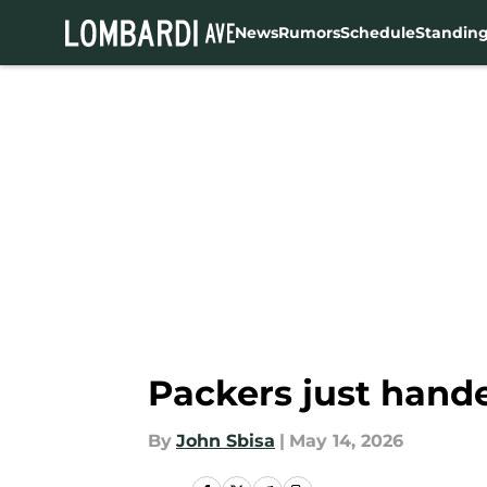
News
Rumors
Schedule
Standin
Skip to main content
Packers just hande
By
John Sbisa
|
May 14, 2026