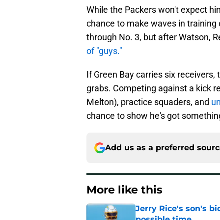
While the Packers won't expect him
chance to make waves in training c
through No. 3, but after Watson, 
of "guys."
If Green Bay carries six receivers, 
grabs. Competing against a kick r
Melton), practice squaders, and
un
chance to show he's got something o
Add us as a preferred sour
More like this
Jerry Rice's son's bi
possible time