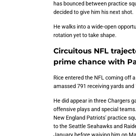
has bounced between practice squ
decided to give him his next shot.
He walks into a wide-open opportuni
rotation yet to take shape.
Circuitous NFL trajec
prime chance with P
Rice entered the NFL coming off a 
amassed 791 receiving yards and 
He did appear in three Chargers g
offensive plays and special teams.
New England Patriots' practice s
to the Seattle Seahawks and Raider
January before waiving him on Ma