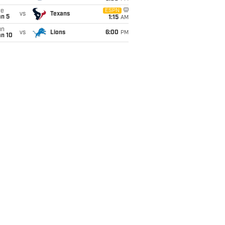
ue
ESPN
vs
Texans
an 5
1:15
AM
un
vs
Lions
6:00
PM
an 10