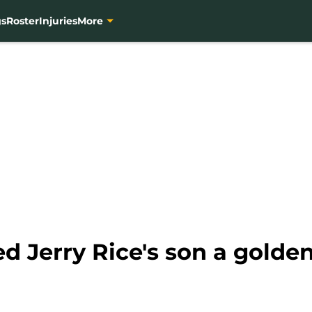
gs
Roster
Injuries
More
d Jerry Rice's son a golde