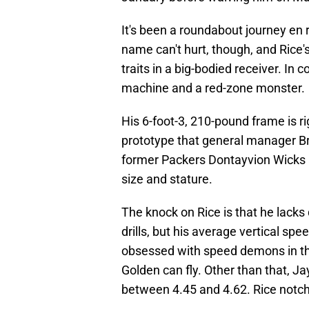
It's been a roundabout journey en 
name can't hurt, though, and Rice'
traits in a big-bodied receiver. In
machine and a red-zone monster.
His 6-foot-3, 210-pound frame is rig
prototype that general manager Br
former Packers Dontayvion Wicks a
size and stature.
The knock on Rice is that he lacks 
drills, but his average vertical spe
obsessed with speed demons in th
Golden can fly. Other than that, 
between 4.45 and 4.62. Rice notch