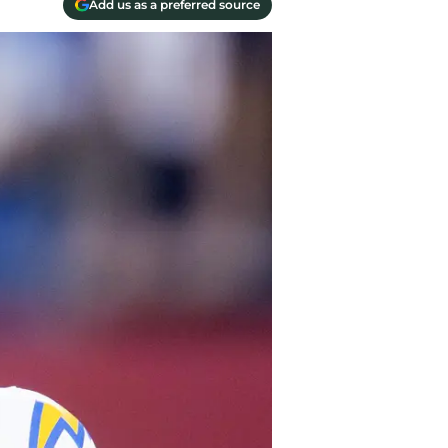
Add us as a preferred source