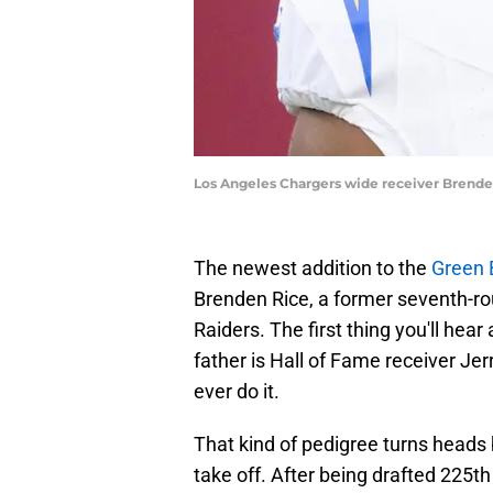
Los Angeles Chargers wide receiver Brenden
The newest addition to the
Green 
Brenden Rice, a former seventh-ro
Raiders. The first thing you'll hear
father is Hall of Fame receiver Je
ever do it.
That kind of pedigree turns heads b
take off. After being drafted 225t