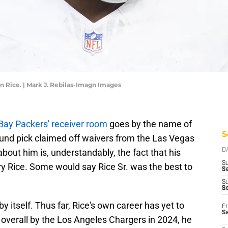
 Rice. | Mark J. Rebilas-Imagn Images
Bay Packers' receiver room
goes by the name of
S
und pick claimed off waivers from the Las Vegas
 about him is, understandably, the fact that his
D
S
rry Rice. Some would say Rice Sr. was the best to
Se
S
S
y itself. Thus far, Rice's own career has yet to
Fr
S
h overall by the Los Angeles Chargers in 2024, he