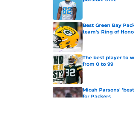
Published by on Invalid Dat
Best Green Bay Packe
team's Ring of Hono
Published by on Invalid Dat
The best player to 
from 0 to 99
Published by on Invalid Dat
Micah Parsons' 'best
for Packers
Published by on Invalid Dat
Updated Packers 53-
names