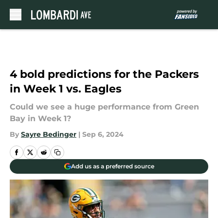
Skip to main content
4 bold predictions for the Packers
in Week 1 vs. Eagles
Could we see a huge performance from Green
Bay in Week 1?
By
Sayre Bedinger
|
Sep 6, 2024
Add us as a preferred source