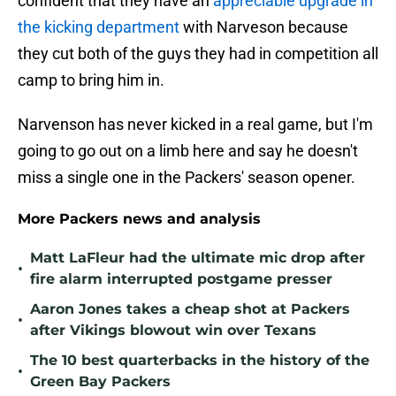
confident that they have an
appreciable upgrade in
the kicking department
with Narveson because
they cut both of the guys they had in competition all
camp to bring him in.
Narvenson has never kicked in a real game, but I'm
going to go out on a limb here and say he doesn't
miss a single one in the Packers' season opener.
More Packers news and analysis
Matt LaFleur had the ultimate mic drop after
•
fire alarm interrupted postgame presser
Aaron Jones takes a cheap shot at Packers
•
after Vikings blowout win over Texans
The 10 best quarterbacks in the history of the
•
Green Bay Packers