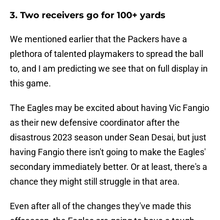
3. Two receivers go for 100+ yards
We mentioned earlier that the Packers have a
plethora of talented playmakers to spread the ball
to, and I am predicting we see that on full display in
this game.
The Eagles may be excited about having Vic Fangio
as their new defensive coordinator after the
disastrous 2023 season under Sean Desai, but just
having Fangio there isn't going to make the Eagles'
secondary immediately better. Or at least, there's a
chance they might still struggle in that area.
Even after all of the changes they've made this