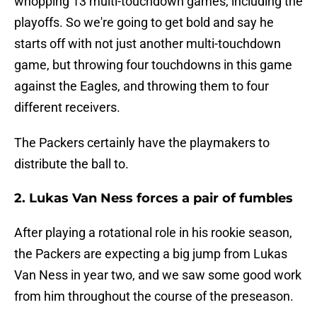
whopping 13 multi-touchdown games, including the
playoffs. So we're going to get bold and say he
starts off with not just another multi-touchdown
game, but throwing four touchdowns in this game
against the Eagles, and throwing them to four
different receivers.
The Packers certainly have the playmakers to
distribute the ball to.
2. Lukas Van Ness forces a pair of fumbles
After playing a rotational role in his rookie season,
the Packers are expecting a big jump from Lukas
Van Ness in year two, and we saw some good work
from him throughout the course of the preseason.