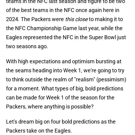
teams in the NFC last season and figure to be two
of the best teams in the NFC once again here in
2024. The Packers were
this close
to making it to
the NFC Championship Game last year, while the
Eagles represented the NFC in the Super Bowl just
two seasons ago.
With high expectations and optimism bursting at
the seams heading into Week 1, we're going to try
to think outside the realm of "realism" (pessimism)
for a moment. What types of big, bold predictions
can be made for Week 1 of the season for the
Packers, where anything is possible?
Let's dream big on four bold predictions as the
Packers take on the Eagles.