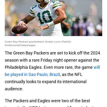
Green Bay Packers quarterback Jordan Love | Patrick
McDermott/GettyImages
The Green Bay Packers are set to kick off the 2024
season with a rare Friday night opener against the
Philadelphia Eagles. Even more rare, the game
will
be played in Sao Paulo, Brazil
, as the NFL
continually looks to expand its international
audience.
The Packers and Eagles were two of the best