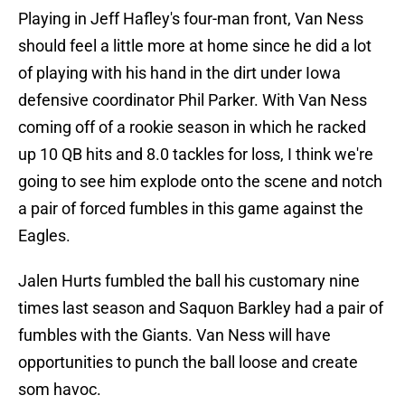
Playing in Jeff Hafley's four-man front, Van Ness
should feel a little more at home since he did a lot
of playing with his hand in the dirt under Iowa
defensive coordinator Phil Parker. With Van Ness
coming off of a rookie season in which he racked
up 10 QB hits and 8.0 tackles for loss, I think we're
going to see him explode onto the scene and notch
a pair of forced fumbles in this game against the
Eagles.
Jalen Hurts fumbled the ball his customary nine
times last season and Saquon Barkley had a pair of
fumbles with the Giants. Van Ness will have
opportunities to punch the ball loose and create
som havoc.