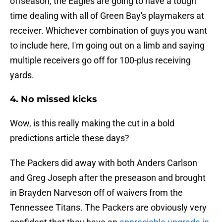
offseason, the Eagles are going to have a tough
time dealing with all of Green Bay's playmakers at
receiver. Whichever combination of guys you want
to include here, I'm going out on a limb and saying
multiple receivers go off for 100-plus receiving
yards.
4. No missed kicks
Wow, is this really making the cut in a bold
predictions article these days?
The Packers did away with both Anders Carlson
and Greg Joseph after the preseason and brought
in Brayden Narveson off of waivers from the
Tennessee Titans. The Packers are obviously very