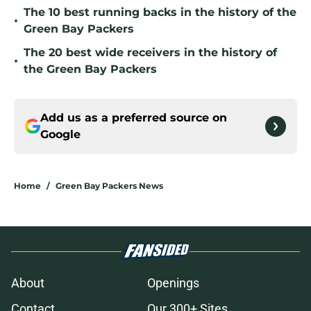
The 10 best running backs in the history of the
•
Green Bay Packers
The 20 best wide receivers in the history of
•
the Green Bay Packers
Add us as a preferred source on
Google
Home
/
Green Bay Packers News
About
Openings
Contact
Our 300+ Sites