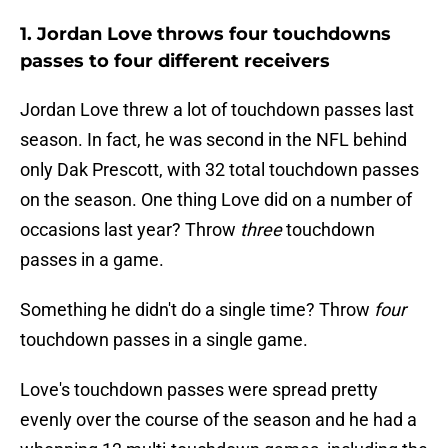
1. Jordan Love throws four touchdowns
passes to four different receivers
Jordan Love threw a lot of touchdown passes last
season. In fact, he was second in the NFL behind
only Dak Prescott, with 32 total touchdown passes
on the season. One thing Love did on a number of
occasions last year? Throw
three
touchdown
passes in a game.
Something he didn't do a single time? Throw
four
touchdown passes in a single game.
Love's touchdown passes were spread pretty
evenly over the course of the season and he had a