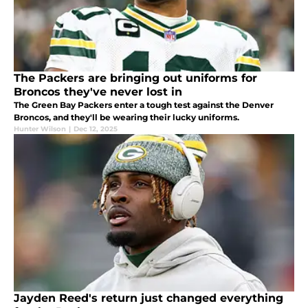
The Packers are bringing out uniforms for
Broncos they've never lost in
The Green Bay Packers enter a tough test against the Denver
Broncos, and they'll be wearing their lucky uniforms.
Hunter Wilson
|
Dec 12, 2025
Jayden Reed's return just changed everything