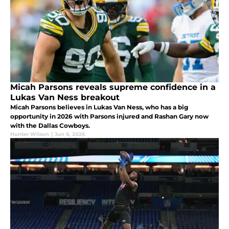
Micah Parsons reveals supreme confidence in a
Lukas Van Ness breakout
Micah Parsons believes in Lukas Van Ness, who has a big
opportunity in 2026 with Parsons injured and Rashan Gary now
with the Dallas Cowboys.
Hunter Wilson
|
Jun 6, 2026