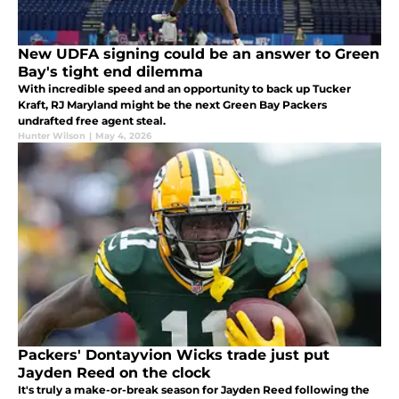
New UDFA signing could be an answer to Green
Bay's tight end dilemma
With incredible speed and an opportunity to back up Tucker
Kraft, RJ Maryland might be the next Green Bay Packers
undrafted free agent steal.
Hunter Wilson
|
May 4, 2026
Packers' Dontayvion Wicks trade just put
Jayden Reed on the clock
It's truly a make-or-break season for Jayden Reed following the