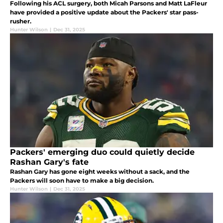
Following his ACL surgery, both Micah Parsons and Matt LaFleur
have provided a positive update about the Packers' star pass-
rusher.
Hunter Wilson
|
Dec 31, 2025
Packers' emerging duo could quietly decide
Rashan Gary's fate
Rashan Gary has gone eight weeks without a sack, and the
Packers will soon have to make a big decision.
Hunter Wilson
|
Dec 31, 2025