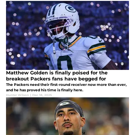
Matthew Golden is finally poised for the
breakout Packers fans have begged for
The Packers need their first-round receiver now more than ever,
and he has proved his time is finally here.
Hunter Wilson
|
Dec 18, 2025