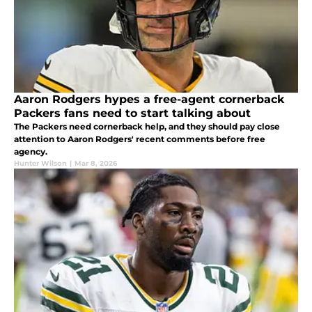
Aaron Rodgers hypes a free-agent cornerback
Packers fans need to start talking about
The Packers need cornerback help, and they should pay close
attention to Aaron Rodgers' recent comments before free
agency.
Hunter Wilson
|
Mar 8, 2026