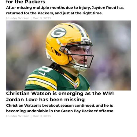
for the Packers
After missing multiple months due to injury, Jayden Reed has
returned for the Packers, and just at the right time.
Hunter Wilson
|
Dec 9, 2025
Christian Watson is emerging as the WR1
Jordan Love has been missing
Christian Watson's breakout season continued, and he is
becoming undeniable in the Green Bay Packers' offense.
Hunter Wilson
|
Dec 9, 2025