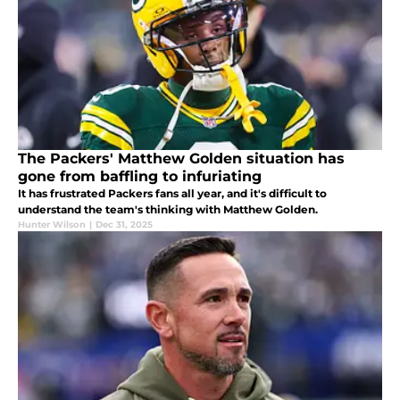
The Packers' Matthew Golden situation has
gone from baffling to infuriating
It has frustrated Packers fans all year, and it's difficult to
understand the team's thinking with Matthew Golden.
Hunter Wilson
|
Dec 31, 2025