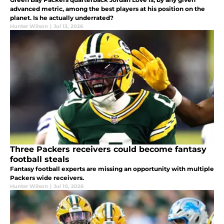
advanced metric, among the best players at his position on the
planet. Is he actually underrated?
Hunter Wilson
|
Jul 13, 2026
Three Packers receivers could become fantasy
football steals
Fantasy football experts are missing an opportunity with multiple
Packers wide receivers.
Hunter Wilson
|
Jul 10, 2026