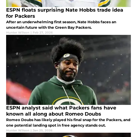
ESPN floats surprising Nate Hobbs trade idea
for Packers
After an underwhelming first season, Nate Hobbs faces an
uncertain future with the Green Bay Packers.
Hunter Wilson
|
Feb 27, 2026
ESPN analyst said what Packers fans have
known all along about Romeo Doubs
Romeo Doubs has likely played his final snap for the Packers, and
one potential landing spot in free agency stands out.
Hunter Wilson
|
Jan 25, 2026