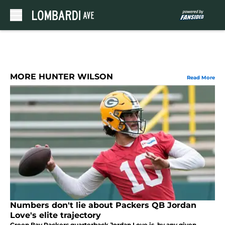
Skip to main content
MORE HUNTER WILSON
Read More
Numbers don't lie about Packers QB Jordan
Love's elite trajectory
Green Bay Packers quarterback Jordan Love is, by any given