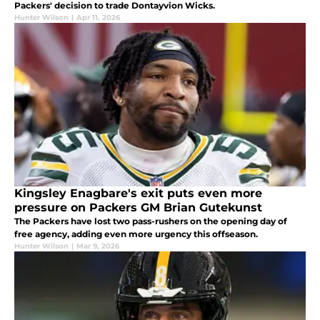
Packers' decision to trade Dontayvion Wicks.
Hunter Wilson
|
Apr 11, 2026
Kingsley Enagbare's exit puts even more
pressure on Packers GM Brian Gutekunst
The Packers have lost two pass-rushers on the opening day of
free agency, adding even more urgency this offseason.
Hunter Wilson
|
Mar 9, 2026