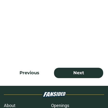
Previous
Next
About
Openings