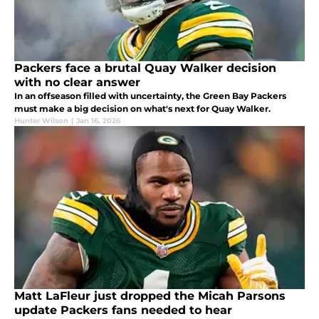
Packers face a brutal Quay Walker decision
with no clear answer
In an offseason filled with uncertainty, the Green Bay Packers
must make a big decision on what's next for Quay Walker.
Hunter Wilson
|
Jan 16, 2026
Matt LaFleur just dropped the Micah Parsons
update Packers fans needed to hear