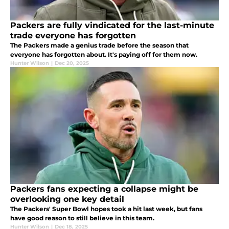
Packers are fully vindicated for the last-minute
trade everyone has forgotten
The Packers made a genius trade before the season that
everyone has forgotten about. It's paying off for them now.
Hunter Wilson
|
Dec 20, 2025
Packers fans expecting a collapse might be
overlooking one key detail
The Packers' Super Bowl hopes took a hit last week, but fans
have good reason to still believe in this team.
Hunter Wilson
|
Dec 18, 2025