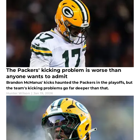
The Packers' kicking problem is worse than
anyone wants to admit
Brandon McManus' kicks haunted the Packers in the playoffs, but
the team's kicking problems go far deeper than that.
Hunter Wilson
|
Jan 19, 2026