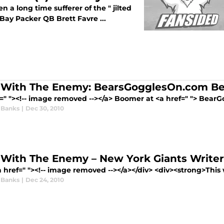
 a long time sufferer of the " jilted
ay Packer QB Brett Favre ...
With The Enemy: BearsGogglesOn.com Bea
f=" "><!-- image removed --></a> Boomer at <a href=" "> Bear
 Banks
|
Dec 30, 2010
With The Enemy – New York Giants Writer
 href=" "><!-- image removed --></a></div> <div><strong>This w
 Banks
|
Dec 24, 2010