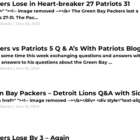
ers Lose in Heart-breaker 27 Patriots 31
f=" "><!-- image removed --></a> The Green Bay Packers lost
s 27-31. The Pac...
 Banks
|
Dec 20, 2010
ers vs Patriots 5 Q & A’s With Patriots Blo
t some time this week exchanging questions and answers with
 answers to his questions about the Green Bay ...
 Banks
|
Dec 16, 2010
n Bay Packers – Detroit Lions Q&A with Si
 href=" "><!-- image removed --></a></div> <div style="text-alig
 Banks
|
Dec 10, 2010
ers Lose By 3 – Again