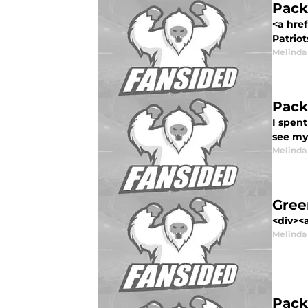
Pack
<a hre
Patriot
Melinda
Pack
I spen
see my
Melinda
Gree
<div><a
Melinda
Pack