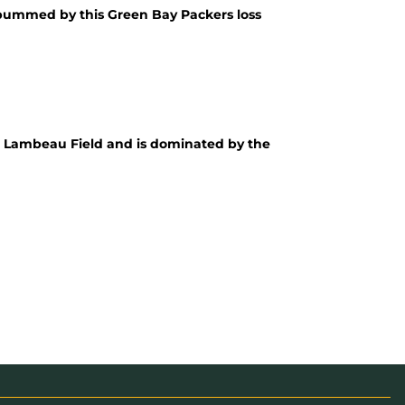
ly bummed by this Green Bay Packers loss
o Lambeau Field and is dominated by the