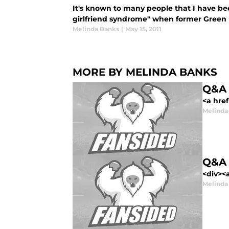
It's known to many people that I have been
girlfriend syndrome" when former Green B
Melinda Banks
|
May 15, 2011
MORE BY MELINDA BANKS
Q&A 
<a hre
Melinda
Q&A 
<div><a
Melinda