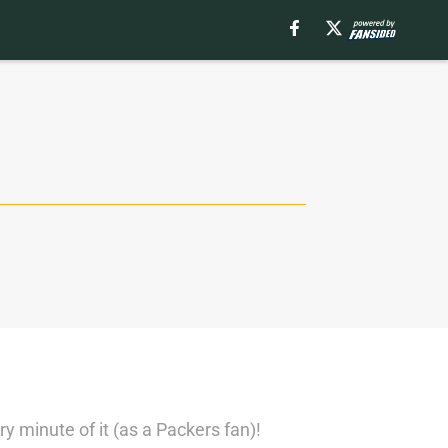
 minute of it (as a Packers fan)!