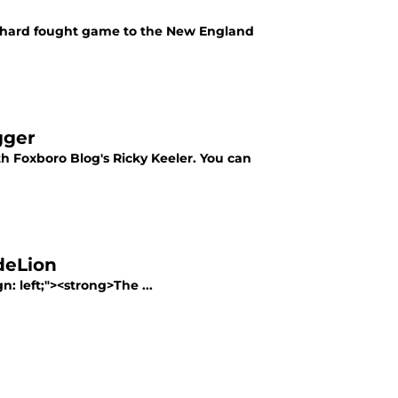
 a hard fought game to the New England
gger
 Foxboro Blog's Ricky Keeler. You can
deLion
n: left;"><strong>The ...