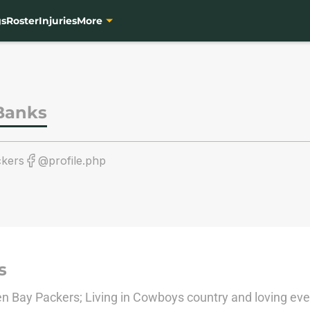
gs
Roster
Injuries
More
Banks
kers
@profile.php
s
n Bay Packers; Living in Cowboys country and loving every