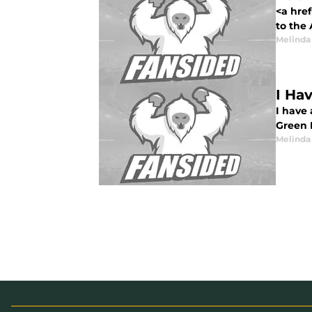
<a href
to the 
Melinda
I Ha
I have
Green 
Melinda