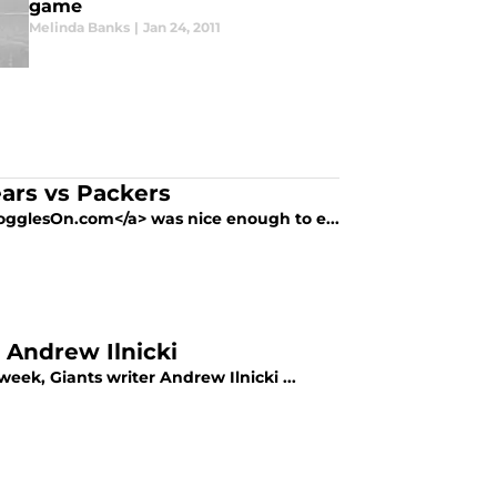
game
Melinda Banks
|
Jan 24, 2011
rs vs Packers
GogglesOn.com</a> was nice enough to e...
 Andrew Ilnicki
eek, Giants writer Andrew Ilnicki ...