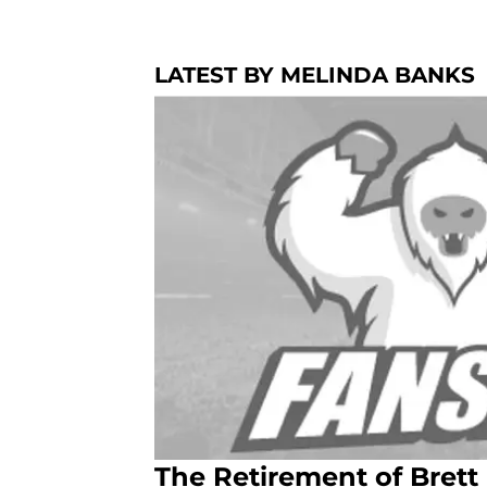
LATEST BY MELINDA BANKS
The Retirement of Brett 