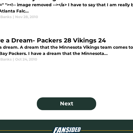
=" "><!-- image removed --></a> I have to say that I am real
Atlanta Falc...
 Banks
|
Nov 28, 2010
ve a Dream- Packers 28 Vikings 24
 a dream. A dream that the Minnesota Vikings team comes t
Bay Packers. I have a dream that the Minnesota...
 Banks
|
Oct 24, 2010
Next