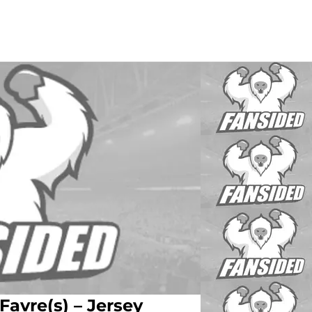
Favre(s) – Jersey