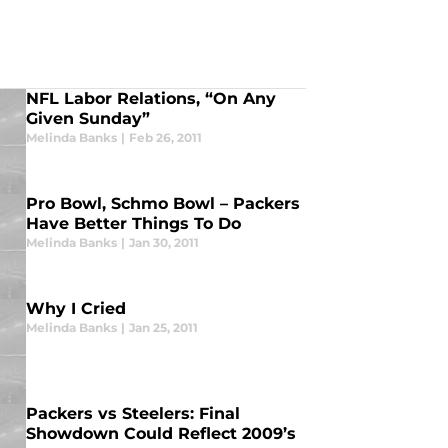
NFL Labor Relations, “On Any
Given Sunday”
Melinda Banks
|
Feb 26, 2011
Pro Bowl, Schmo Bowl – Packers
Have Better Things To Do
Melinda Banks
|
Jan 30, 2011
Why I Cried
Melinda Banks
|
Jan 25, 2011
Packers vs Steelers: Final
Showdown Could Reflect 2009’s