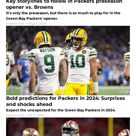
Key storylines to follow in Packers preseason
opener vs. Browns
It's only the preseason, but there is so much to play for in the
Green Bay Packers' opener.
Keaton Gall
|
Aug 9, 2024
Bold predictions for Packers in 2024: Surprises
and shocks ahead
Expect the unexpected for the Green Bay Packers in 2024.
Keaton Gall
|
Jul 7, 2024