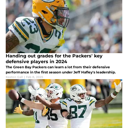
Handing out grades for the Packers' key
defensive players in 2024
The Green Bay Packers can learn a lot from their defensive
performance in the first season under Jeff Hafley's leadership.
Keaton Gall
|
Feb 8, 2025