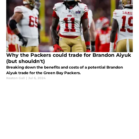
Why the Packers could trade for Brandon Aiyuk
(but shouldn't)
Breaking down the benefits and costs of a potential Brandon
Aiyuk trade for the Green Bay Packers.
Keaton Gall
|
Jul 6, 2024