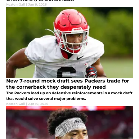
Keaton Gall
|
Jun 9, 2026
New 7-round mock draft sees Packers trade for
the cornerback they desperately need
The Packers load up on defensive reinforcements in a mock draft
that would solve several major problems.
Keaton Gall
|
Apr 10, 2026