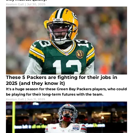
Keaton Gall
|
Jul 30, 2025
These 5 Packers are fighting for their jobs in
2025 (and they know it)
It's a huge season for these Green Bay Packers players, who could
be playing for their long-term futures with the team.
Keaton Gall
|
Jun 11, 2025