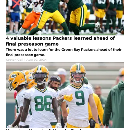
4 valuable lessons Packers learned ahead of
final preseason game
There was a lot to learn for the Green Bay Packers ahead of their
final preseason game.
Keaton Gall
|
Aug 20, 2024