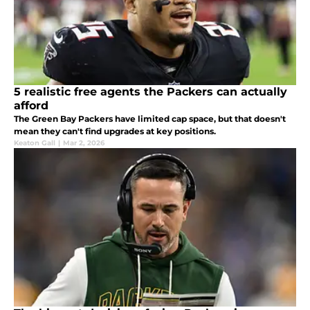
5 realistic free agents the Packers can actually
afford
The Green Bay Packers have limited cap space, but that doesn't
mean they can't find upgrades at key positions.
Keaton Gall
|
Mar 2, 2026