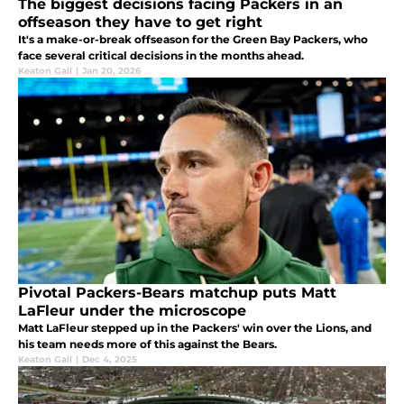
The biggest decisions facing Packers in an
offseason they have to get right
It's a make-or-break offseason for the Green Bay Packers, who
face several critical decisions in the months ahead.
Keaton Gall
|
Jan 20, 2026
Pivotal Packers-Bears matchup puts Matt
LaFleur under the microscope
Matt LaFleur stepped up in the Packers' win over the Lions, and
his team needs more of this against the Bears.
Keaton Gall
|
Dec 4, 2025