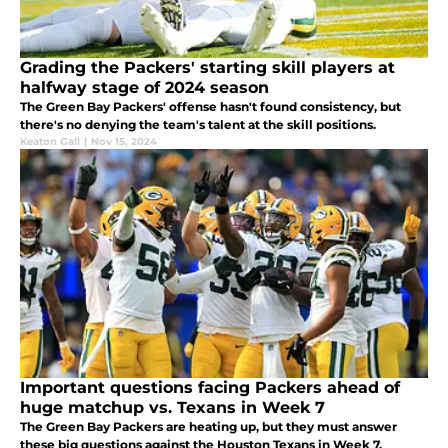
Grading the Packers' starting skill players at
halfway stage of 2024 season
The Green Bay Packers' offense hasn't found consistency, but
there's no denying the team's talent at the skill positions.
Keaton Gall
|
Nov 15, 2024
Important questions facing Packers ahead of
huge matchup vs. Texans in Week 7
The Green Bay Packers are heating up, but they must answer
these big questions against the Houston Texans in Week 7.