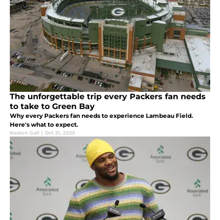
The unforgettable trip every Packers fan needs
to take to Green Bay
Why every Packers fan needs to experience Lambeau Field.
Here's what to expect.
Keaton Gall
|
Oct 21, 2025