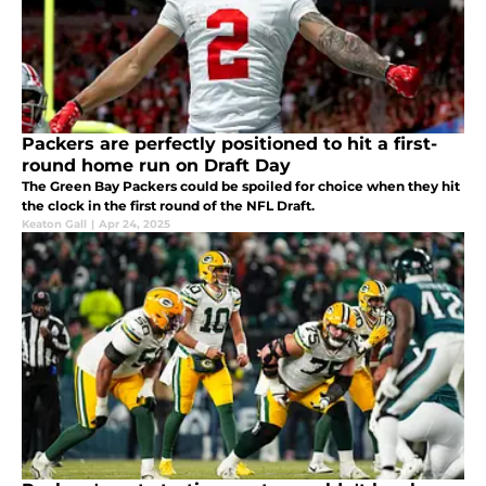
Packers are perfectly positioned to hit a first-
round home run on Draft Day
The Green Bay Packers could be spoiled for choice when they hit
the clock in the first round of the NFL Draft.
Keaton Gall
|
Apr 24, 2025