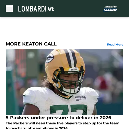
Skip to main content
MORE KEATON GALL
Read More
5 Packers under pressure to deliver in 2026
The Packers will need these five players to step up for the team
to reach its lofty ambitions in 2026.