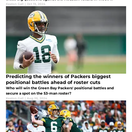
Keaton Gall
|
Oct 19, 2024
Predicting the winners of Packers biggest
positional battles ahead of roster cuts
Who will win the Green Bay Packers' positional battles and
secure a spot on the 53-man roster?
Keaton Gall
|
Aug 26, 2024