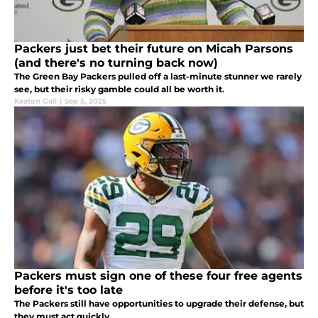
Packers just bet their future on Micah Parsons
(and there's no turning back now)
The Green Bay Packers pulled off a last-minute stunner we rarely
see, but their risky gamble could all be worth it.
Keaton Gall
|
Sep 5, 2025
Packers must sign one of these four free agents
before it's too late
The Packers still have opportunities to upgrade their defense, but
they must act quickly.