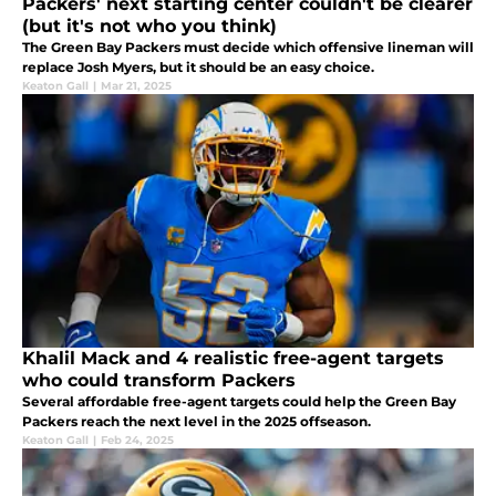
Packers' next starting center couldn't be clearer
(but it's not who you think)
The Green Bay Packers must decide which offensive lineman will
replace Josh Myers, but it should be an easy choice.
Keaton Gall
|
Mar 21, 2025
Khalil Mack and 4 realistic free-agent targets
who could transform Packers
Several affordable free-agent targets could help the Green Bay
Packers reach the next level in the 2025 offseason.
Keaton Gall
|
Feb 24, 2025