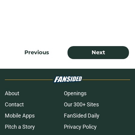
Previous
Next
About
Openings
Contact
Our 300+ Sites
Mobile Apps
FanSided Daily
Pitch a Story
Privacy Policy