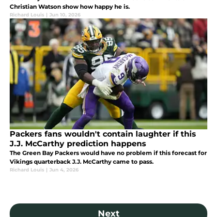
Christian Watson show how happy he is.
Richard Louis
|
Jun 10, 2026
Packers fans wouldn't contain laughter if this
J.J. McCarthy prediction happens
The Green Bay Packers would have no problem if this forecast for
Vikings quarterback J.J. McCarthy came to pass.
Richard Louis
|
Jun 4, 2026
Next