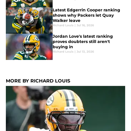
Latest Edgerrin Cooper ranking
shows why Packers let Quay
Walker leave
Richard Louis
|
Jul 16, 2026
Jordan Love's latest ranking
proves doubters still aren't
buying in
Richard Louis
|
Jul 13, 2026
MORE BY RICHARD LOUIS