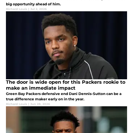
big opportunity ahead of him.
Richard Louis
|
Jul 2, 2026
The door is wide open for this Packers rookie to
make an immediate impact
Green Bay Packers defensive end Dani Dennis-Sutton can be a
true difference maker early on in the year.
Richard Louis
|
Jun 28, 2026