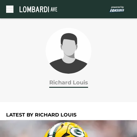
Skip to main content
Richard Louis
LATEST BY RICHARD LOUIS