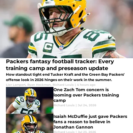
Packers fantasy football tracker: Every
training camp and preseason update
How standout tight end Tucker Kraft and the Green Bay Packers'
offense look in 2026 hinges on their work in the summer.
Lior Lampert
,
Ryan Heckman
,
Richard Louis
|
4 hours ago
One Zach Tom concern is
looming over Packers training
camp
Richard Louis
|
Jul 24, 2026
Isaiah McDuffie just gave Packers
fans a reason to believe in
Jonathan Gannon
Richard Louis
|
Jul 23, 2026