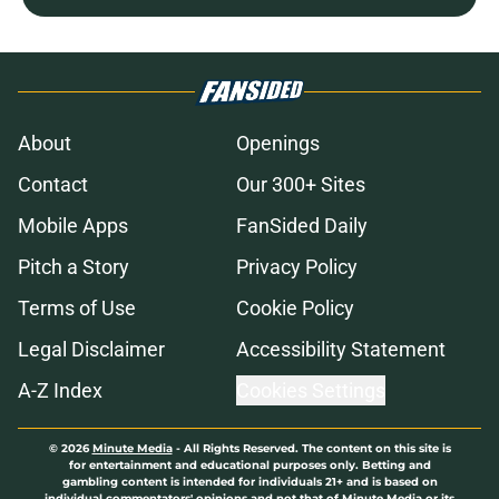
About
Openings
Contact
Our 300+ Sites
Mobile Apps
FanSided Daily
Pitch a Story
Privacy Policy
Terms of Use
Cookie Policy
Legal Disclaimer
Accessibility Statement
A-Z Index
Cookies Settings
© 2026
Minute Media
-
All Rights Reserved. The content on this site is
for entertainment and educational purposes only. Betting and
gambling content is intended for individuals 21+ and is based on
individual commentators' opinions and not that of Minute Media or its