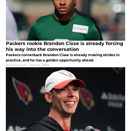
Packers rookie Brandon Cisse is already forcing
his way into the conversation
Packers cornerback Brandon Cisse is already making strides in
practice, and he has a golden opportunity ahead.
Richard Louis
|
Jun 24, 2026