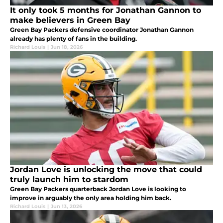
It only took 5 months for Jonathan Gannon to
make believers in Green Bay
Green Bay Packers defensive coordinator Jonathan Gannon
already has plenty of fans in the building.
Richard Louis
|
Jun 18, 2026
Jordan Love is unlocking the move that could
truly launch him to stardom
Green Bay Packers quarterback Jordan Love is looking to
improve in arguably the only area holding him back.
Richard Louis
|
Jun 13, 2026