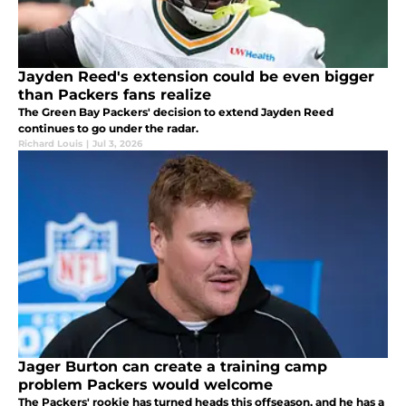
Jayden Reed's extension could be even bigger
than Packers fans realize
The Green Bay Packers' decision to extend Jayden Reed
continues to go under the radar.
Richard Louis
|
Jul 3, 2026
Jager Burton can create a training camp
problem Packers would welcome
The Packers' rookie has turned heads this offseason, and he has a