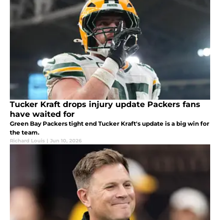
Tucker Kraft drops injury update Packers fans
have waited for
Green Bay Packers tight end Tucker Kraft's update is a big win for
the team.
Richard Louis
|
Jun 10, 2026