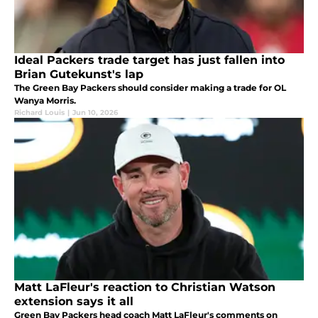
Ideal Packers trade target has just fallen into
Brian Gutekunst's lap
The Green Bay Packers should consider making a trade for OL
Wanya Morris.
Richard Louis
|
Jun 10, 2026
Matt LaFleur's reaction to Christian Watson
extension says it all
Green Bay Packers head coach Matt LaFleur's comments on