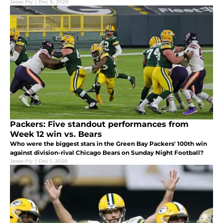
Jesse Fry
|
Dec 5, 2020
Packers: Five standout performances from
Week 12 win vs. Bears
Who were the biggest stars in the Green Bay Packers' 100th win
against division-rival Chicago Bears on Sunday Night Football?
Jesse Fry
|
Dec 1, 2020