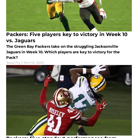
Packers: Five players key to victory in Week 10
vs. Jaguars
The Green Bay Packers take on the struggling Jacksonville
Jaguars in Week 10. Which players are key to victory for the
Pack?
Jesse Fry
|
Nov 12, 2020