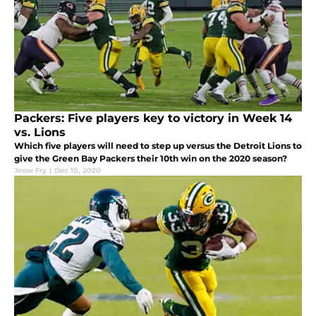
Packers: Five players key to victory in Week 14
vs. Lions
Which five players will need to step up versus the Detroit Lions to
give the Green Bay Packers their 10th win on the 2020 season?
Jesse Fry
|
Dec 10, 2020