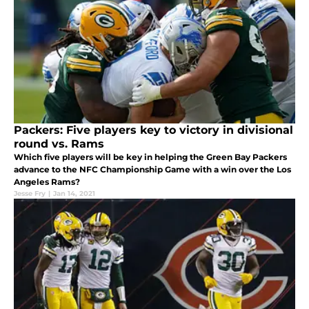
Packers: Five players key to victory in divisional
round vs. Rams
Which five players will be key in helping the Green Bay Packers
advance to the NFC Championship Game with a win over the Los
Angeles Rams?
Jesse Fry
|
Jan 14, 2021