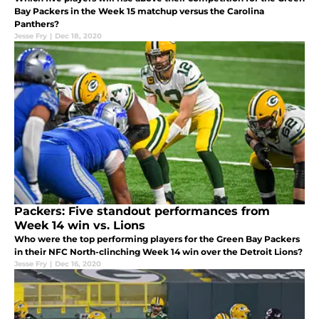
Bay Packers in the Week 15 matchup versus the Carolina
Panthers?
Jesse Fry
|
Dec 18, 2020
Packers: Five standout performances from
Week 14 win vs. Lions
Who were the top performing players for the Green Bay Packers
in their NFC North-clinching Week 14 win over the Detroit Lions?
Jesse Fry
|
Dec 16, 2020