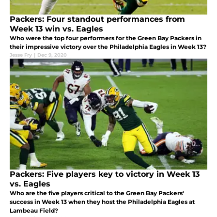
Packers: Four standout performances from
Week 13 win vs. Eagles
Who were the top four performers for the Green Bay Packers in
their impressive victory over the Philadelphia Eagles in Week 13?
Jesse Fry
|
Dec 9, 2020
Packers: Five players key to victory in Week 13
vs. Eagles
Who are the five players critical to the Green Bay Packers'
success in Week 13 when they host the Philadelphia Eagles at
Lambeau Field?