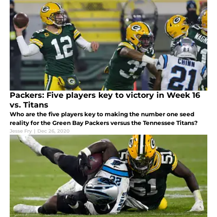
Packers: Five players key to victory in Week 16
vs. Titans
Who are the five players key to making the number one seed
reality for the Green Bay Packers versus the Tennessee Titans?
Jesse Fry
|
Dec 26, 2020