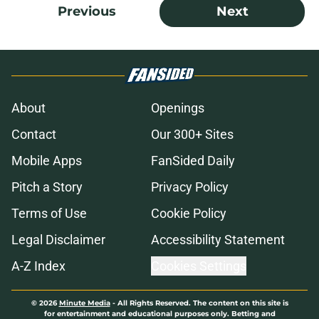
Previous
Next
About
Openings
Contact
Our 300+ Sites
Mobile Apps
FanSided Daily
Pitch a Story
Privacy Policy
Terms of Use
Cookie Policy
Legal Disclaimer
Accessibility Statement
A-Z Index
Cookies Settings
© 2026
Minute Media
-
All Rights Reserved. The content on this site is
for entertainment and educational purposes only. Betting and