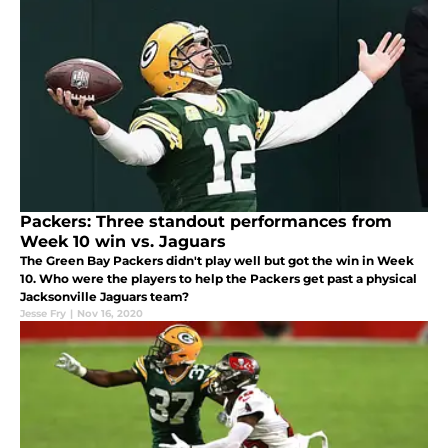
Packers: Three standout performances from
Week 10 win vs. Jaguars
The Green Bay Packers didn't play well but got the win in Week
10. Who were the players to help the Packers get past a physical
Jacksonville Jaguars team?
Jesse Fry
|
Nov 16, 2020