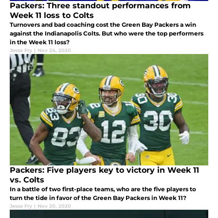
Packers: Three standout performances from
Week 11 loss to Colts
Turnovers and bad coaching cost the Green Bay Packers a win
against the Indianapolis Colts. But who were the top performers
in the Week 11 loss?
Jesse Fry
|
Nov 24, 2020
Packers: Five players key to victory in Week 11
vs. Colts
In a battle of two first-place teams, who are the five players to
turn the tide in favor of the Green Bay Packers in Week 11?
Jesse Fry
|
Nov 20, 2020