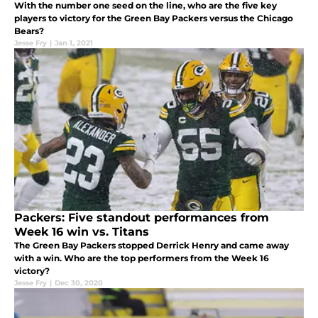
With the number one seed on the line, who are the five key
players to victory for the Green Bay Packers versus the Chicago
Bears?
Jesse Fry
|
Jan 1, 2021
Packers: Five standout performances from
Week 16 win vs. Titans
The Green Bay Packers stopped Derrick Henry and came away
with a win. Who are the top performers from the Week 16
victory?
Jesse Fry
|
Dec 30, 2020