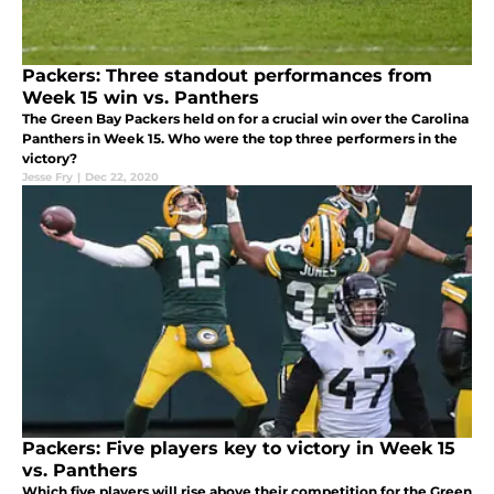
Packers: Three standout performances from
Week 15 win vs. Panthers
The Green Bay Packers held on for a crucial win over the Carolina
Panthers in Week 15. Who were the top three performers in the
victory?
Jesse Fry
|
Dec 22, 2020
Packers: Five players key to victory in Week 15
vs. Panthers
Which five players will rise above their competition for the Green