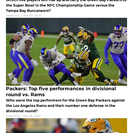
the Super Bowl in the NFC Championship Game versus the
Tampa Bay Buccaneers?
Jesse Fry
|
Jan 22, 2021
Packers: Top five performances in divisional
round vs. Rams
Who were the top performers for the Green Bay Packers against
the Los Angeles Rams and their number one defense in the
divisional round?
Jesse Fry
|
Jan 18, 2021