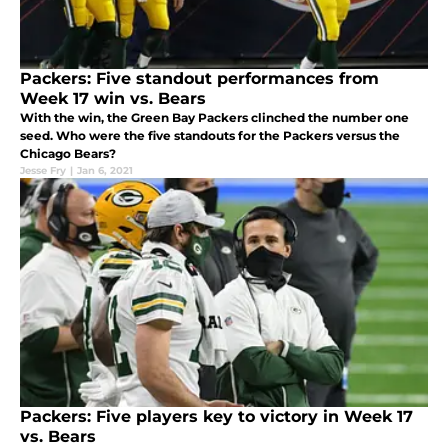
Packers: Five standout performances from
Week 17 win vs. Bears
With the win, the Green Bay Packers clinched the number one
seed. Who were the five standouts for the Packers versus the
Chicago Bears?
Jesse Fry
|
Jan 6, 2021
Packers: Five players key to victory in Week 17
vs. Bears