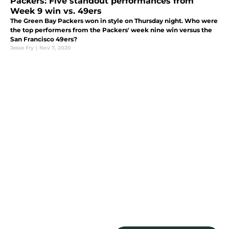
Packers: Five standout performances from
Week 9 win vs. 49ers
The Green Bay Packers won in style on Thursday night. Who were
the top performers from the Packers' week nine win versus the
San Francisco 49ers?
Jesse Fry
|
Nov 7, 2020