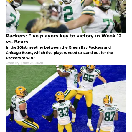
Packers: Five players key to victory in Week 12
vs. Bears
In the 201st meeting between the Green Bay Packers and
Chicago Bears, which five players need to stand out for the
Packers to win?
Jesse Fry
|
Nov 28, 2020