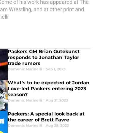
 Some of his work has appeared at The
am Wrestling, and at other print and
elli
Packers GM Brian Gutekunst
responds to Jonathan Taylor
trade rumors
Domenic Marinelli
|
Sep 1, 2023
What's to be expected of Jordan
Love-led Packers entering 2023
season?
Domenic Marinelli
|
Aug 31, 2023
Packers: A special look back at
the career of Brett Favre
Domenic Marinelli
|
Aug 28, 2023