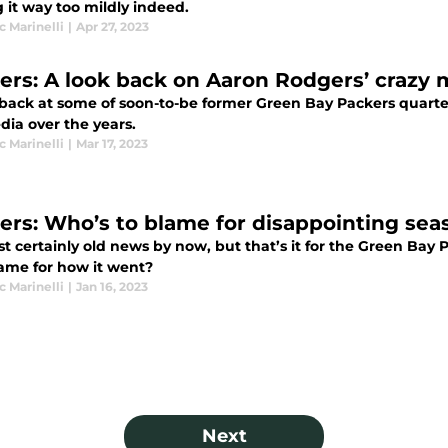
 it way too mildly indeed.
 Marinelli
|
Apr 27, 2023
ers: A look back on Aaron Rodgers’ crazy
 back at some of soon-to-be former Green Bay Packers quart
dia over the years.
 Marinelli
|
Mar 17, 2023
ers: Who’s to blame for disappointing sea
st certainly old news by now, but that’s it for the Green Bay
lame for how it went?
 Marinelli
|
Jan 16, 2023
Next