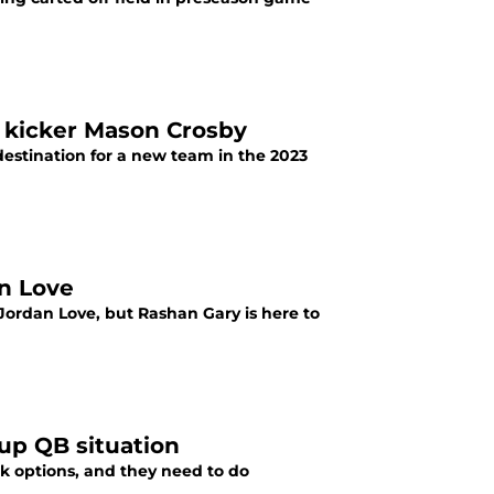
s kicker Mason Crosby
estination for a new team in the 2023
an Love
ordan Love, but Rashan Gary is here to
up QB situation
 options, and they need to do