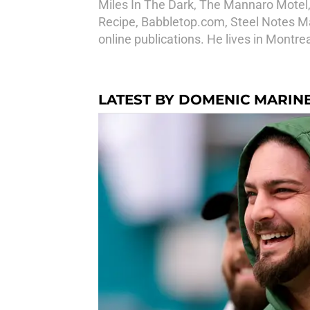
Miles In The Dark, The Mannaro Motel
Recipe, Babbletop.com, Steel Notes Mag
online publications. He lives in Montr
LATEST BY DOMENIC MARINE