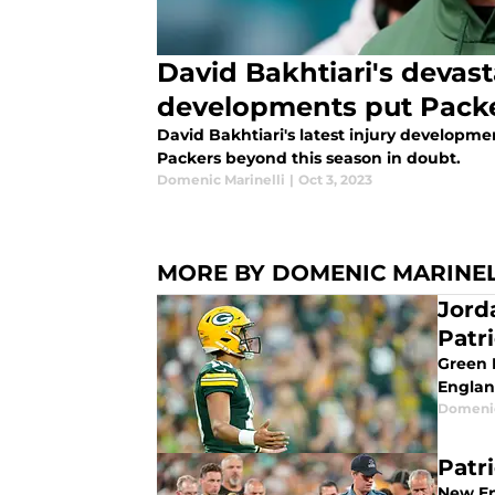
David Bakhtiari's devast
developments put Packe
David Bakhtiari's latest injury developme
Packers beyond this season in doubt.
Domenic Marinelli
|
Oct 3, 2023
MORE BY DOMENIC MARINEL
Jord
Patr
Green 
Englan
Domenic
Patri
New En