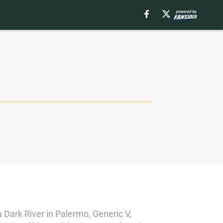
a Dark River in Palermo, Generic V,