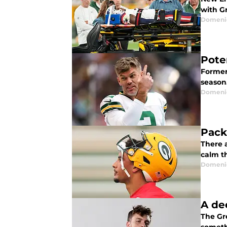
with G
Domenic
Pote
Former
season
Domenic
Pack
There 
calm th
Domenic
A de
The Gr