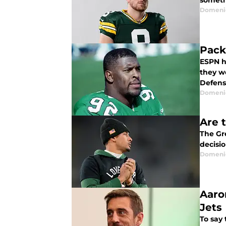
someth
Domenic
Pack
ESPN h
they w
Defens
Domenic
Are 
The Gr
decisi
Domenic
Aaro
Jets
To say