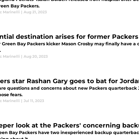
reen Bay Packers.
 Marinelli
|
Aug 21, 2023
ntial destination arises for former Packer
 Green Bay Packers kicker Mason Crosby may finally have a d
.
 Marinelli
|
Aug 20, 2023
ers star Rashan Gary goes to bat for Jord
are questions and concerns about new Packers quarterback J
ose fears.
 Marinelli
|
Jul 11, 2023
eper look at the Packers' concerning back
een Bay Packers have two inexperienced backup quarterback