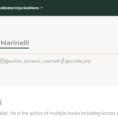
gs
Roster
Injuries
More
Marinelli
@author_domenic_marinelli
@profile.php
i
alist. He is the author of multiple books including Across 