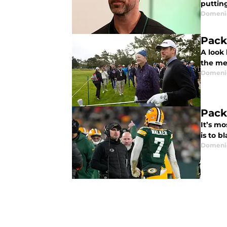
putting
Domenic
Pack
A look
the me
Domenic
Pack
It’s mo
is to b
Domenic