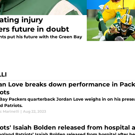
ating injury
rs future in doubt
nts put his future with the Green Bay
LI
an Love breaks down performance in Packe
iots
Bay Packers quarterback Jordan Love weighs in on his pres
d Patriots.
 Marinelli
|
Aug 22, 2023
ots' Isaiah Bolden released from hospital a
gland Patriots’ Isaiah Bolden released from hospital after be