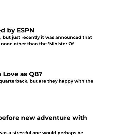
ed by ESPN
 but just recently it was announced that
none other than the ‘Minister Of
n Love as QB?
 quarterback, but are they happy with the
 before new adventure with
was a stressful one would perhaps be