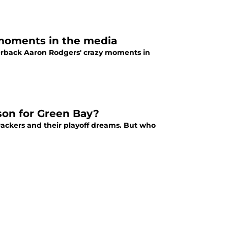
 moments in the media
erback Aaron Rodgers' crazy moments in
son for Green Bay?
 Packers and their playoff dreams. But who