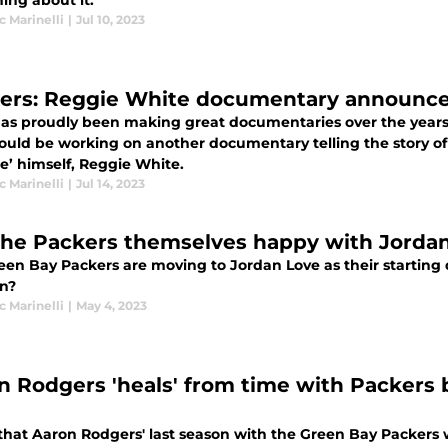
ing about it.
 Marinelli
|
Jul 10, 2023
ers: Reggie White documentary announc
as proudly been making great documentaries over the years,
ould be working on another documentary telling the story of 
e’ himself, Reggie White.
 Marinelli
|
Jul 14, 2023
the Packers themselves happy with Jorda
een Bay Packers are moving to Jordan Love as their starting
on?
 Marinelli
|
May 4, 2023
n Rodgers 'heals' from time with Packers
 that Aaron Rodgers' last season with the Green Bay Packers 