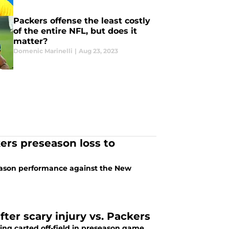
Packers offense the least costly
of the entire NFL, but does it
matter?
Domenic Marinelli
|
Aug 23, 2023
rs preseason loss to
eason performance against the New
fter scary injury vs. Packers
ing carted off-field in preseason game