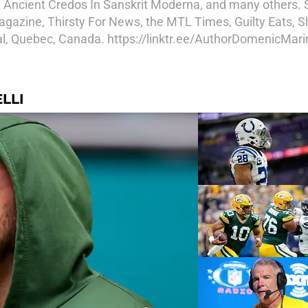
, Ancient Credos In Sanskrit Moderna, and many others.
azine, Thirsty For News, the MTL Times, Guilty Eats, Sl
eal, Quebec, Canada. https://linktr.ee/AuthorDomenicMarin
LLI