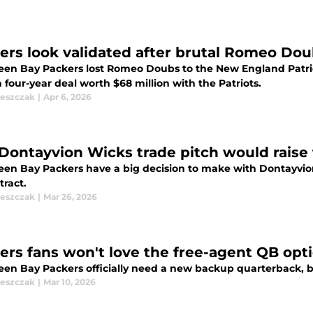
ers look validated after brutal Romeo Do
een Bay Packers lost Romeo Doubs to the New England Patriot
 four-year deal worth $68 million with the Patriots.
leszczak
|
Apr 6, 2026
 Dontayvion Wicks trade pitch would raise
een Bay Packers have a big decision to make with Dontayvion 
tract.
leszczak
|
Mar 26, 2026
ers fans won't love the free-agent QB optio
een Bay Packers officially need a new backup quarterback, bu
leszczak
|
Mar 10, 2026