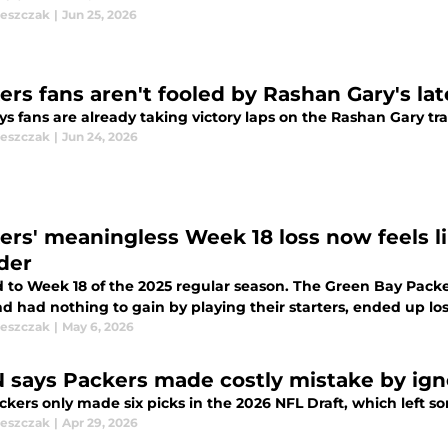
leszczak
|
Jun 25, 2026
ers fans aren't fooled by Rashan Gary's la
s fans are already taking victory laps on the Rashan Gary tr
leszczak
|
Jun 24, 2026
ers' meaningless Week 18 loss now feels l
der
 to Week 18 of the 2025 regular season. The Green Bay Packe
d had nothing to gain by playing their starters, ended up lo
leszczak
|
May 6, 2026
 says Packers made costly mistake by ign
ckers only made six picks in the 2026 NFL Draft, which left
leszczak
|
Apr 29, 2026