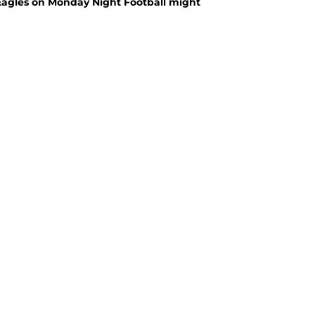
Eagles on Monday Night Football might