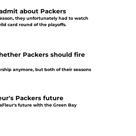
 admit about Packers
season, they unfortunately had to watch
d card round of the playoffs.
hether Packers should fire
ship anymore, but both of their seasons
eur's Packers future
Fleur's future with the Green Bay