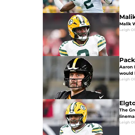
Mali
Malik W
Leigh O
Pack
Aaron 
would b
Leigh O
Elgt
The Gr
linema
Leigh O