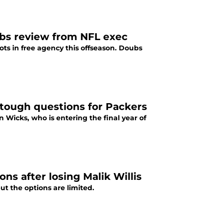
ubs review from NFL exec
s in free agency this offseason. Doubs
 tough questions for Packers
Wicks, who is entering the final year of
ns after losing Malik Willis
t the options are limited.