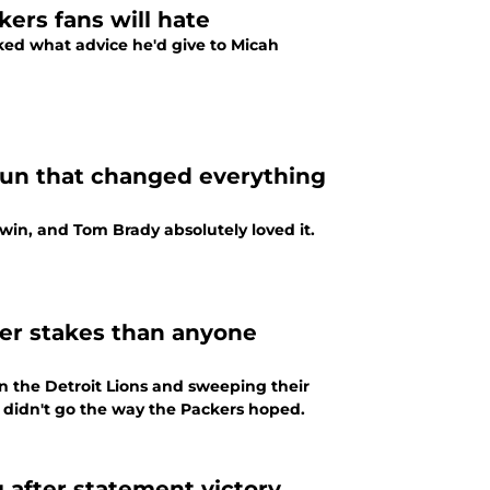
kers fans will hate
ked what advice he'd give to Micah
run that changed everything
 win, and Tom Brady absolutely loved it.
er stakes than anyone
the Detroit Lions and sweeping their
d didn't go the way the Packers hoped.
 after statement victory