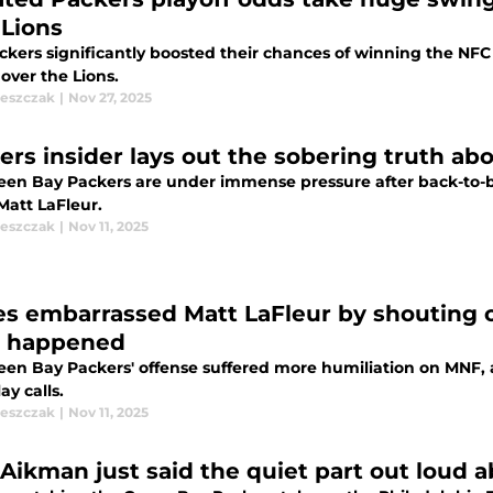
 Lions
ckers significantly boosted their chances of winning the NF
 over the Lions.
leszczak
|
Nov 27, 2025
ers insider lays out the sobering truth abo
een Bay Packers are under immense pressure after back-to-ba
Matt LaFleur.
leszczak
|
Nov 11, 2025
es embarrassed Matt LaFleur by shouting out
 happened
een Bay Packers' offense suffered more humiliation on MNF,
ay calls.
leszczak
|
Nov 11, 2025
 Aikman just said the quiet part out loud