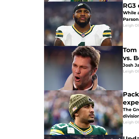
RG3 
While 
Parsons
Leigh O
Tom 
vs. 
Josh Ja
Leigh O
Pack
expe
The Gr
divisio
Leigh O
Upda