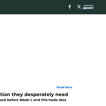
Read More
tion they desperately need
ck before Week 1, and this trade idea