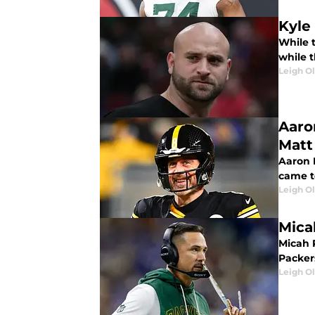
Kyle
While 
while 
Leigh O
Aaro
Matt
Aaron 
came t
Leigh O
Mica
Micah 
Packer
Leigh O