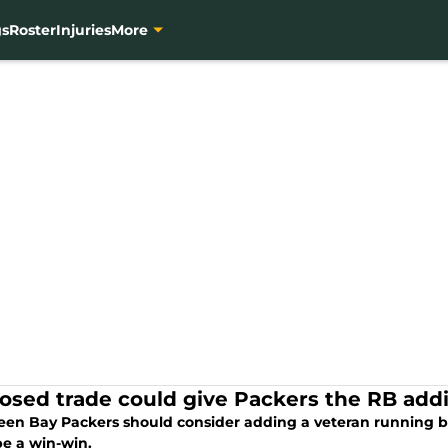
gs
Roster
Injuries
More
osed trade could give Packers the RB addi
een Bay Packers should consider adding a veteran running ba
be a win-win.