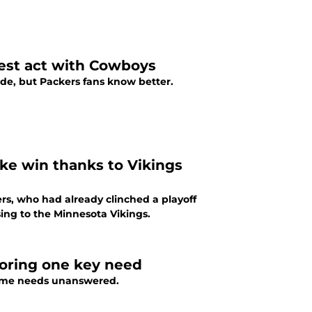
test act with Cowboys
ade, but Packers fans know better.
ike win thanks to Vikings
rs, who had already clinched a playoff
sing to the Minnesota Vikings.
oring one key need
 some needs unanswered.