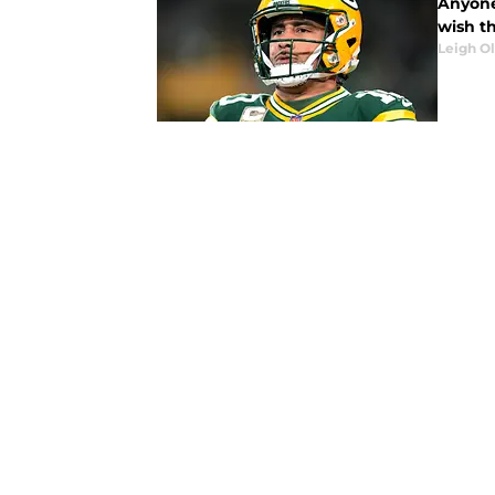
Anyone
wish t
Leigh O