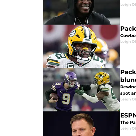
Leigh O
Pack
Cowboy
Leigh O
Pack
blun
Rewind
spot an
Leigh O
ESPN
The Pa
Leigh O