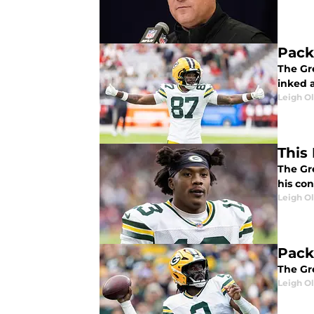
Pack
The Gr
inked a
Leigh O
This
The Gr
his con
Leigh O
Pack
The Gr
Leigh O