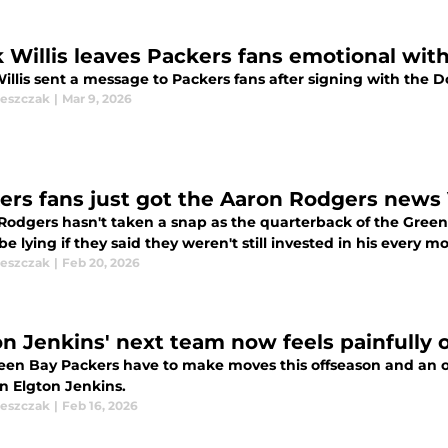
k Willis leaves Packers fans emotional wit
illis sent a message to Packers fans after signing with the D
leszczak
|
Mar 9, 2026
ers fans just got the Aaron Rodgers news 
Rodgers hasn't taken a snap as the quarterback of the Green
e lying if they said they weren't still invested in his every m
leszczak
|
Feb 20, 2026
on Jenkins' next team now feels painfully 
een Bay Packers have to make moves this offseason and an o
n Elgton Jenkins.
leszczak
|
Feb 16, 2026