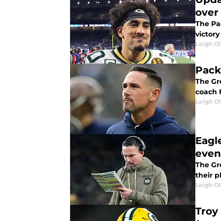
over
The Pa
victory
Leigh O
Pack
The Gr
coach 
Leigh O
Eagl
even
The Gr
their pl
Leigh O
Troy