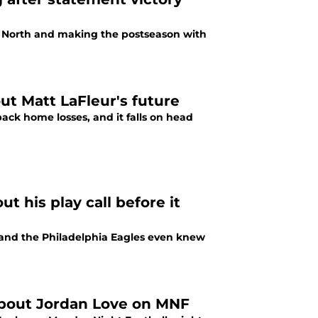
C North and making the postseason with
ut Matt LaFleur's future
ck home losses, and it falls on head
 his play call before it
 and the Philadelphia Eagles even knew
 about Jordan Love on MNF