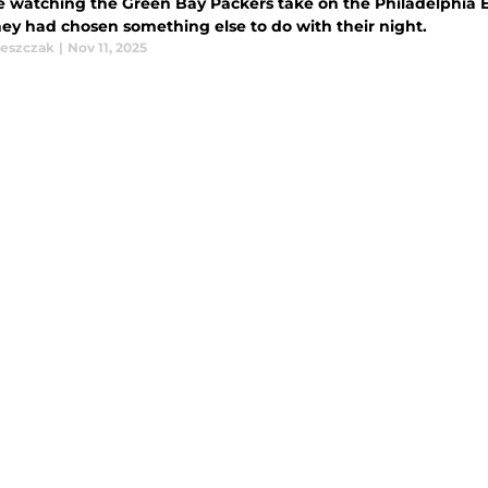
 watching the Green Bay Packers take on the Philadelphia 
hey had chosen something else to do with their night.
leszczak
|
Nov 11, 2025