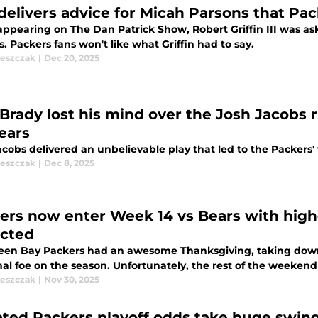
delivers advice for Micah Parsons that Pac
appearing on The Dan Patrick Show, Robert Griffin III was as
. Packers fans won't like what Griffin had to say.
leszczak
|
Dec 20, 2025
Brady lost his mind over the Josh Jacobs 
Bears
cobs delivered an unbelievable play that led to the Packers'
leszczak
|
Dec 8, 2025
ers now enter Week 14 vs Bears with high
cted
een Bay Packers had an awesome Thanksgiving, taking down 
nal foe on the season. Unfortunately, the rest of the weeken
leszczak
|
Nov 30, 2025
ted Packers playoff odds take huge swing