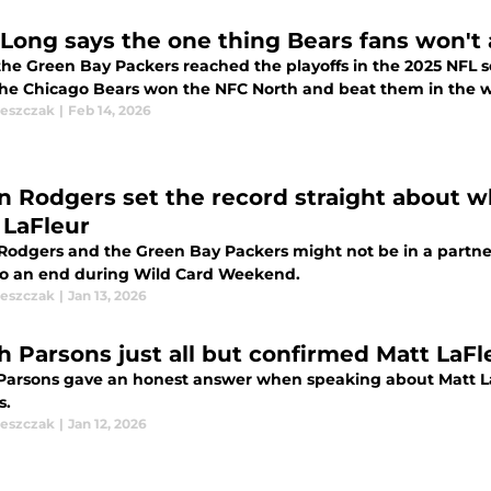
 Long says the one thing Bears fans won't
the Green Bay Packers reached the playoffs in the 2025 NFL 
the Chicago Bears won the NFC North and beat them in the wil
leszczak
|
Feb 14, 2026
n Rodgers set the record straight about w
 LaFleur
Rodgers and the Green Bay Packers might not be in a partner
o an end during Wild Card Weekend.
leszczak
|
Jan 13, 2026
h Parsons just all but confirmed Matt LaFl
Parsons gave an honest answer when speaking about Matt La
s.
leszczak
|
Jan 12, 2026