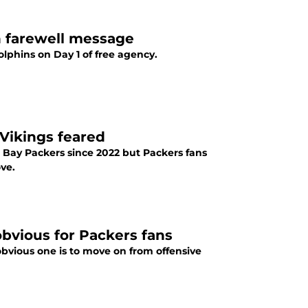
h farewell message
olphins on Day 1 of free agency.
Vikings feared
 Bay Packers since 2022 but Packers fans
ove.
obvious for Packers fans
bvious one is to move on from offensive