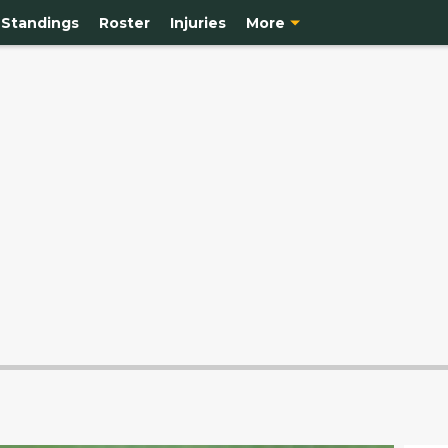
Standings
Roster
Injuries
More