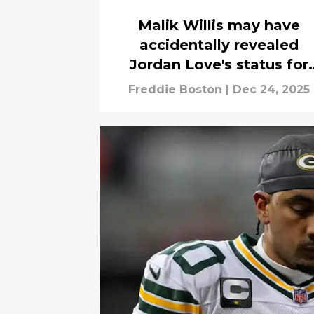
Malik Willis may have
accidentally revealed
Jordan Love's status for
Week 17
Freddie Boston
|
Dec 24, 2025