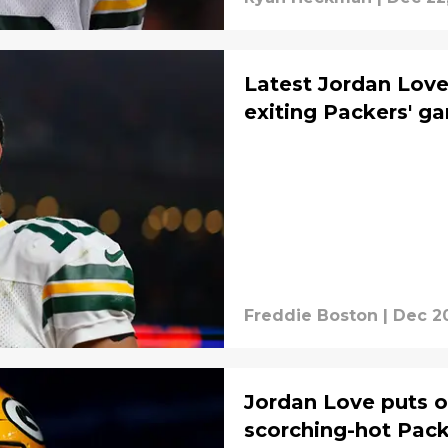
Latest Jordan Love
exiting Packers' g
Freddie Boston
|
Dec 20
Jordan Love puts 
scorching-hot Pack