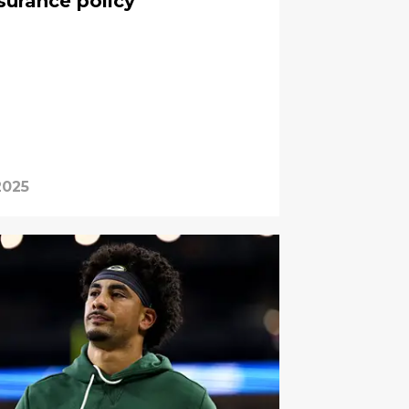
surance policy
2025