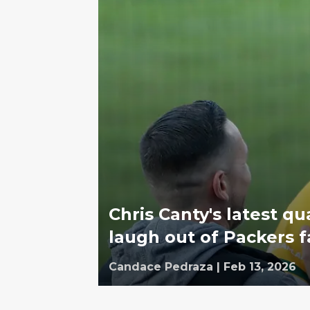
Chris Canty's latest qu
laugh out of Packers 
Candace Pedraza
|
Feb 13, 2026