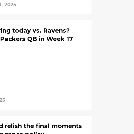
, 2025
ying today vs. Ravens?
 Packers QB in Week 17
25
d relish the final moments