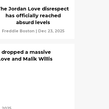
The Jordan Love disrespect
has officially reached
absurd levels
Freddie Boston
|
Dec 23, 2025
t dropped a massive
ove and Malik Willis
, 2025