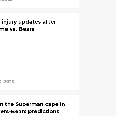
 injury updates after
ame vs. Bears
, 2025
on the Superman cape in
ers-Bears predictions