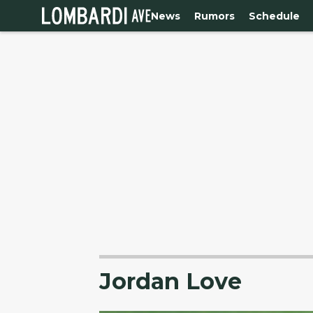
News
Rumors
Schedule
Jordan Love