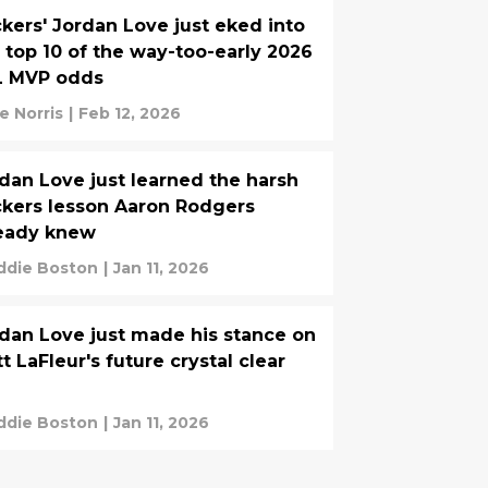
kers' Jordan Love just eked into
 top 10 of the way-too-early 2026
L MVP odds
e Norris
|
Feb 12, 2026
dan Love just learned the harsh
kers lesson Aaron Rodgers
ready knew
ddie Boston
|
Jan 11, 2026
dan Love just made his stance on
t LaFleur's future crystal clear
ddie Boston
|
Jan 11, 2026