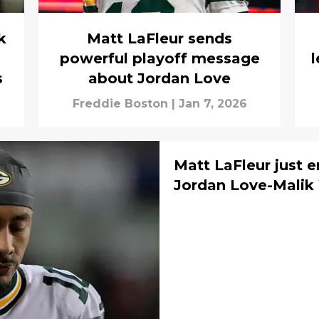
k
Matt LaFleur sends
powerful playoff message
l
s
about Jordan Love
Freddie Boston
|
Jan 7, 2026
Matt LaFleur just 
Jordan Love-Malik 