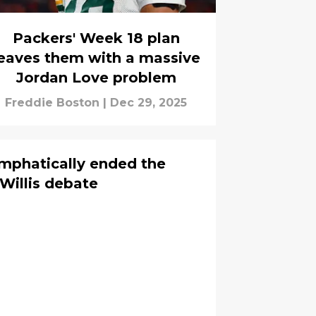
Packers' Week 18 plan
eaves them with a massive
Jordan Love problem
Freddie Boston
|
Dec 29, 2025
emphatically ended the
Willis debate