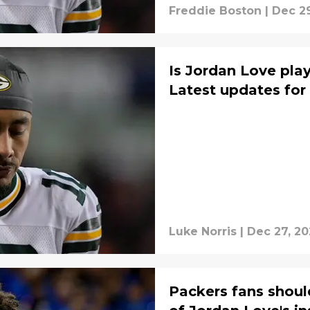
Freddie Boston
|
Dec 29
Is Jordan Love pla
Latest updates for
Luke Norris
|
Dec 27, 20
Packers fans shoul