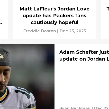
Matt LaFleur's Jordan Love
update has Packers fans
cautiously hopeful
Freddie Boston
|
Dec 23, 2025
Adam Schefter jus
update on Jordan L
Ryan Heckman
|
Dec 22