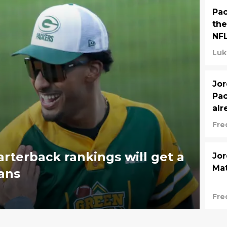
Pac
the
NF
Luk
Jor
Pac
al
Fre
arterback rankings will get a
Jor
Mat
fans
Fre