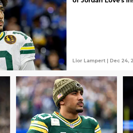
of Jordan Love's in
Lior Lampert
|
Dec 24, 