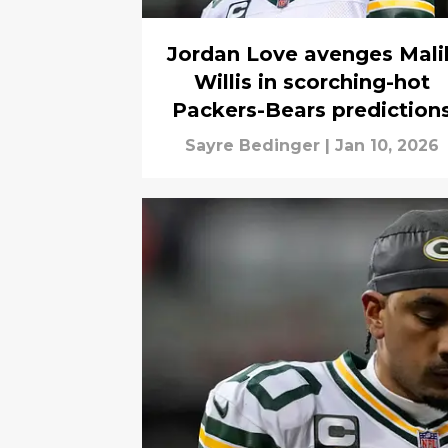
Jordan Love avenges Mali
Willis in scorching-hot
Packers-Bears prediction
Sayre Bedinger
|
Jan 10, 2026